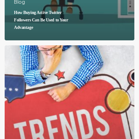
Blog
How Buying Active Twitter
Followers Can Be Used to Your
Advantage