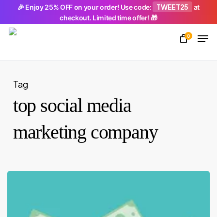
Skip
TWEET25
🎉 Enjoy 25% OFF on your order! Use code:
at
checkout. Limited time offer! 🎁
to
Men
main
0
Close
content
Menu
Tag
top social media
marketing company