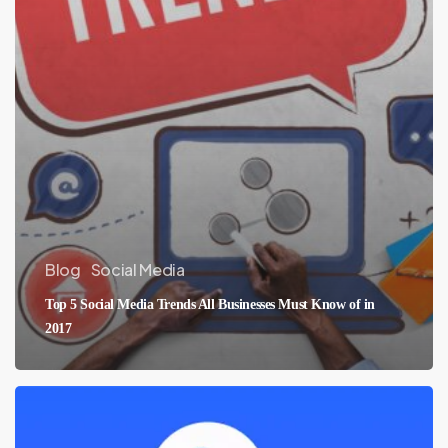
Blog
Social Media
Top 5 Social Media Trends All Businesses Must Know of in
2017