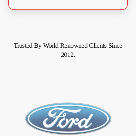
Trusted
By
World
Renowned
Clients
Since
2012.