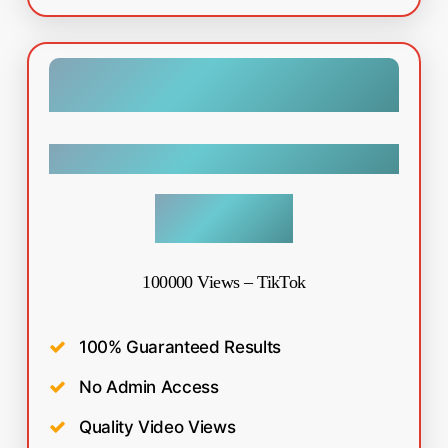
Tiktok
$
99.99
100000 Views – TikTok
100% Guaranteed Results
No Admin Access
Quality Video Views