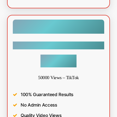
Tiktok
$
49.99
50000 Views – TikTok
100% Guaranteed Results
No Admin Access
Quality Video Views