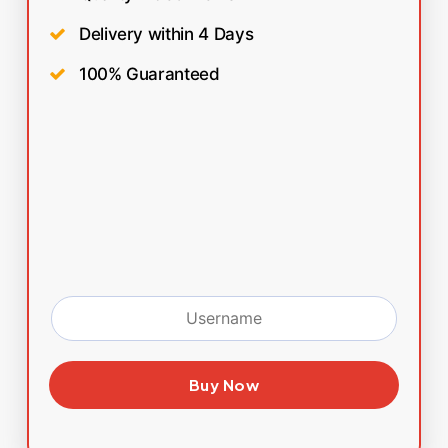
Delivery within 4 Days
100% Guaranteed
Buy Now