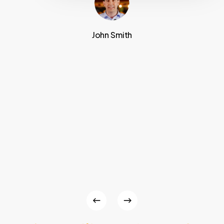
John Smith