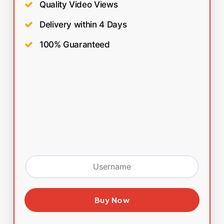
Quality Video Views
Delivery within 4 Days
100% Guaranteed
Buy Now