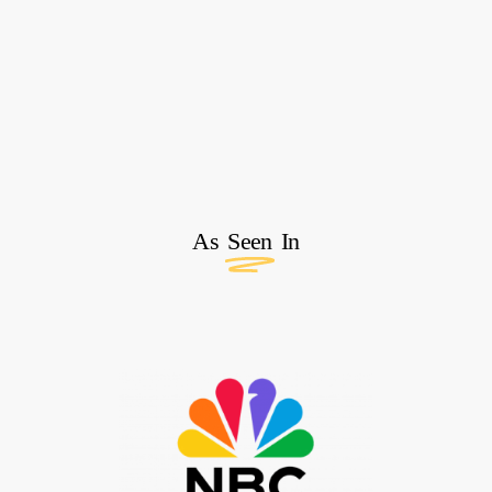
As
Seen
In