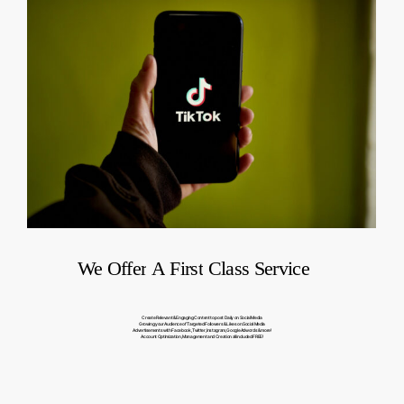
We
Offer
A
First
Class
Service
Create Relevant & Engaging Content to post Daily on Social Media
Growing your Audience of Targeted Followers & Likes on Social Media
Advertisements with Facebook, Twitter, Instagram, Google Adwords & more!
Account Optimization, Management and Creation all included FREE!