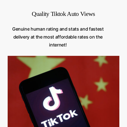
Quality Tiktok Auto Views
Genuine
human
rating
and
stats
and
fastest
delivery
at
the
most
affordable
rates
on
the
internet!