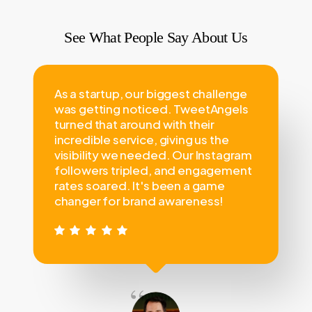
See What People Say About Us
As a startup, our biggest challenge
was getting noticed. TweetAngels
turned that around with their
incredible service, giving us the
visibility we needed. Our Instagram
followers tripled, and engagement
rates soared. It's been a game
changer for brand awareness!
“