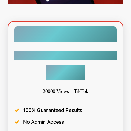
Tiktok
$
19.99
20000 Views – TikTok
100% Guaranteed Results
No Admin Access