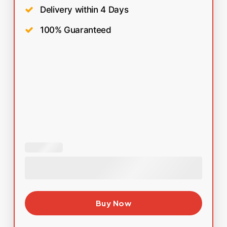
Delivery within 4 Days
100% Guaranteed
Buy Now