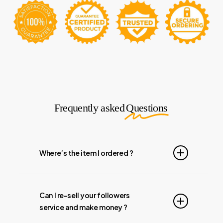
Frequently asked
Questions
Where’s the item I ordered ?
All orders take 04-48 Hours to Process. All
weekly Follower orders take 1-2 Days to
Can I re-sell your followers
Activate. It is normal for the Auto Likes to be
service and make money ?
setup first and then the Followers will start to
come in. We start the orders the day it actually