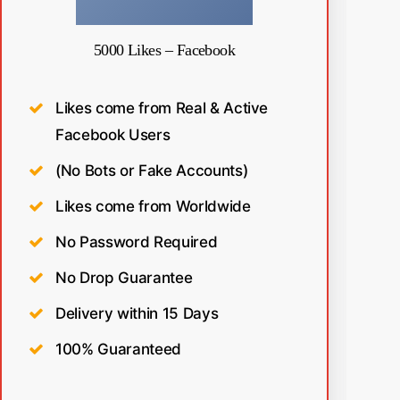
5000 Likes – Facebook
Likes come from Real & Active
Facebook Users
(No Bots or Fake Accounts)
Likes come from Worldwide
No Password Required
No Drop Guarantee
Delivery within 15 Days
100% Guaranteed