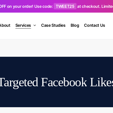
TWEET25
OFF on your order! Use code:
at checkout. Limited
About
Services
Case Studies
Blog
Contact Us
Targeted
Facebook
Like