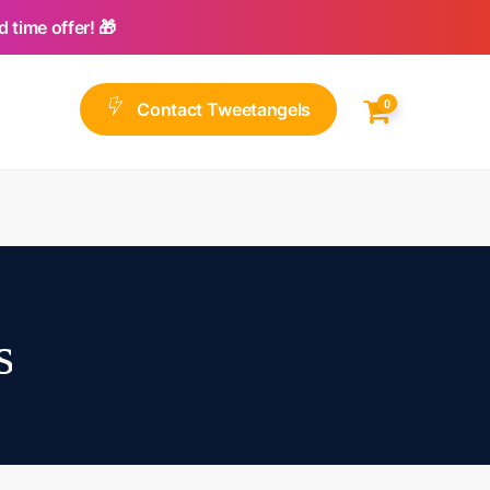
 time offer! 🎁
0
C
o
n
t
a
c
t
T
w
e
e
t
a
n
g
e
l
s
s