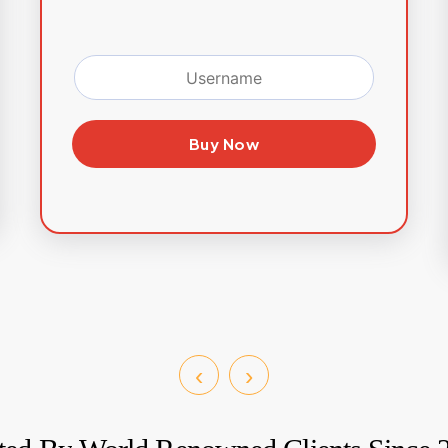
Buy Now
‹
›