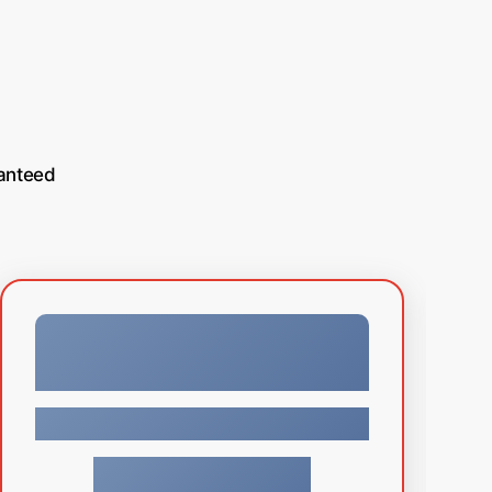
anteed
Facebook
$
129.99