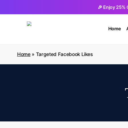
Skip
🎉 Enjoy 25% 
to
main
Home
content
Home
»
Targeted Facebook Likes