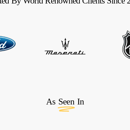
ted
By
World
Renowned
Clients
Since
As
Seen
In