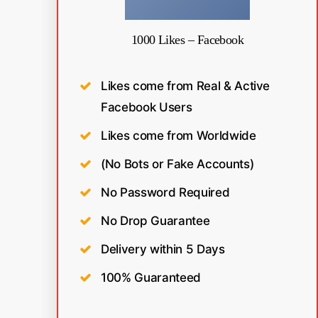
1000 Likes – Facebook
Likes come from Real & Active
Facebook Users
Likes come from Worldwide
(No Bots or Fake Accounts)
No Password Required
No Drop Guarantee
Delivery within 5 Days
100% Guaranteed