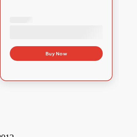
Buy Now