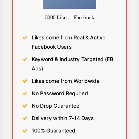
3000 Likes – Facebook
Likes come from Real & Active
Facebook Users
Keyword & Industry Targeted (FB
Ads)
Likes come from Worldwide
No Password Required
No Drop Guarantee
Delivery within 7-14 Days
100% Guaranteed