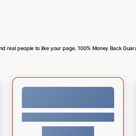
nd
real
people
to
like
your
page.
100%
Money
Back
Guar
Facebook
$
79.99