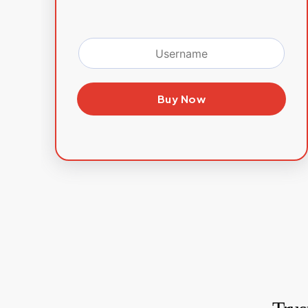
Buy Now