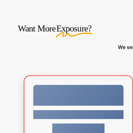
Want More
Exposure?
We
se
Facebook
$
34.99