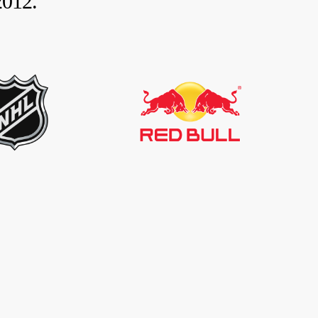
2012.