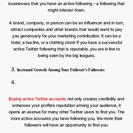
businesses that you have an active following – a following that
might interest them.
A brand, company, or person can be an influencer and in turn,
attract companies and other brands that would want to pay
you generously for your marketing contribution. It can be a
hotel, a tea line, or a clothing store! If you have a successful
active Twitter following that is reputable, you are in line to
being seen by the big leagues.
Increased Growth Among Your Follower’s Followers
Buying active Twitter accounts
not only creates credibility and
enhances your profile’s reputation among your audience, it
opens an avenue for many other Twitter users to find you. The
more active accounts you have following you, the more their
followers will have an opportunity to find you.