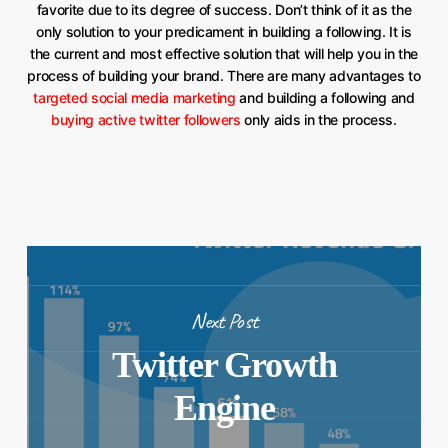
favorite due to its degree of success. Don’t think of it as the
only solution to your predicament in building a following. It is
the current and most effective solution that will help you in the
process of building your brand. There are many advantages to
targeted social media marketing
and building a following and
buying active twitter followers
only aids in the process.
Next Post
Twitter Growth
Engine