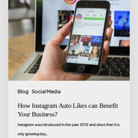
Blog
Social Media
How Instagram Auto Likes can Benefit
Your Business?
Instagram was introduced in the year 2010 and since then it is
only growing day…