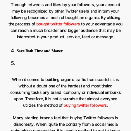
Through retweets and likes by your followers, your account
may be recognized by other Twitter users and in turn your
following becomes a mesh of bought an organic. By utilizing
the process of
bought twitter followers
to your advantage you
can reach a much broader and bigger audience that may be
interested in your product, service, feed or message.
Save Both Time and Money
When it comes to building organic traffic from scratch, it is
without a doubt one of the hardest and most timing
consuming tasks any brand, company or individual embarks
upon. Therefore, it is not a surprise that almost everyone
utilizes the method of
buying twitter followers
.
Many starting brands feel that buying Twitter followers is
dishonesty. When, quite the contrary from a social media
networking perspective, it is used a method to get to know