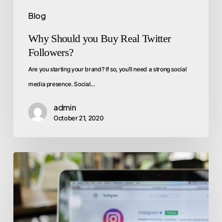
Blog
Why Should you Buy Real Twitter
Followers?
Are you starting your brand? If so, you’ll need a strong social
media presence. Social…
admin
October 21, 2020