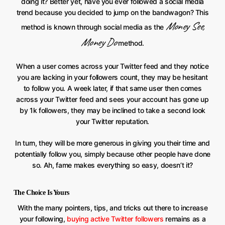
doing it? Better yet, have you ever followed a social media
trend because you decided to jump on the bandwagon? This
Money See,
method is known through social media as the
Money Do
method.
When a user comes across your Twitter feed and they notice
you are lacking in your followers count, they may be hesitant
to follow you. A week later, if that same user then comes
across your Twitter feed and sees your account has gone up
by 1k followers, they may be inclined to take a second look
your Twitter reputation.
In turn, they will be more generous in giving you their time and
potentially follow you, simply because other people have done
so. Ah, fame makes everything so easy, doesn’t it?
The Choice Is Yours
With the many pointers, tips, and tricks out there to increase
your following,
buying active Twitter followers
remains as a