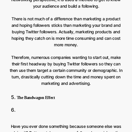
your audience and build a following.
There is not much of a difference than marketing a product
and hoping followers sticks than marketing your brand and
buying Twitter followers. Actually, marketing products and
hoping they catch on is more time consuming and can cost
more money.
Therefore, numerous companies wanting to start out, make
their first headway by buying Twitter followers so they can
then use them target a certain community or demographic. In
turn, drastically cutting down the time and money spent on
marketing and advertising.
The Bandwagon Effect
Have you ever done something because someone else was