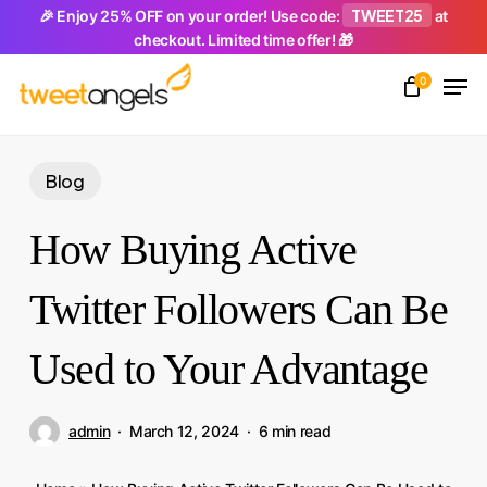
Skip
TWEET25
🎉 Enjoy 25% OFF on your order! Use code:
at
checkout. Limited time offer! 🎁
to
Men
main
0
Close
content
Menu
Blog
How Buying Active
Twitter Followers Can Be
Used to Your Advantage
admin
March 12, 2024
6 min read