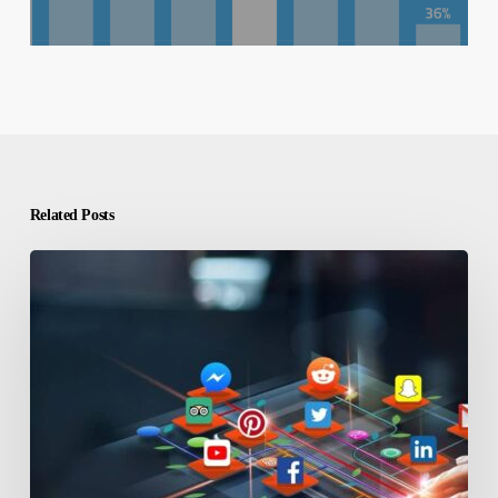
Related Posts