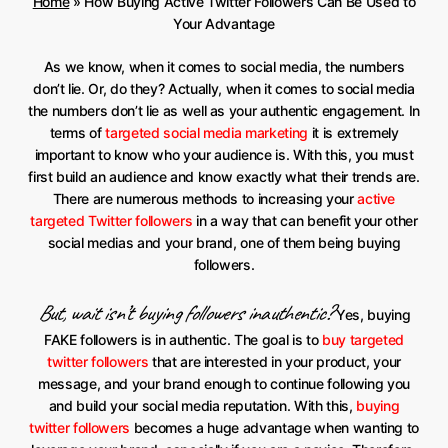
Home
»
How Buying Active Twitter Followers Can Be Used to
Your Advantage
As we know, when it comes to social media, the numbers
don’t lie. Or, do they? Actually, when it comes to social media
the numbers don’t lie as well as your authentic engagement. In
terms of
targeted social media marketing
it is extremely
important to know who your audience is. With this, you must
first build an audience and know exactly what their trends are.
There are numerous methods to increasing your
active
targeted Twitter followers
in a way that can benefit your other
social medias and your brand, one of them being buying
followers.
But, wait isn’t buying followers inauthentic?
Yes, buying
FAKE followers is in authentic. The goal is to
buy targeted
twitter followers
that are interested in your product, your
message, and your brand enough to continue following you
and build your social media reputation. With this,
buying
twitter followers
becomes a huge advantage when wanting to