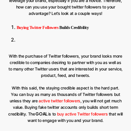
leverage your brand, especially if you are a novice. Therefore,
how can you use your bought twitter followers to your
advantage? Let’s look at a couple ways!
Buying Twitter Followers
Builds Credibility
With the purchase of Twitter followers, your brand looks more
credible to companies desiring to partner with you as well as
to many other Twitter users that are interested in your service,
product, feed, and tweets.
With this said, the staying credible aspect is the hard part.
You can buy as many as thousands of Twitter followers but
unless they are
active twitter followers
, you will not get much
value. Buying fake twitter accounts only builds short term
GOAL
credibility. The
is to
buy active Twitter followers
that will
want to engage with you and your brand.