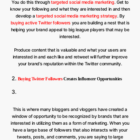
You do this through
targeted social media marketing
. Get to
know your following and what they are interested in and then
develop a
targeted social media marketing strategy
. By
buying active Twitter followers
you are building a nest that is
helping your brand appeal to big league players that may be
interested.
Produce content that is valuable and what your users are
interested in and each like and retweet will further improve
your brand’s reputation within the Twitter community.
Buying Twitter Followers
Creates Influencer Opportunities
This is where many bloggers and vloggers have created a
window of opportunity to be recognized by brands that are
interested in utilizing them as a form of marketing. When you
have a large base of followers that also interacts with your
tweets, posts, and comments, you are saying to large