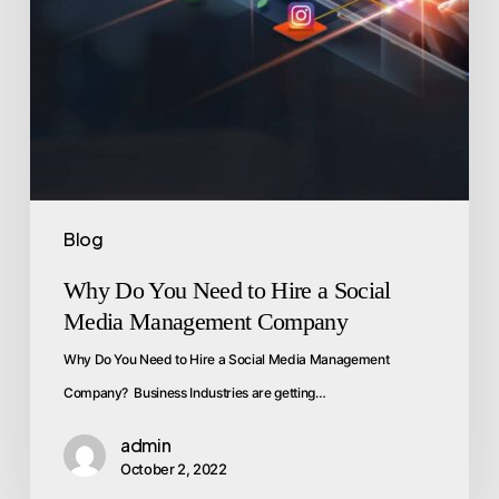
Blog
Why Do You Need to Hire a Social
Media Management Company
Why Do You Need to Hire a Social Media Management
Company? Business Industries are getting…
admin
October 2, 2022