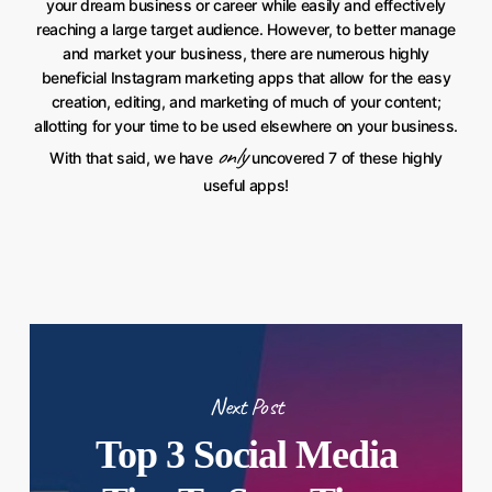
your dream business or career while easily and effectively
reaching a large target audience. However, to better manage
and market your business, there are numerous highly
beneficial Instagram marketing apps that allow for the easy
creation, editing, and marketing of much of your content;
allotting for your time to be used elsewhere on your business.
only
With that said, we have
uncovered 7 of these highly
useful apps!
Next Post
Top 3 Social Media