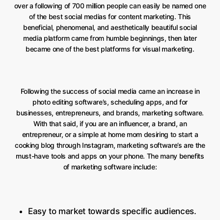
over a following of 700 million people can easily be named one
of the best social medias for content marketing. This
beneficial, phenomenal, and aesthetically beautiful social
media platform came from humble beginnings, then later
became one of the best platforms for visual marketing.
Following the success of social media came an increase in
photo editing software’s, scheduling apps, and for
businesses, entrepreneurs, and brands, marketing software.
With that said, if you are an influencer, a brand, an
entrepreneur, or a simple at home mom desiring to start a
cooking blog through Instagram, marketing software’s are the
must-have tools and apps on your phone. The many benefits
of marketing software include:
Easy to market towards specific audiences.