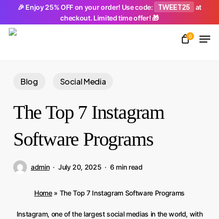
Skip
TWEET25
🎉 Enjoy 25% OFF on your order! Use code:
at
checkout. Limited time offer! 🎁
to
Men
main
0
Close
content
Menu
Blog
Social Media
The Top 7 Instagram
Software Programs
admin
July 20, 2025
6 min read
Home
»
The Top 7 Instagram Software Programs
Instagram, one of the largest social medias in the world, with