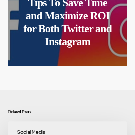
Tips To Save Time
and Maximize ROI
for Both Twitter and
Instagram
Related Posts
Social Media