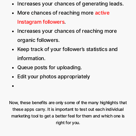
Increases your chances of generating leads.
More chances of reaching more
active
Instagram followers
.
Increases your chances of reaching more
organic followers.
Keep track of your follower’s statistics and
information.
Queue posts for uploading.
Edit your photos appropriately
Now, these benefits are only some of the many highlights that
these apps carry. It is important to test out each individual
marketing tool to get a better feel for them and which one is
right for you.