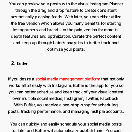
You can preview your posts with the visual Instagram Planner
through the drag and drop feature to create consistent
aesthetically pleasing feeds. With later, you can either utilize
the free version which allows you many benefits for starting
Instagramer’s and brands, or the paid version for more in-
depth features and optimization. Curate the perfect content
and keep up through Later’s analytics to better track and
optimize your posts.
Buffer
If you desire a
social media management platform
that not only
works effortlessly with Instagram, Buffer is the app for you so
you can better schedule and keep track of your visual content
over multiple social medias; Instagram, Twitter, Facebook.
With Buffer, you receive a one-stop-shop for scheduling
posts, tracking performance, and managing multiple accounts.
You can quickly and easily schedule your social media posts
for later and Buffer will automatically publish them. You can