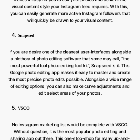
visual content style your Instagram feed requires. With this,
you can easily generate more active Instagram followers that
will quickly be drawn to your visual content.
Snapseed
If you are desire one of the cleanest user-interfaces alongside
a plethora of photo editing software that some may call, “the
most powerful tool photo editing tool kit”, Snapseed is it. This
Google photo editing app makes it easy to master and create
the most precise photo edits possible. Alongside a wide range
of editing options, you can also make curve adjustments and
edit select areas of your photos.
VSCO
No Instagram marketing list would be complete with VSCO.
Without question, it is the most popular photo editing and
sharing app out there. This one-stop-shop for many up-and-