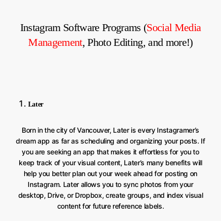
Instagram Software Programs (
Social Media
Management
, Photo Editing, and more!)
Later
Born in the city of Vancouver, Later is every Instagramer’s
dream app as far as scheduling and organizing your posts. If
you are seeking an app that makes it effortless for you to
keep track of your visual content, Later’s many benefits will
help you better plan out your week ahead for posting on
Instagram. Later allows you to sync photos from your
desktop, Drive, or Dropbox, create groups, and index visual
content for future reference labels.