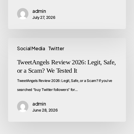
admin
July 27, 2026
Social Media
Twitter
TweetAngels Review 2026: Legit, Safe,
or a Scam? We Tested It
TweetAngels Review 2026: Legit, Safe, or a Scam? If you've
searched "buy Twitter followers" for…
admin
June 28, 2026