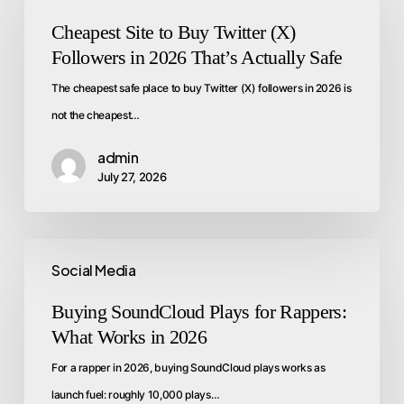
Cheapest Site to Buy Twitter (X)
Followers in 2026 That’s Actually Safe
The cheapest safe place to buy Twitter (X) followers in 2026 is
not the cheapest…
admin
July 27, 2026
Social Media
Buying SoundCloud Plays for Rappers:
What Works in 2026
For a rapper in 2026, buying SoundCloud plays works as
launch fuel: roughly 10,000 plays…