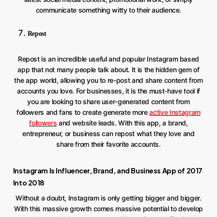
communicate something witty to their audience.
Repost
Repost is an incredible useful and popular Instagram based
app that not many people talk about. It is the hidden gem of
the app world, allowing you to re-post and share content from
accounts you love. For businesses, it is the must-have tool if
you are looking to share user-generated content from
followers and fans to create generate more
active Instagram
followers
and website leads. With this app, a brand,
entrepreneur, or business can repost what they love and
share from their favorite accounts.
Instagram Is Influencer, Brand, and Business App of 2017
Into 2018
Without a doubt, Instagram is only getting bigger and bigger.
With this massive growth comes massive potential to develop