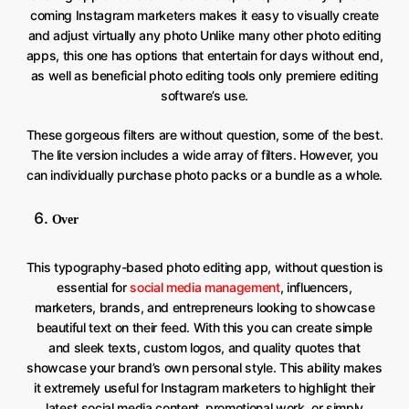
coming Instagram marketers makes it easy to visually create
and adjust virtually any photo Unlike many other photo editing
apps, this one has options that entertain for days without end,
as well as beneficial photo editing tools only premiere editing
software’s use.
These gorgeous filters are without question, some of the best.
The lite version includes a wide array of filters. However, you
can individually purchase photo packs or a bundle as a whole.
Over
This typography-based photo editing app, without question is
essential for
social media management
, influencers,
marketers, brands, and entrepreneurs looking to showcase
beautiful text on their feed. With this you can create simple
and sleek texts, custom logos, and quality quotes that
showcase your brand’s own personal style. This ability makes
it extremely useful for Instagram marketers to highlight their
latest social media content, promotional work, or simply