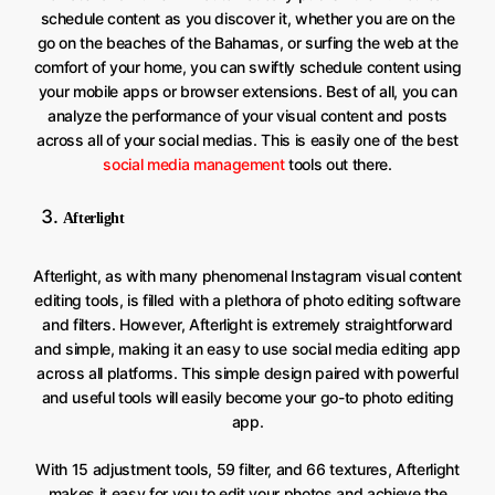
schedule content as you discover it, whether you are on the
go on the beaches of the Bahamas, or surfing the web at the
comfort of your home, you can swiftly schedule content using
your mobile apps or browser extensions. Best of all, you can
analyze the performance of your visual content and posts
across all of your social medias. This is easily one of the best
social media management
tools out there.
Afterlight
Afterlight, as with many phenomenal Instagram visual content
editing tools, is filled with a plethora of photo editing software
and filters. However, Afterlight is extremely straightforward
and simple, making it an easy to use social media editing app
across all platforms. This simple design paired with powerful
and useful tools will easily become your go-to photo editing
app.
With 15 adjustment tools, 59 filter, and 66 textures, Afterlight
makes it easy for you to edit your photos and achieve the