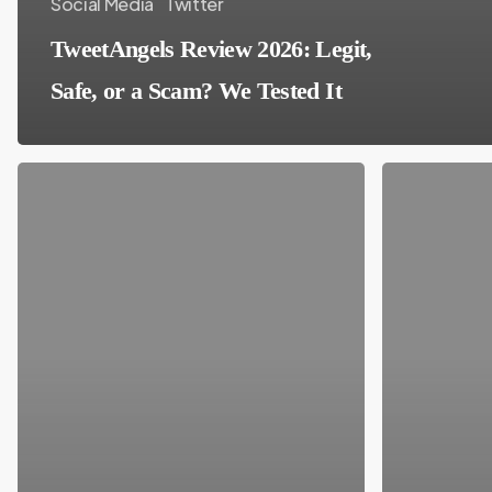
Social Media
Twitter
TweetAngels Review 2026: Legit,
Safe, or a Scam? We Tested It