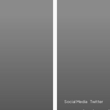
Social Media
Twitter