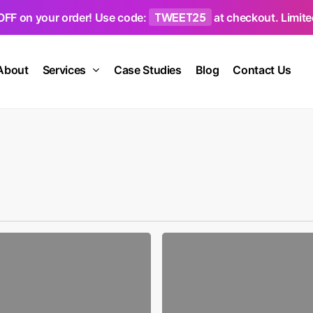
TWEET25
OFF on your order! Use code:
at checkout. Limited
About
Services
Case Studies
Blog
Contact Us