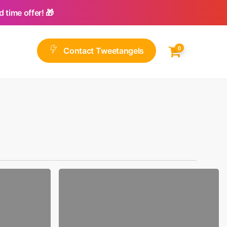
 time offer! 🎁
0
C
o
n
t
a
c
t
T
w
e
e
t
a
n
g
e
l
s