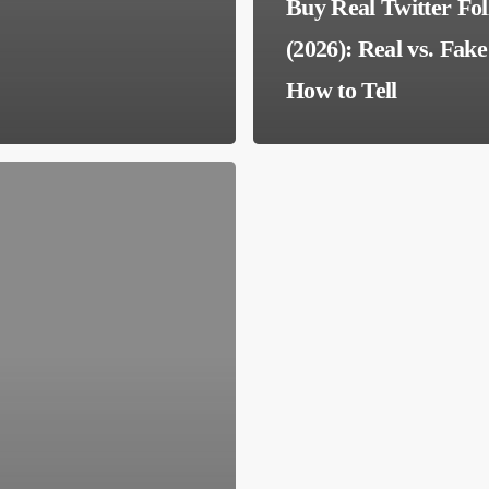
Buy Real Twitter Fo
(2026): Real vs. Fak
How to Tell