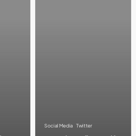
Social Media
Twitter