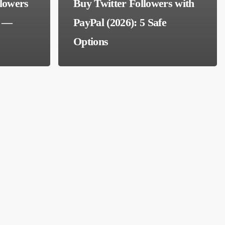
llowers
Buy Twitter Followers with
e —
PayPal (2026): 5 Safe
Options