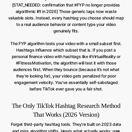
[STAT_NEEDED: confirmation that #FYP no longer provides
algorithmic lift in 2026] Those generic tags now waste
valuable slots. Instead, every hashtag you choose should map
to a real audience behavior or content type your video
genuinely fits.
The FYP algorithm tests your video with a small subset first.
Hashtags influence which subset that is. If you post a
personal finance video with hashtags like #VirtualReality or
#FitnessMotivation, the algorithm will test it with those
audiences first. When they bounce (because it’s not what
they’re looking for), your video gets penalized for poor
engagement velocity. You’ve essentially self-sabotaged
before TikTok ever gave you a fair shot.
The Only TikTok Hashtag Research Method
That Works (2026 Version)
Forget third-party hashtag tools. They’re built on 2023 data
use
and miss algorithm shifts. Here’s what actually works: