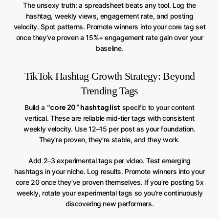
The unsexy truth: a spreadsheet beats any tool. Log the
hashtag, weekly views, engagement rate, and posting
velocity. Spot patterns. Promote winners into your core tag set
once they’ve proven a 15%+ engagement rate gain over your
baseline.
TikTok Hashtag Growth Strategy: Beyond
Trending Tags
“core 20” hashtag list
Build a
specific to your content
vertical. These are reliable mid-tier tags with consistent
weekly velocity. Use 12–15 per post as your foundation.
They’re proven, they’re stable, and they work.
Add 2–3 experimental tags per video. Test emerging
hashtags in your niche. Log results. Promote winners into your
core 20 once they’ve proven themselves. If you’re posting 5x
weekly, rotate your experimental tags so you’re continuously
discovering new performers.