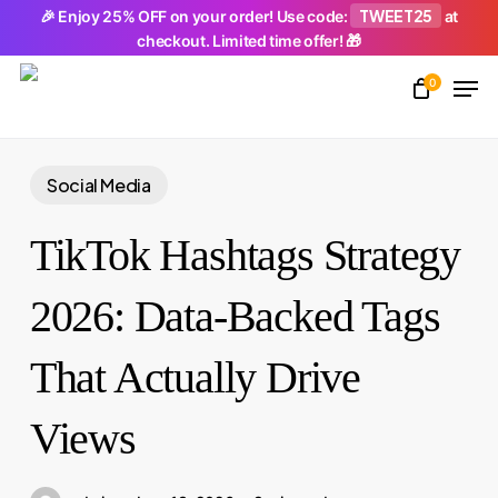
Skip
TWEET25
🎉 Enjoy 25% OFF on your order! Use code:
at
checkout. Limited time offer! 🎁
to
Men
main
0
Close
content
Menu
Social Media
TikTok Hashtags Strategy
2026: Data-Backed Tags
That Actually Drive
Views