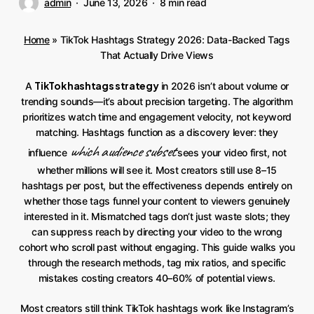
admin
June 13, 2026
8 min read
Home
»
TikTok Hashtags Strategy 2026: Data-Backed Tags
That Actually Drive Views
TikTok hashtags strategy
A
in 2026 isn’t about volume or
trending sounds—it’s about precision targeting. The algorithm
prioritizes watch time and engagement velocity, not keyword
matching. Hashtags function as a discovery lever: they
which audience subset
influence
sees your video first, not
whether millions will see it. Most creators still use 8–15
hashtags per post, but the effectiveness depends entirely on
whether those tags funnel your content to viewers genuinely
interested in it. Mismatched tags don’t just waste slots; they
can suppress reach by directing your video to the wrong
cohort who scroll past without engaging. This guide walks you
through the research methods, tag mix ratios, and specific
mistakes costing creators 40–60% of potential views.
Most creators still think TikTok hashtags work like Instagram’s