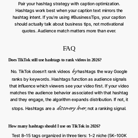
Pair your hashtag strategy with caption optimization.
Hashtags work best when your caption text mirrors the
hashtag intent. If you’re using #BusinessTips, your caption
should actually talk about business tips, not motivational
quotes. Audience match matters more than ever.
FAQ
Does TikTok still use hashtags to rank videos in 2026?
by
No. TikTok doesn’t rank videos
hashtags the way Google
ranks by keywords. Hashtags function as audience signals
that influence which viewers see your video first. If your video
matches the audience behavior associated with that hashtag
and they engage, the algorithm expands distribution. If not, it
discovery lever
stops. Hashtags are a
, not a ranking signal.
How many hashtags should I use on TikTok in 2026?
Test 8–15 tags organized in three tiers: 1–2 niche (5K–100K