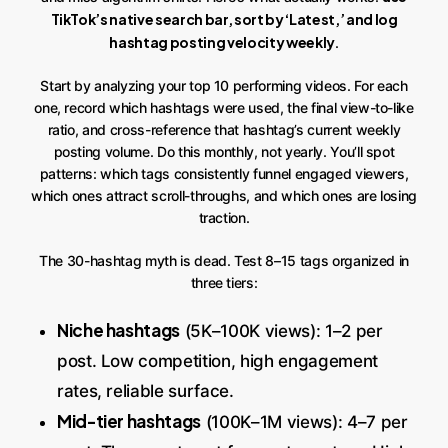
TikTok’s native search bar, sort by ‘Latest,’ and log
hashtag posting velocity weekly
.
Start by analyzing your top 10 performing videos. For each
one, record which hashtags were used, the final view-to-like
ratio, and cross-reference that hashtag’s current weekly
posting volume. Do this monthly, not yearly. You’ll spot
patterns: which tags consistently funnel engaged viewers,
which ones attract scroll-throughs, and which ones are losing
traction.
The 30-hashtag myth is dead. Test 8–15 tags organized in
three tiers:
Niche hashtags
(5K–100K views): 1–2 per
post. Low competition, high engagement
rates, reliable surface.
Mid-tier hashtags
(100K–1M views): 4–7 per