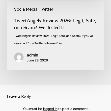
Social Media
Twitter
TweetAngels Review 2026: Legit, Safe,
or a Scam? We Tested It
TweetAngels Review 2026: Legit, Safe, or a Scam? If you've
searched "buy Twitter followers" for…
admin
June 28, 2026
Leave a Reply
You must be
logged in
to post a comment.