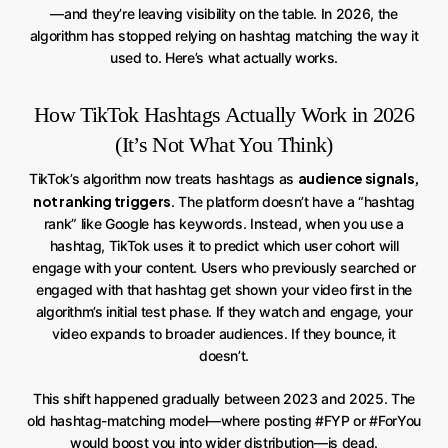
—and they’re leaving visibility on the table. In 2026, the
algorithm has stopped relying on hashtag matching the way it
used to. Here’s what actually works.
How TikTok Hashtags Actually Work in 2026
(It’s Not What You Think)
audience signals,
TikTok’s algorithm now treats hashtags as
not ranking triggers
. The platform doesn’t have a “hashtag
rank” like Google has keywords. Instead, when you use a
hashtag, TikTok uses it to predict which user cohort will
engage with your content. Users who previously searched or
engaged with that hashtag get shown your video first in the
algorithm’s initial test phase. If they watch and engage, your
video expands to broader audiences. If they bounce, it
doesn’t.
This shift happened gradually between 2023 and 2025. The
old hashtag-matching model—where posting #FYP or #ForYou
would boost you into wider distribution—is dead.