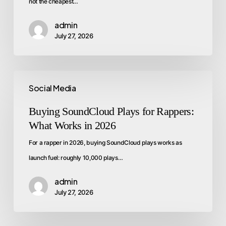
not the cheapest…
admin
July 27, 2026
Social Media
Buying SoundCloud Plays for Rappers:
What Works in 2026
For a rapper in 2026, buying SoundCloud plays works as
launch fuel: roughly 10,000 plays…
admin
July 27, 2026