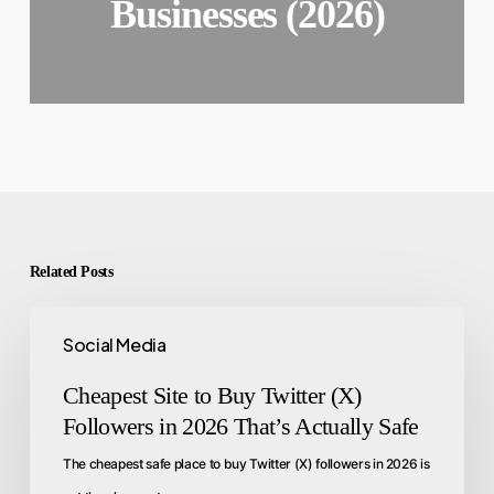
Businesses (2026)
Related Posts
Social Media
Cheapest Site to Buy Twitter (X)
Followers in 2026 That’s Actually Safe
The cheapest safe place to buy Twitter (X) followers in 2026 is