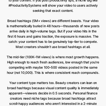
to your content. If you post productivity tips, a niche tag like
#ProductivitySystems will show your video to users actively
seeking that exact content.
Broad hashtags (5M+ views) are different beasts. Your video
is mathematically buried in 48 hours—thousands of new posts
arrive daily in high-volume tags. But if your video hits in the
first 6 hours and gains traction, the exposure is massive. The
catch: your content has to be genuinely top-tier to compete.
Most creators shouldn’t use broad hashtags at all.
The mid-tier (100K–1M views) is where most growth happens.
High enough to reach fresh audiences, low enough that you’re
competing with maybe 100–500 videos posted in the same
hour (not 10,000). This is where consistent reach compounds.
Your content type matters too. Beauty creators can lean on
broad hashtags because visual content quality is immediately
apparent—viewers decide in 0.5 seconds. Personal finance
creators need niche tags because broad hashtags attract
scroll-happy audiences who aren’t interested in a 2-minute