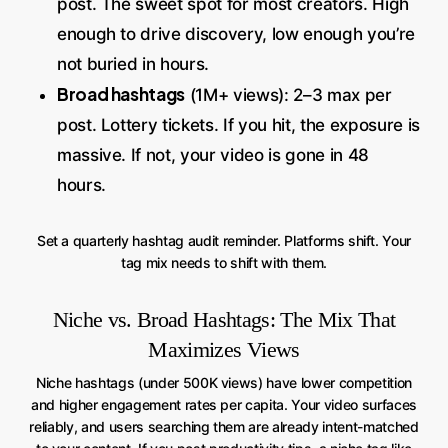
post. The sweet spot for most creators. High
enough to drive discovery, low enough you’re
not buried in hours.
Broad hashtags
(1M+ views): 2–3 max per
post. Lottery tickets. If you hit, the exposure is
massive. If not, your video is gone in 48
hours.
Set a quarterly hashtag audit reminder. Platforms shift. Your
tag mix needs to shift with them.
Niche vs. Broad Hashtags: The Mix That
Maximizes Views
Niche hashtags (under 500K views) have lower competition
and higher engagement rates per capita. Your video surfaces
reliably, and users searching them are already intent-matched