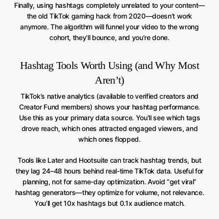
Finally, using hashtags completely unrelated to your content—
the old TikTok gaming hack from 2020—doesn’t work
anymore. The algorithm will funnel your video to the wrong
cohort, they’ll bounce, and you’re done.
Hashtag Tools Worth Using (and Why Most
Aren’t)
TikTok’s native analytics (available to verified creators and
Creator Fund members) shows your hashtag performance.
Use this as your primary data source. You’ll see which tags
drove reach, which ones attracted engaged viewers, and
which ones flopped.
Tools like Later and Hootsuite can track hashtag trends, but
they lag 24–48 hours behind real-time TikTok data. Useful for
planning, not for same-day optimization. Avoid “get viral”
hashtag generators—they optimize for volume, not relevance.
You’ll get 10x hashtags but 0.1x audience match.