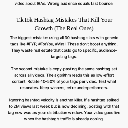
video about IRAs. Wrong audience equals fast bounce.
TikTok Hashtag Mistakes That Kill Your
Growth (The Real Ones)
The biggest mistake: using all 30 hashtag slots with generic
tags like #FYP, #ForYou, #Viral. These don’t boost anything.
They waste real estate that could go to specific, audience-
targeting tags.
The second mistake is copy-pasting the same hashtag set
across all videos. The algorithm reads this as low-effort
content. Rotate 40–50% of your tags per video. Test what
resonates. Keep winners, retire underperformers.
Ignoring hashtag velocity is another killer. If a hashtag spiked
to 2M views last week but is now declining, posting with that
tag now wastes your distribution window. Your video goes live
when the hashtag’s traffic is already cooling.