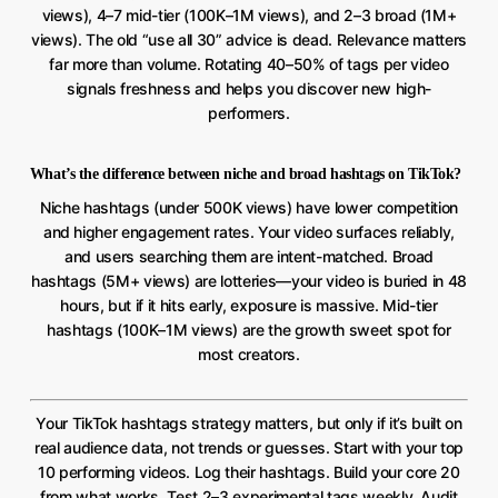
views), 4–7 mid-tier (100K–1M views), and 2–3 broad (1M+
views). The old “use all 30” advice is dead. Relevance matters
far more than volume. Rotating 40–50% of tags per video
signals freshness and helps you discover new high-
performers.
What’s the difference between niche and broad hashtags on TikTok?
Niche hashtags (under 500K views) have lower competition
and higher engagement rates. Your video surfaces reliably,
and users searching them are intent-matched. Broad
hashtags (5M+ views) are lotteries—your video is buried in 48
hours, but if it hits early, exposure is massive. Mid-tier
hashtags (100K–1M views) are the growth sweet spot for
most creators.
Your TikTok hashtags strategy matters, but only if it’s built on
real audience data, not trends or guesses. Start with your top
10 performing videos. Log their hashtags. Build your core 20
from what works. Test 2–3 experimental tags weekly. Audit