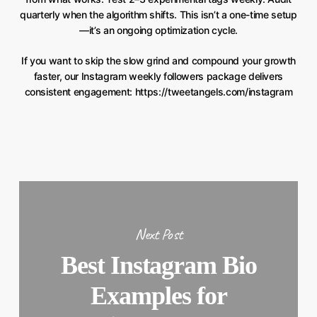
quarterly when the algorithm shifts. This isn’t a one-time setup
—it’s an ongoing optimization cycle.
If you want to skip the slow grind and compound your growth
faster, our Instagram weekly followers package delivers
consistent engagement: https://tweetangels.com/instagram
Next Post
Best Instagram Bio
Examples for