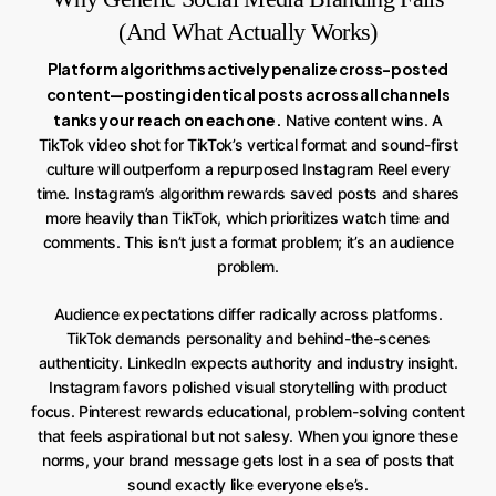
(And What Actually Works)
Platform algorithms actively penalize cross-posted
content—posting identical posts across all channels
tanks your reach on each one.
Native content wins. A
TikTok video shot for TikTok’s vertical format and sound-first
culture will outperform a repurposed Instagram Reel every
time. Instagram’s algorithm rewards saved posts and shares
more heavily than TikTok, which prioritizes watch time and
comments. This isn’t just a format problem; it’s an audience
problem.
Audience expectations differ radically across platforms.
TikTok demands personality and behind-the-scenes
authenticity. LinkedIn expects authority and industry insight.
Instagram favors polished visual storytelling with product
focus. Pinterest rewards educational, problem-solving content
that feels aspirational but not salesy. When you ignore these
norms, your brand message gets lost in a sea of posts that
sound exactly like everyone else’s.