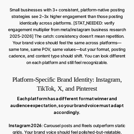
Small businesses with 3+ consistent, platform-native posting
strategies see 2–3x higher engagement than those posting
identically across platforms. [STAT_NEEDED: verify
engagement multiplier from meta/instagram business research
2025-2026] The catch: consistency doesn’t mean repetition.
Your brand voice should feel the same across platforms—
same tone, same POV, same values—but your format, posting
cadence, and content type should shift. You can look different
on each platform and still feel recognizable.
Platform-Specific Brand Identity: Instagram,
TikTok, X, and Pinterest
Each platform has a different format winner and
audience expectation, so your brand voice must adapt
accordingly.
Instagram 2026
: Carousel posts and Reels outperform static
grids. Your brand voice should feel polished-but-relatable,