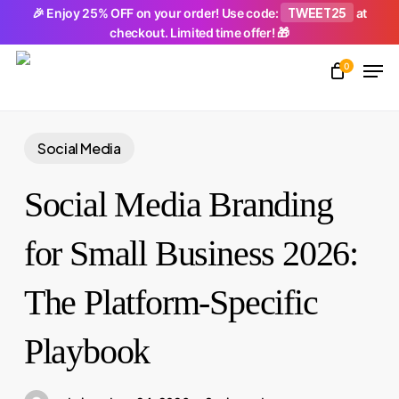
Skip
TWEET25
🎉 Enjoy 25% OFF on your order! Use code:
at
checkout. Limited time offer! 🎁
to
Men
main
0
Close
content
Menu
Social Media
Social Media Branding
for Small Business 2026:
The Platform-Specific
Playbook