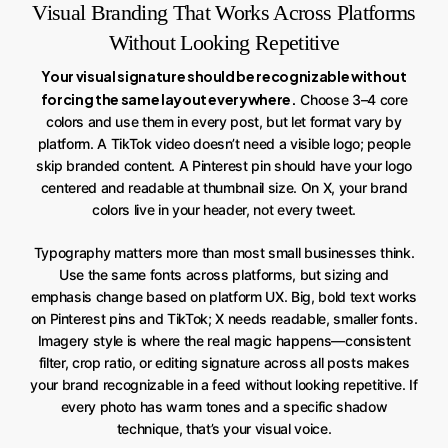
Visual Branding That Works Across Platforms
Without Looking Repetitive
Your visual signature should be recognizable without
forcing the same layout everywhere.
Choose 3–4 core
colors and use them in every post, but let format vary by
platform. A TikTok video doesn’t need a visible logo; people
skip branded content. A Pinterest pin should have your logo
centered and readable at thumbnail size. On X, your brand
colors live in your header, not every tweet.
Typography matters more than most small businesses think.
Use the same fonts across platforms, but sizing and
emphasis change based on platform UX. Big, bold text works
on Pinterest pins and TikTok; X needs readable, smaller fonts.
Imagery style is where the real magic happens—consistent
filter, crop ratio, or editing signature across all posts makes
your brand recognizable in a feed without looking repetitive. If
every photo has warm tones and a specific shadow
technique, that’s your visual voice.