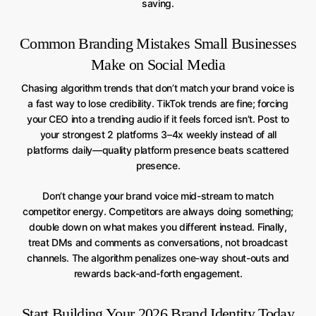
saving.
Common Branding Mistakes Small Businesses
Make on Social Media
Chasing algorithm trends that don’t match your brand voice is
a fast way to lose credibility. TikTok trends are fine; forcing
your CEO into a trending audio if it feels forced isn’t. Post to
your strongest 2 platforms 3–4x weekly instead of all
platforms daily—quality platform presence beats scattered
presence.
Don’t change your brand voice mid-stream to match
competitor energy. Competitors are always doing something;
double down on what makes you different instead. Finally,
treat DMs and comments as conversations, not broadcast
channels. The algorithm penalizes one-way shout-outs and
rewards back-and-forth engagement.
Start Building Your 2026 Brand Identity Today