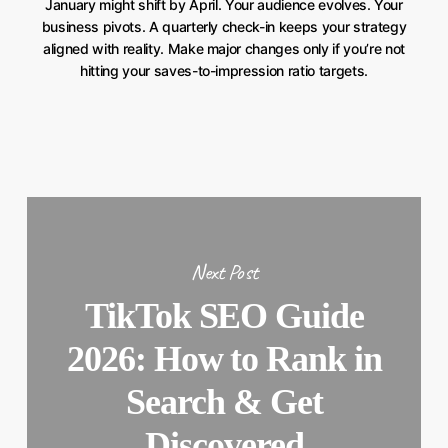
January might shift by April. Your audience evolves. Your
business pivots. A quarterly check-in keeps your strategy
aligned with reality. Make major changes only if you’re not
hitting your saves-to-impression ratio targets.
Next Post
TikTok SEO Guide
2026: How to Rank in
Search & Get
Discovered