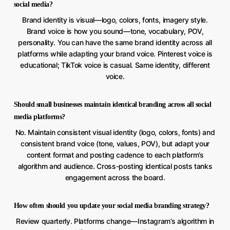
social media?
Brand identity is visual—logo, colors, fonts, imagery style.
Brand voice is how you sound—tone, vocabulary, POV,
personality. You can have the same brand identity across all
platforms while adapting your brand voice. Pinterest voice is
educational; TikTok voice is casual. Same identity, different
voice.
Should small businesses maintain identical branding across all social
media platforms?
No. Maintain consistent visual identity (logo, colors, fonts) and
consistent brand voice (tone, values, POV), but adapt your
content format and posting cadence to each platform’s
algorithm and audience. Cross-posting identical posts tanks
engagement across the board.
How often should you update your social media branding strategy?
Review quarterly. Platforms change—Instagram’s algorithm in