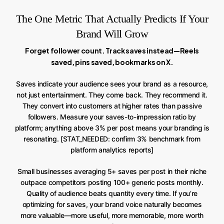
The One Metric That Actually Predicts If Your
Brand Will Grow
Forget follower count. Track saves instead—Reels
saved, pins saved, bookmarks on X.
Saves indicate your audience sees your brand as a resource,
not just entertainment. They come back. They recommend it.
They convert into customers at higher rates than passive
followers. Measure your saves-to-impression ratio by
platform; anything above 3% per post means your branding is
resonating. [STAT_NEEDED: confirm 3% benchmark from
platform analytics reports]
Small businesses averaging 5+ saves per post in their niche
outpace competitors posting 100+ generic posts monthly.
Quality of audience beats quantity every time. If you’re
optimizing for saves, your brand voice naturally becomes
more valuable—more useful, more memorable, more worth