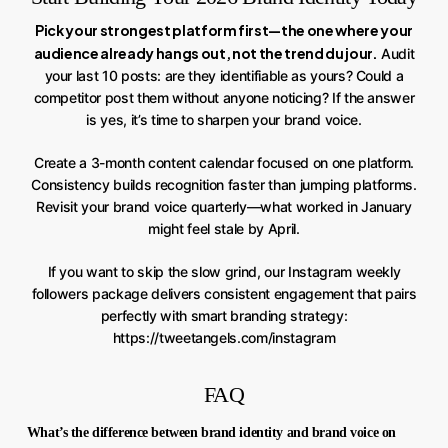
Pick your strongest platform first—the one where your
audience already hangs out, not the trend du jour.
Audit
your last 10 posts: are they identifiable as yours? Could a
competitor post them without anyone noticing? If the answer
is yes, it’s time to sharpen your brand voice.
Create a 3-month content calendar focused on one platform.
Consistency builds recognition faster than jumping platforms.
Revisit your brand voice quarterly—what worked in January
might feel stale by April.
If you want to skip the slow grind, our Instagram weekly
followers package delivers consistent engagement that pairs
perfectly with smart branding strategy:
https://tweetangels.com/instagram
FAQ
What’s the difference between brand identity and brand voice on