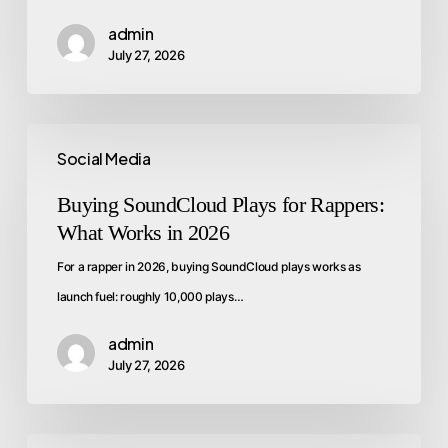
admin
July 27, 2026
Social Media
Buying SoundCloud Plays for Rappers:
What Works in 2026
For a rapper in 2026, buying SoundCloud plays works as
launch fuel: roughly 10,000 plays…
admin
July 27, 2026