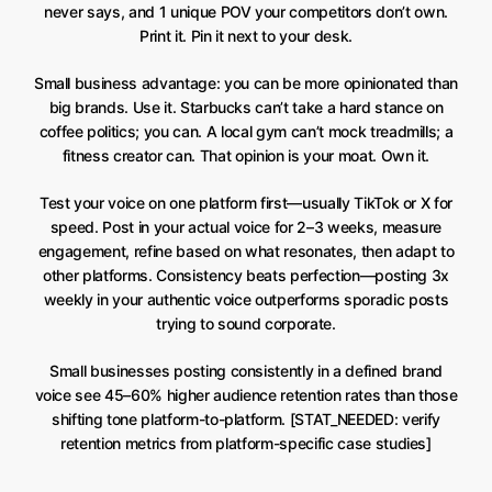
never says, and 1 unique POV your competitors don’t own.
Print it. Pin it next to your desk.
Small business advantage: you can be more opinionated than
big brands. Use it. Starbucks can’t take a hard stance on
coffee politics; you can. A local gym can’t mock treadmills; a
fitness creator can. That opinion is your moat. Own it.
Test your voice on one platform first—usually TikTok or X for
speed. Post in your actual voice for 2–3 weeks, measure
engagement, refine based on what resonates, then adapt to
other platforms. Consistency beats perfection—posting 3x
weekly in your authentic voice outperforms sporadic posts
trying to sound corporate.
Small businesses posting consistently in a defined brand
voice see 45–60% higher audience retention rates than those
shifting tone platform-to-platform. [STAT_NEEDED: verify
retention metrics from platform-specific case studies]