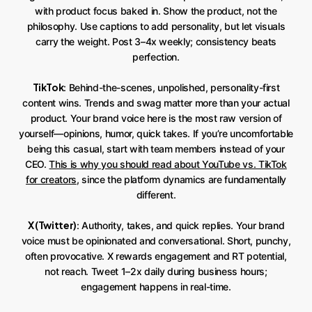
with product focus baked in. Show the product, not the
philosophy. Use captions to add personality, but let visuals
carry the weight. Post 3–4x weekly; consistency beats
perfection.
TikTok
: Behind-the-scenes, unpolished, personality-first
content wins. Trends and swag matter more than your actual
product. Your brand voice here is the most raw version of
yourself—opinions, humor, quick takes. If you’re uncomfortable
being this casual, start with team members instead of your
CEO.
This is why you should read about YouTube vs. TikTok
for creators
, since the platform dynamics are fundamentally
different.
X (Twitter)
: Authority, takes, and quick replies. Your brand
voice must be opinionated and conversational. Short, punchy,
often provocative. X rewards engagement and RT potential,
not reach. Tweet 1–2x daily during business hours;
engagement happens in real-time.