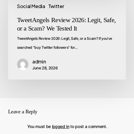
Social Media
Twitter
TweetAngels Review 2026: Legit, Safe,
or a Scam? We Tested It
TweetAngels Review 2026: Legit, Safe, or a Scam? If you've
searched "buy Twitter followers" for…
admin
June 28, 2026
Leave a Reply
You must be
logged in
to post a comment.