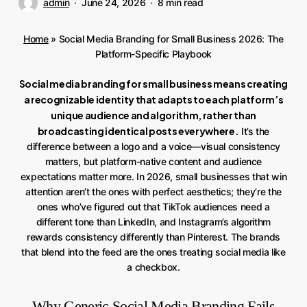
admin
June 24, 2026
8 min read
Home
»
Social Media Branding for Small Business 2026: The
Platform-Specific Playbook
Social media branding for small business means creating
a recognizable identity that adapts to each platform’s
unique audience and algorithm, rather than
broadcasting identical posts everywhere.
It’s the
difference between a logo and a voice—visual consistency
matters, but platform-native content and audience
expectations matter more. In 2026, small businesses that win
attention aren’t the ones with perfect aesthetics; they’re the
ones who’ve figured out that TikTok audiences need a
different tone than LinkedIn, and Instagram’s algorithm
rewards consistency differently than Pinterest. The brands
that blend into the feed are the ones treating social media like
a checkbox.
Why Generic Social Media Branding Fails