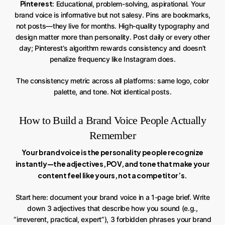
Pinterest
: Educational, problem-solving, aspirational. Your
brand voice is informative but not salesy. Pins are bookmarks,
not posts—they live for months. High-quality typography and
design matter more than personality. Post daily or every other
day; Pinterest’s algorithm rewards consistency and doesn’t
penalize frequency like Instagram does.
The consistency metric across all platforms: same logo, color
palette, and tone. Not identical posts.
How to Build a Brand Voice People Actually
Remember
Your brand voice is the personality people recognize
instantly—the adjectives, POV, and tone that make your
content feel like yours, not a competitor’s.
Start here: document your brand voice in a 1-page brief. Write
down 3 adjectives that describe how you sound (e.g.,
“irreverent, practical, expert”), 3 forbidden phrases your brand