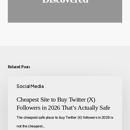
Related Posts
Social Media
Cheapest Site to Buy Twitter (X)
Followers in 2026 That’s Actually Safe
The cheapest safe place to buy Twitter (X) followers in 2026 is
not the cheapest…