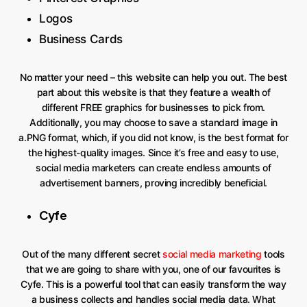
Logos
Business Cards
No matter your need – this website can help you out. The best
part about this website is that they feature a wealth of
different FREE graphics for businesses to pick from.
Additionally, you may choose to save a standard image in
a.PNG format, which, if you did not know, is the best format for
the highest-quality images. Since it’s free and easy to use,
social media marketers can create endless amounts of
advertisement banners, proving incredibly beneficial.
Cyfe
Out of the many different secret
social media marketing
tools
that we are going to share with you, one of our favourites is
Cyfe. This is a powerful tool that can easily transform the way
a business collects and handles social media data. What