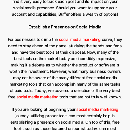
find it very easy to track each post and its impact on your
social media presence. Should you want to upgrade your
account and capabilities, Buffer offers a wealth of options!
Establish a Presence on Social Media
For businesses to climb the
social media marketing
curve, they
need to stay ahead of the game, studying the trends and fads
and have the best tools at their disposal. Now, many of the
best tools on the market today are incredibly expensive,
making it a debate as to whether the product or software is
worth the investment. However, what many business owners
may not be aware of the many different free social media
marketing tools that can accomplish many of the same tasks
of paid tools. Today, we covered a selection of the very best
free
social media marketing
tools that are not truly well known.
If you are looking at beginning your
social media marketing
journey, utilizing proper tools can most certainly help in
establishing a presence on social media. On top of this, free
tools, such as those featured on our list today, can most