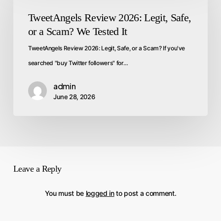
TweetAngels Review 2026: Legit, Safe,
or a Scam? We Tested It
TweetAngels Review 2026: Legit, Safe, or a Scam? If you've
searched "buy Twitter followers" for…
admin
June 28, 2026
Leave a Reply
You must be
logged in
to post a comment.