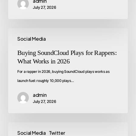
admin
July 27, 2026
Social Media
Buying SoundCloud Plays for Rappers:
What Works in 2026
For a rapper in 2026, buying SoundCloud plays works as
launch fuel: roughly 10,000 plays…
admin
July 27, 2026
Social Media
Twitter