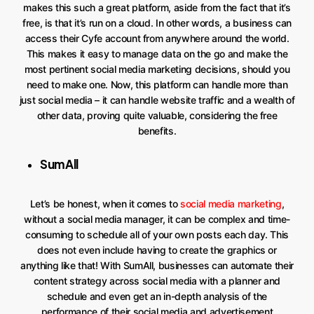
makes this such a great platform, aside from the fact that it’s
free, is that it’s run on a cloud. In other words, a business can
access their Cyfe account from anywhere around the world.
This makes it easy to manage data on the go and make the
most pertinent social media marketing decisions, should you
need to make one. Now, this platform can handle more than
just social media – it can handle website traffic and a wealth of
other data, proving quite valuable, considering the free
benefits.
SumAll
Let’s be honest, when it comes to
social media marketing
,
without a social media manager, it can be complex and time-
consuming to schedule all of your own posts each day. This
does not even include having to create the graphics or
anything like that! With SumAll, businesses can automate their
content strategy across social media with a planner and
schedule and even get an in-depth analysis of the
performance of their social media and advertisement