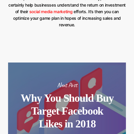
certainly help businesses understand the return on investment
of their
social media marketing
efforts. It’s then you can
optimize your game plan in hopes of increasing sales and
revenue.
Next Post
Why You Should Buy
Target Facebook
Likes in 2018