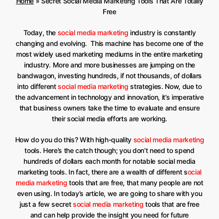
Home
»
Secret Social Media Marketing Tools That Are Totally
Free
Today, the
social media marketing
industry is constantly
changing and evolving. This machine has become one of the
most widely used marketing mediums in the entire marketing
industry. More and more businesses are jumping on the
bandwagon, investing hundreds, if not thousands, of dollars
into different
social media marketing
strategies. Now, due to
the advancement in technology and innovation, it’s imperative
that business owners take the time to evaluate and ensure
their social media efforts are working.
How do you do this? With high-quality
social media marketing
tools. Here’s the catch though; you don’t need to spend
hundreds of dollars each month for notable social media
marketing tools. In fact, there are a wealth of different s
ocial
media marketing
tools that are free, that many people are not
even using. In today’s article, we are going to share with you
just a few secret
social media marketing
tools that are free
and can help provide the insight you need for future