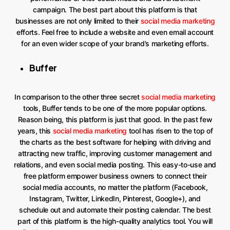
campaign. The best part about this platform is that
businesses are not only limited to their
social media marketing
efforts. Feel free to include a website and even email account
for an even wider scope of your brand’s marketing efforts.
Buffer
In comparison to the other three secret
social media marketing
tools, Buffer tends to be one of the more popular options.
Reason being, this platform is just that good. In the past few
years, this
social media marketing
tool has risen to the top of
the charts as the best software for helping with driving and
attracting new traffic, improving customer management and
relations, and even social media posting. This easy-to-use and
free platform empower business owners to connect their
social media accounts, no matter the platform (Facebook,
Instagram, Twitter, LinkedIn, Pinterest, Google+), and
schedule out and automate their posting calendar. The best
part of this platform is the high-quality analytics tool. You will