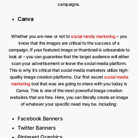
campaigns.
Canva
Whether you are new or not to
social media marketing
– you
know that the images are critical to the success of a
campaign. If your featured image or thumbnail is unbearable to
look at – you can guarantee that the target audience will either
scan your advertisement or leave the social media platform.
This is why it’s critical that social media marketers utilize high-
quality image creation platforms. Our first secret
social media
marketing
tool that was are going to share with you today is
Canva. This is one of the most powerful image creation
websites that are free. Here, you can literally create an image
of whatever your specific need may be. Including:
Facebook Banners
Twitter Banners
Pinterest Graphics