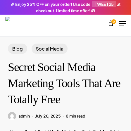
Skip
TWEET25
🎉 Enjoy 25% OFF on your order! Use code:
at
checkout. Limited time offer! 🎁
to
Men
main
0
Close
content
Menu
Blog
Social Media
Secret Social Media
Marketing Tools That Are
Totally Free
admin
July 20, 2025
6 min read