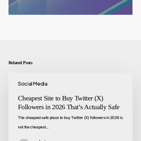
Related Posts
Social Media
Cheapest Site to Buy Twitter (X)
Followers in 2026 That’s Actually Safe
The cheapest safe place to buy Twitter (X) followers in 2026 is
not the cheapest…