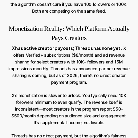
the algorithm doesn’t care if you have 100 followers or 100K.
Both are competing on the same feed.
Monetization Reality: Which Platform Actually
Pays Creators
X has active creator payouts; Threads has none yet.
X
offers Verified+ subscriptions ($8/month) and ad revenue
sharing for select creators with 10K+ followers and 15M
impressions monthly. Threads has announced partner revenue
sharing is coming, but as of 2026, there’s no direct creator
payment program.
X’s monetization is slower to unlock. You typically need 10K
followers minimum to even qualify. The revenue itself is
inconsistent—most creators in the program report $50–
$500/month depending on audience size and engagement.
It’s supplemental income, not livable.
Threads has no direct payment, but the algorithm’s fairness