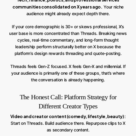
communities consolidated on X years ago.
Your niche
audience might already expect depth there.
If your core demographic is 30+ or skews professional, X’s
user base is more concentrated than Threads. Breaking news
cycles, real-time commentary, and long-form thought
leadership perform structurally better on X because the
platform’s design rewards threading and quote-posting.
Threads feels Gen-Z focused. X feels Gen-X and millennial. If
your audience is primarily one of these groups, that’s where
the conversation is already happening.
The Honest Call: Platform Strategy for
Different Creator Types
Video and creator content (comedy, lifestyle, beauty):
Start on Threads. Build audience there. Repurpose clips to X
as secondary content.