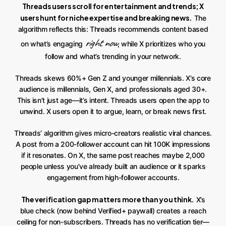
Threads users scroll for entertainment and trends; X
users hunt for niche expertise and breaking news.
The
algorithm reflects this: Threads recommends content based
right now
on what’s engaging
, while X prioritizes who you
follow and what’s trending in your network.
Threads skews 60%+ Gen Z and younger millennials. X’s core
audience is millennials, Gen X, and professionals aged 30+.
This isn’t just age—it’s intent. Threads users open the app to
unwind. X users open it to argue, learn, or break news first.
Threads’ algorithm gives micro-creators realistic viral chances.
A post from a 200-follower account can hit 100K impressions
if it resonates. On X, the same post reaches maybe 2,000
people unless you’ve already built an audience or it sparks
engagement from high-follower accounts.
The verification gap matters more than you think.
X’s
blue check (now behind Verified+ paywall) creates a reach
ceiling for non-subscribers. Threads has no verification tier—