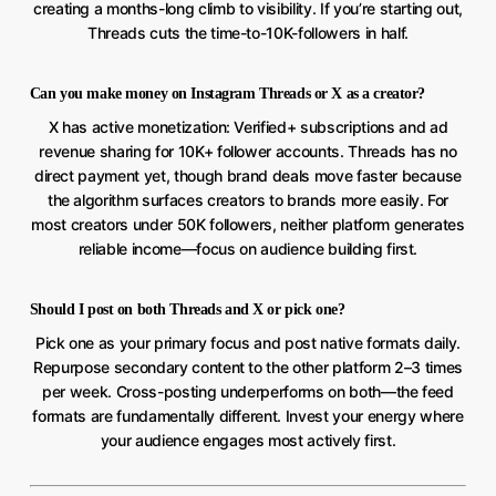
creating a months-long climb to visibility. If you’re starting out,
Threads cuts the time-to-10K-followers in half.
Can you make money on Instagram Threads or X as a creator?
X has active monetization: Verified+ subscriptions and ad
revenue sharing for 10K+ follower accounts. Threads has no
direct payment yet, though brand deals move faster because
the algorithm surfaces creators to brands more easily. For
most creators under 50K followers, neither platform generates
reliable income—focus on audience building first.
Should I post on both Threads and X or pick one?
Pick one as your primary focus and post native formats daily.
Repurpose secondary content to the other platform 2–3 times
per week. Cross-posting underperforms on both—the feed
formats are fundamentally different. Invest your energy where
your audience engages most actively first.