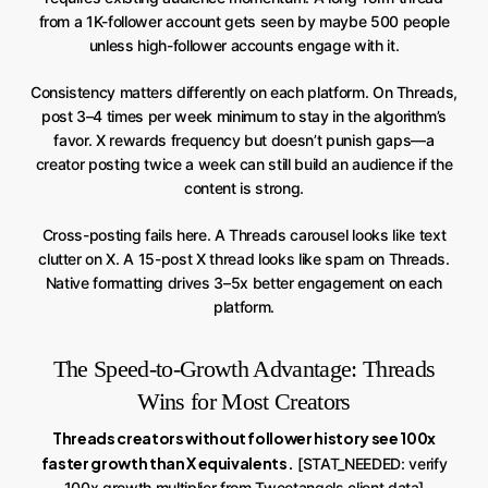
from a 1K-follower account gets seen by maybe 500 people
unless high-follower accounts engage with it.
Consistency matters differently on each platform. On Threads,
post 3–4 times per week minimum to stay in the algorithm’s
favor. X rewards frequency but doesn’t punish gaps—a
creator posting twice a week can still build an audience if the
content is strong.
Cross-posting fails here. A Threads carousel looks like text
clutter on X. A 15-post X thread looks like spam on Threads.
Native formatting drives 3–5x better engagement on each
platform.
The Speed-to-Growth Advantage: Threads
Wins for Most Creators
Threads creators without follower history see 100x
faster growth than X equivalents.
[STAT_NEEDED: verify
100x growth multiplier from Tweetangels client data]