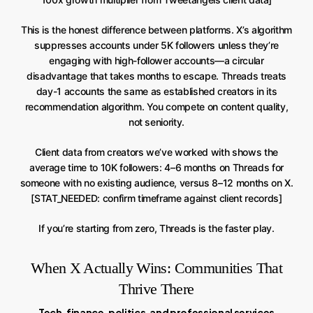
This is the honest difference between platforms. X’s algorithm
suppresses accounts under 5K followers unless they’re
engaging with high-follower accounts—a circular
disadvantage that takes months to escape. Threads treats
day-1 accounts the same as established creators in its
recommendation algorithm. You compete on content quality,
not seniority.
Client data from creators we’ve worked with shows the
average time to 10K followers: 4–6 months on Threads for
someone with no existing audience, versus 8–12 months on X.
[STAT_NEEDED: confirm timeframe against client records]
If you’re starting from zero, Threads is the faster play.
When X Actually Wins: Communities That
Thrive There
Tech, finance, politics, and professional services