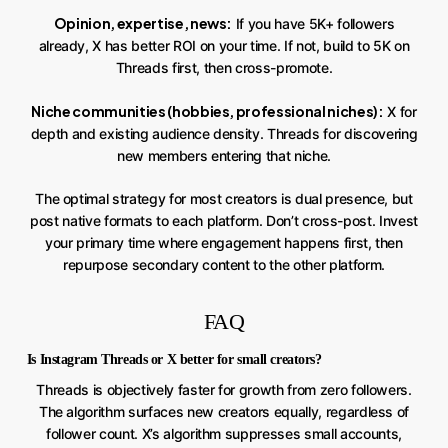
Opinion, expertise, news:
If you have 5K+ followers
already, X has better ROI on your time. If not, build to 5K on
Threads first, then cross-promote.
Niche communities (hobbies, professional niches):
X for
depth and existing audience density. Threads for discovering
new members entering that niche.
The optimal strategy for most creators is dual presence, but
post native formats to each platform. Don’t cross-post. Invest
your primary time where engagement happens first, then
repurpose secondary content to the other platform.
FAQ
Is Instagram Threads or X better for small creators?
Threads is objectively faster for growth from zero followers.
The algorithm surfaces new creators equally, regardless of
follower count. X’s algorithm suppresses small accounts,