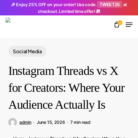
Skip
TWEET25
🎉 Enjoy 25% OFF on your order! Use code:
at
checkout. Limited time offer! 🎁
to
Men
main
0
Close
content
Menu
Social Media
Instagram Threads vs X
for Creators: Where Your
Audience Actually Is
admin
June 15, 2026
7 min read