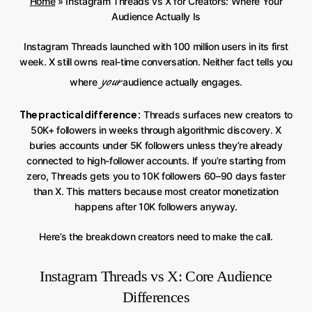
Home
»
Instagram Threads vs X for Creators: Where Your
Audience Actually Is
Instagram Threads launched with 100 million users in its first
week. X still owns real-time conversation. Neither fact tells you
your
where
audience actually engages.
The practical difference:
Threads surfaces new creators to
50K+ followers in weeks through algorithmic discovery. X
buries accounts under 5K followers unless they’re already
connected to high-follower accounts. If you’re starting from
zero, Threads gets you to 10K followers 60–90 days faster
than X. This matters because most creator monetization
happens after 10K followers anyway.
Here’s the breakdown creators need to make the call.
Instagram Threads vs X: Core Audience
Differences