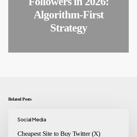
Followers in 2026:
Algorithm-First
Strategy
Related Posts
Social Media
Cheapest Site to Buy Twitter (X)