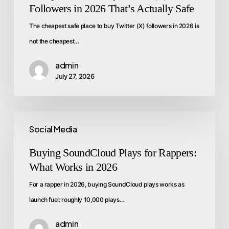
Followers in 2026 That’s Actually Safe
The cheapest safe place to buy Twitter (X) followers in 2026 is
not the cheapest…
admin
July 27, 2026
Social Media
Buying SoundCloud Plays for Rappers:
What Works in 2026
For a rapper in 2026, buying SoundCloud plays works as
launch fuel: roughly 10,000 plays…
admin