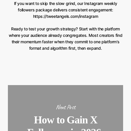
If you want to skip the slow grind, our Instagram weekly
followers package delivers consistent engagement:
https://tweetangels.com/instagram
Ready to test your growth strategy? Start with the platform
where your audience already congregates. Most creators find
their momentum faster when they commit to one platform’s
format and algorithm first, then expand.
Next Post
How to Gain X