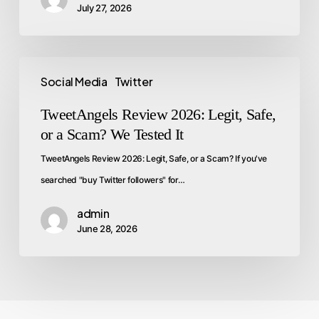
July 27, 2026
Social Media
Twitter
TweetAngels Review 2026: Legit, Safe,
or a Scam? We Tested It
TweetAngels Review 2026: Legit, Safe, or a Scam? If you've
searched "buy Twitter followers" for…
admin
June 28, 2026