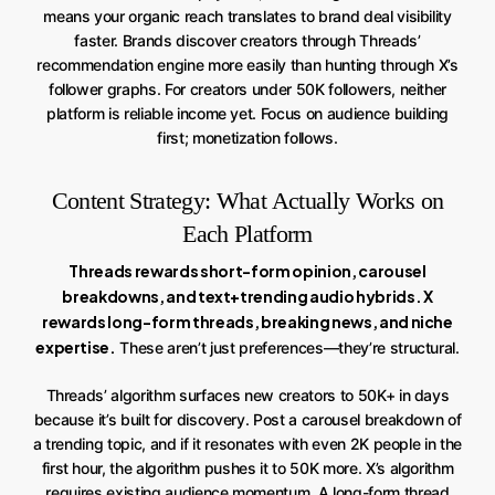
means your organic reach translates to brand deal visibility
faster. Brands discover creators through Threads’
recommendation engine more easily than hunting through X’s
follower graphs. For creators under 50K followers, neither
platform is reliable income yet. Focus on audience building
first; monetization follows.
Content Strategy: What Actually Works on
Each Platform
Threads rewards short-form opinion, carousel
breakdowns, and text+trending audio hybrids. X
rewards long-form threads, breaking news, and niche
expertise.
These aren’t just preferences—they’re structural.
Threads’ algorithm surfaces new creators to 50K+ in days
because it’s built for discovery. Post a carousel breakdown of
a trending topic, and if it resonates with even 2K people in the
first hour, the algorithm pushes it to 50K more. X’s algorithm
requires existing audience momentum. A long-form thread