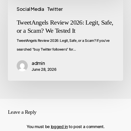
Social Media
Twitter
TweetAngels Review 2026: Legit, Safe,
or a Scam? We Tested It
TweetAngels Review 2026: Legit, Safe, or a Scam? If you've
searched "buy Twitter followers" for…
admin
June 28, 2026
Leave a Reply
You must be
logged in
to post a comment.