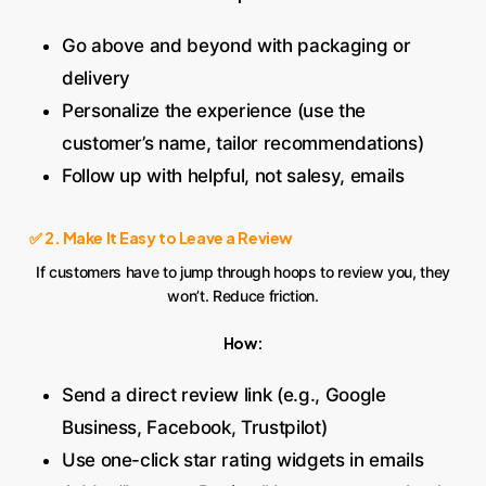
Go above and beyond with packaging or
delivery
Personalize the experience (use the
customer’s name, tailor recommendations)
Follow up with helpful, not salesy, emails
✅ 2. Make It Easy to Leave a Review
If customers have to jump through hoops to review you, they
won’t. Reduce friction.
How:
Send a direct review link (e.g., Google
Business, Facebook, Trustpilot)
Use one-click star rating widgets in emails