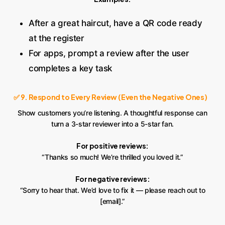
After a great haircut, have a QR code ready
at the register
For apps, prompt a review after the user
completes a key task
✅ 9. Respond to Every Review (Even the Negative Ones)
Show customers you’re listening. A thoughtful response can
turn a 3-star reviewer into a 5-star fan.
For positive reviews:
“Thanks so much! We’re thrilled you loved it.”
For negative reviews:
“Sorry to hear that. We’d love to fix it — please reach out to
[email].”