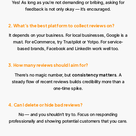
Yes! As long as you’re not demanding or bribing, asking for
feedback is not only okay — it’s encouraged.
2. What’s the best platform to collect reviews on?
It depends on your business. For local businesses, Google is a
must. For eCommerce, try Trustpilot or Yotpo. For service-
based brands, Facebook and LinkedIn work well too.
3. How many reviews should I aim for?
consistency matters
There’s no magic number, but
. A
steady flow of recent reviews builds credibility more than a
one-time spike.
4. Can I delete or hide bad reviews?
No — and you shouldn’t try to. Focus on responding
professionally and showing potential customers that you care.