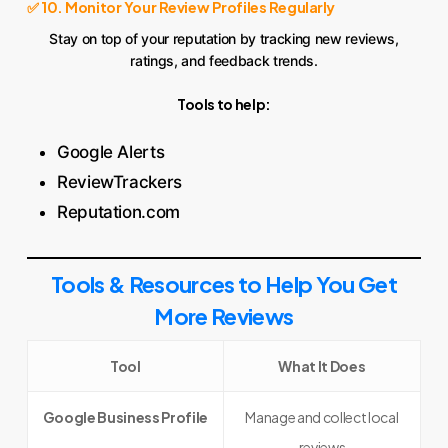
✅ 10. Monitor Your Review Profiles Regularly
Stay on top of your reputation by tracking new reviews,
ratings, and feedback trends.
Tools to help:
Google Alerts
ReviewTrackers
Reputation.com
Tools & Resources to Help You Get
More Reviews
Tool
What It Does
Google Business Profile
Manage and collect local
reviews