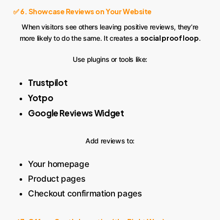
✅ 6. Showcase Reviews on Your Website
When visitors see others leaving positive reviews, they’re
social proof loop
more likely to do the same. It creates a
.
Use plugins or tools like:
Trustpilot
Yotpo
Google Reviews Widget
Add reviews to:
Your homepage
Product pages
Checkout confirmation pages