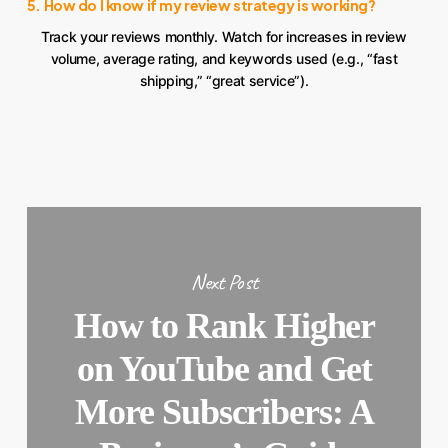
5. How do I know if my review strategy is working?
Track your reviews monthly. Watch for increases in review
volume, average rating, and keywords used (e.g., “fast
shipping,” “great service”).
Next Post
How to Rank Higher
on YouTube and Get
More Subscribers: A