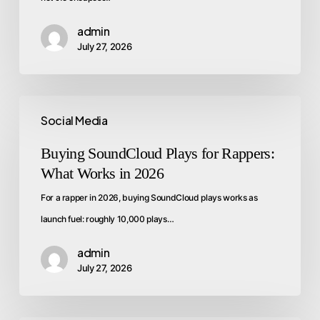
admin
July 27, 2026
Social Media
Buying SoundCloud Plays for Rappers:
What Works in 2026
For a rapper in 2026, buying SoundCloud plays works as
launch fuel: roughly 10,000 plays…
admin
July 27, 2026