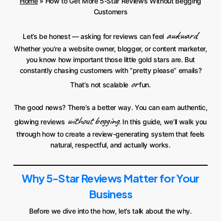
Home
»
How to Get More 5-Star Reviews Without Begging
Customers
awkward
Let’s be honest — asking for reviews can feel
.
Whether you’re a website owner, blogger, or content marketer,
you know how important those little gold stars are. But
constantly chasing customers with “pretty please” emails?
or
That’s not scalable
fun.
The good news? There’s a better way. You can earn authentic,
without begging
glowing reviews
. In this guide, we’ll walk you
through how to create a review-generating system that feels
natural, respectful, and actually works.
Why 5-Star Reviews Matter for Your
Business
Before we dive into the how, let’s talk about the why.