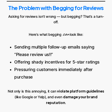
The Problem with Begging for Reviews
Asking for reviews isn’t wrong — but begging? That’s a turn-
off.
can
Here’s what begging
look like:
Sending multiple follow-up emails saying
“Please review us!!”
Offering shady incentives for 5-star ratings
Pressuring customers immediately after
purchase
violate platform guidelines
Not only is this annoying, it can
damage your brand
(like Google or Yelp), and even
reputation
.