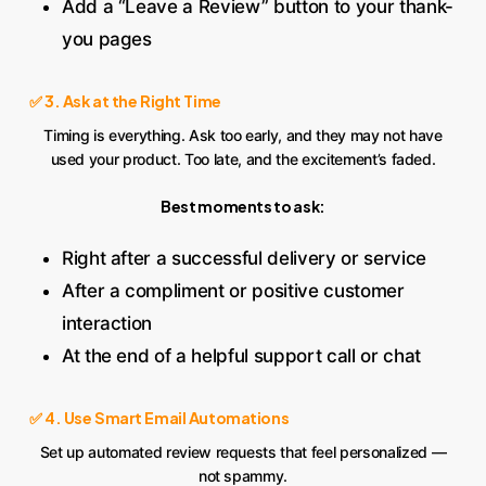
Add a “Leave a Review” button to your thank-
you pages
✅ 3. Ask at the Right Time
Timing is everything. Ask too early, and they may not have
used your product. Too late, and the excitement’s faded.
Best moments to ask:
Right after a successful delivery or service
After a compliment or positive customer
interaction
At the end of a helpful support call or chat
✅ 4. Use Smart Email Automations
Set up automated review requests that feel personalized —
not spammy.