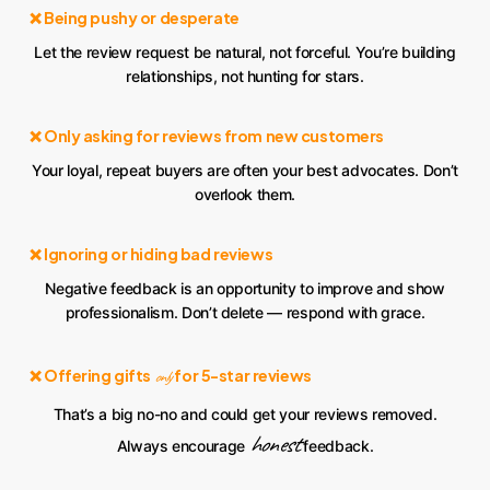
❌ Being pushy or desperate
Let the review request be natural, not forceful. You’re building
relationships, not hunting for stars.
❌ Only asking for reviews from new customers
Your loyal, repeat buyers are often your best advocates. Don’t
overlook them.
❌ Ignoring or hiding bad reviews
Negative feedback is an opportunity to improve and show
professionalism. Don’t delete — respond with grace.
❌ Offering gifts
for 5-star reviews
only
That’s a big no-no and could get your reviews removed.
honest
Always encourage
feedback.