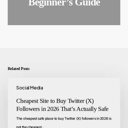
Beginner’s Guide
Related Posts
Social Media
Cheapest Site to Buy Twitter (X)
Followers in 2026 That’s Actually Safe
The cheapest safe place to buy Twitter (X) followers in 2026 is
not the cheapest…