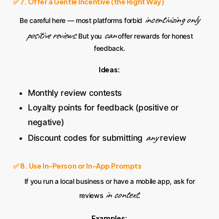
✅ 7. Offer a Gentle Incentive (the Right Way)
incentivizing only
Be careful here — most platforms forbid
positive reviews
can
. But you
offer rewards for honest
feedback.
Ideas:
Monthly review contests
Loyalty points for feedback (positive or
negative)
any
Discount codes for submitting
review
✅ 8. Use In-Person or In-App Prompts
If you run a local business or have a mobile app, ask for
in context
reviews
.
Examples: