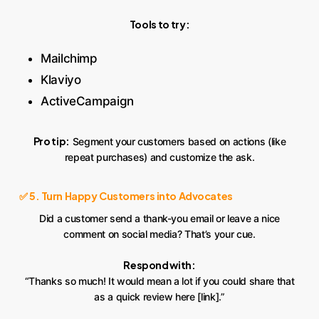
Tools to try:
Mailchimp
Klaviyo
ActiveCampaign
Pro tip:
Segment your customers based on actions (like
repeat purchases) and customize the ask.
✅ 5. Turn Happy Customers into Advocates
Did a customer send a thank-you email or leave a nice
comment on social media? That’s your cue.
Respond with:
“Thanks so much! It would mean a lot if you could share that
as a quick review here [link].”