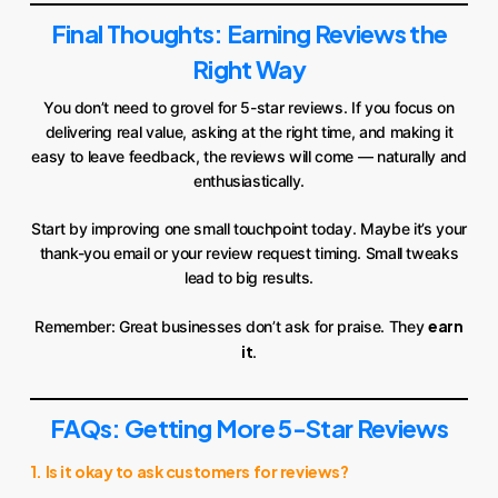
Final Thoughts: Earning Reviews the
Right Way
You don’t need to grovel for 5-star reviews. If you focus on
delivering real value, asking at the right time, and making it
easy to leave feedback, the reviews will come — naturally and
enthusiastically.
Start by improving one small touchpoint today. Maybe it’s your
thank-you email or your review request timing. Small tweaks
lead to big results.
earn
Remember: Great businesses don’t ask for praise. They
it
.
FAQs: Getting More 5-Star Reviews
1. Is it okay to ask customers for reviews?