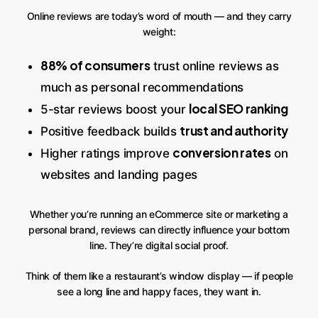
Online reviews are today’s word of mouth — and they carry
weight:
88% of consumers
trust online reviews as
much as personal recommendations
local SEO ranking
5-star reviews boost your
trust and authority
Positive feedback builds
conversion rates
Higher ratings improve
on
websites and landing pages
Whether you’re running an eCommerce site or marketing a
personal brand, reviews can directly influence your bottom
line. They’re digital social proof.
Think of them like a restaurant’s window display — if people
see a long line and happy faces, they want in.