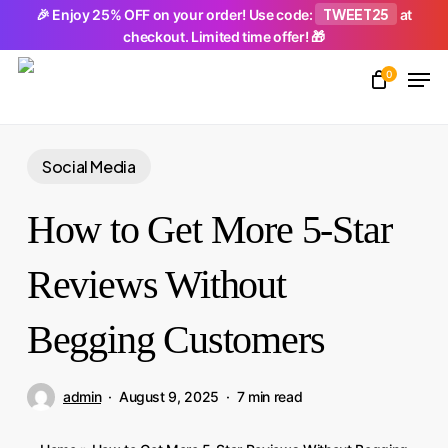
Skip
TWEET25
🎉 Enjoy 25% OFF on your order! Use code:
at
checkout. Limited time offer! 🎁
to
Men
main
0
Close
content
Menu
Social Media
How to Get More 5-Star
Reviews Without
Begging Customers
admin
August 9, 2025
7 min read