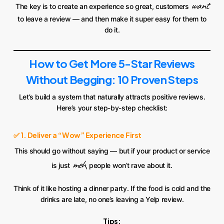
want
The key is to create an experience so great, customers
to leave a review — and then make it super easy for them to
do it.
How to Get More 5-Star Reviews
Without Begging: 10 Proven Steps
Let’s build a system that naturally attracts positive reviews.
Here’s your step-by-step checklist:
✅ 1. Deliver a “Wow” Experience First
This should go without saying — but if your product or service
meh
is just
, people won’t rave about it.
Think of it like hosting a dinner party. If the food is cold and the
drinks are late, no one’s leaving a Yelp review.
Tips: