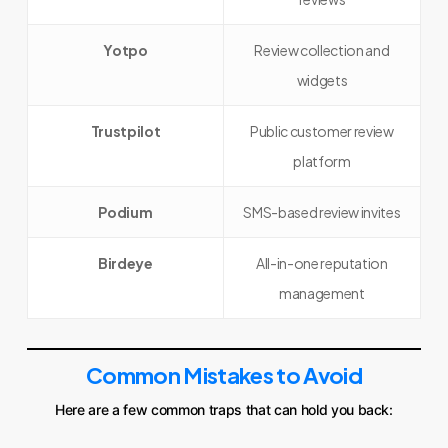
Yotpo
Review collection and
widgets
Trustpilot
Public customer review
platform
Podium
SMS-based review invites
Birdeye
All-in-one reputation
management
Common Mistakes to Avoid
Here are a few common traps that can hold you back: