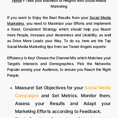
Home
»
Take your Business to Heights with Social Media
Marketing
If you want to Enjoy the Best Results from your
Social Media
Marketing
, you need to Maximize your Efforts and Implement
a Good, Consistent Strategy which should help you Reach
more People, Increase your Awareness and Likability, as well
as Drive More Leads your Way. To do so, here are the Top
Social Media Marketing tips from our Tweet Angels experts:
Efficiency Is Key! Choose the Channel Mix which Matches your
Target’s Interests and Demographics. Pick the Networks
Popular among your Audience, to ensure you Reach the Right
People.
Measure! Set Objectives for your
Social Media
Campaigns
and Set Metrics. Monitor them,
Assess your Results and Adapt your
Marketing Efforts according to Feedback.