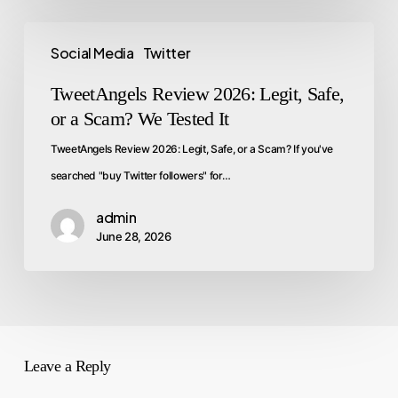
Social Media
Twitter
TweetAngels Review 2026: Legit, Safe,
or a Scam? We Tested It
TweetAngels Review 2026: Legit, Safe, or a Scam? If you've
searched "buy Twitter followers" for…
admin
June 28, 2026
Leave a Reply