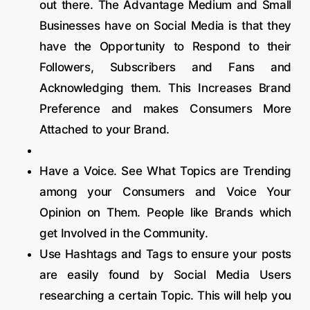
out there. The Advantage Medium and Small
Businesses have on Social Media is that they
have the Opportunity to Respond to their
Followers, Subscribers and Fans and
Acknowledging them. This Increases Brand
Preference and makes Consumers More
Attached to your Brand.
Have a Voice. See What Topics are Trending
among your Consumers and Voice Your
Opinion on Them. People like Brands which
get Involved in the Community.
Use Hashtags and Tags to ensure your posts
are easily found by Social Media Users
researching a certain Topic. This will help you