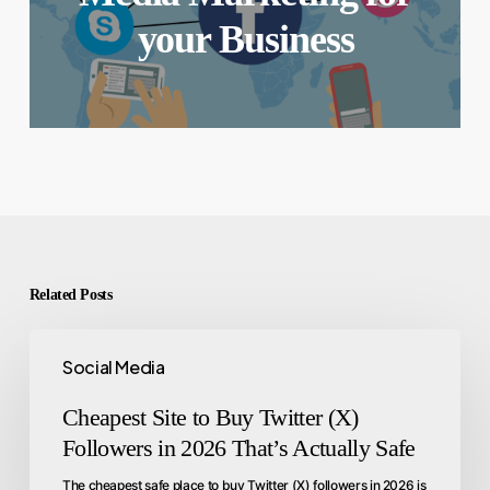
your Business
Related Posts
Social Media
Cheapest Site to Buy Twitter (X)
Followers in 2026 That’s Actually Safe
The cheapest safe place to buy Twitter (X) followers in 2026 is