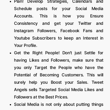
Plan! Develop Strategies, Calendars and
Schedule posts for your Social Media
Accounts. This is how you Ensure
Consistency and get your Twitter and
Instagram Followers, Facebook Fans and
Youtube Subscribers to keep an Interest in
Your Profile.
Get the Right People! Don’t just Settle for
having Likes and Followers, make sure that
you only Target the People who have the
Potential of Becoming Customers. This will
surely help you Boost your Sales. Tweet
Angels sells Targeted Social Media Likes and
Followers at the Best Prices.
Social Media is not only about putting things