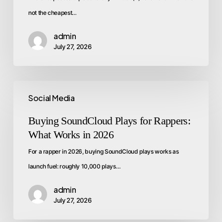
not the cheapest…
admin
July 27, 2026
Social Media
Buying SoundCloud Plays for Rappers:
What Works in 2026
For a rapper in 2026, buying SoundCloud plays works as
launch fuel: roughly 10,000 plays…
admin
July 27, 2026