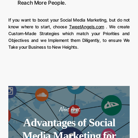
Reach More People.
If you want to boost your Social Media Marketing, but do not
know where to start, choose
TweetAngels.com
. We create
Custom-Made Strategies which match your Priorities and
Objectives and we Implement them Diligently, to ensure We
Take your Business to New Heights.
Next Post
Advantages of Social
Media Marketing for