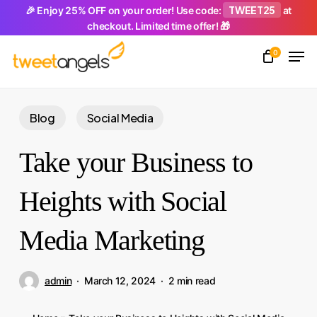
Skip
TWEET25
🎉 Enjoy 25% OFF on your order! Use code:
at
checkout. Limited time offer! 🎁
to
Men
main
0
Close
content
Menu
Blog
Social Media
Take your Business to
Heights with Social
Media Marketing
admin
March 12, 2024
2 min read