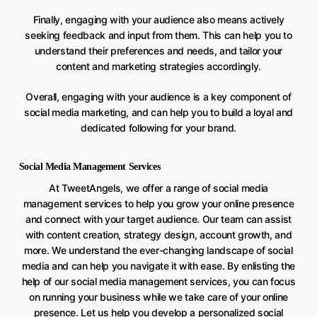
Finally, engaging with your audience also means actively
seeking feedback and input from them. This can help you to
understand their preferences and needs, and tailor your
content and marketing strategies accordingly.
Overall, engaging with your audience is a key component of
social media marketing, and can help you to build a loyal and
dedicated following for your brand.
Social Media Management Services
At TweetAngels, we offer a range of social media
management services to help you grow your online presence
and connect with your target audience. Our team can assist
with content creation, strategy design, account growth, and
more. We understand the ever-changing landscape of social
media and can help you navigate it with ease. By enlisting the
help of our social media management services, you can focus
on running your business while we take care of your online
presence. Let us help you develop a personalized social