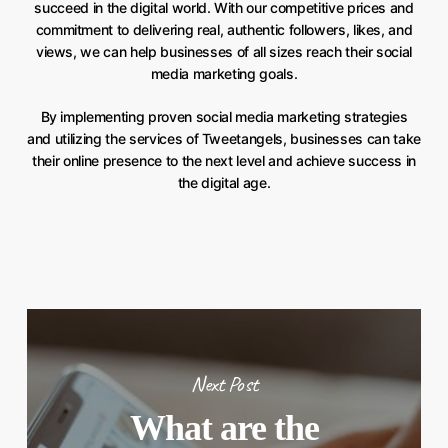
succeed in the digital world. With our competitive prices and
commitment to delivering real, authentic followers, likes, and
views, we can help businesses of all sizes reach their social
media marketing goals.
By implementing proven social media marketing strategies
and utilizing the services of Tweetangels, businesses can take
their online presence to the next level and achieve success in
the digital age.
Next Post
What are the