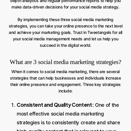
depth analytics and regular performance reports to help you
make data-driven decisions for your social media strategy.
By implementing these three social media marketing
strategies, you can take your online presence to the next level
and achieve your marketing goals. Trust in Tweetangels for all
your social media management needs and let us help you
succeed in the digital world.
What are 3 social media marketing strategies?
When it comes to social media marketing, there are several
strategies that can help businesses and individuals increase
their online presence and engagement. Three key strategies
include:
Consistent and Quality Content:
One of the
most effective social media marketing
strategies is to consistently create and share