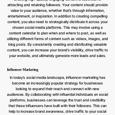
attracting and retaining followers. Your content should provide
value to your audience, whether that’s through information,
entertainment, or inspiration. In addition to creating compelling
content, you also need to strategically distribute it across your
chosen social media platforms. This may involve using a
content calendar to plan when and where to post, as well as
utilizing different forms of content such as videos, images, and
blog posts. By consistently creating and distributing valuable
content, you can increase your brand’s visibility, drive traffic to
your website, and ultimately generate more leads and sales.
Influencer Marketing
In today’s social media landscape, influencer marketing has
become an increasingly popular strategy for businesses
looking to expand their reach and connect with new
audiences. By collaborating with influential individuals on social
platforms, businesses can leverage the trust and credibility
that these influencers have built with their followers. This can
help to increase brand awareness, drive traffic to your social