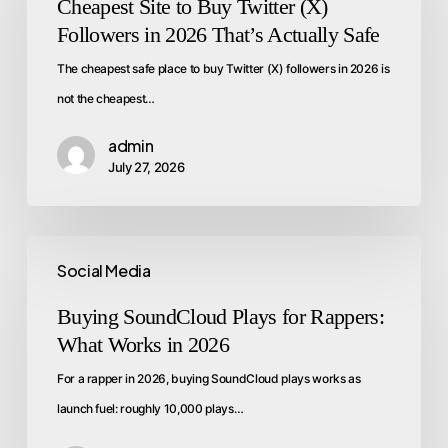
Cheapest Site to Buy Twitter (X)
Followers in 2026 That’s Actually Safe
The cheapest safe place to buy Twitter (X) followers in 2026 is
not the cheapest…
admin
July 27, 2026
Social Media
Buying SoundCloud Plays for Rappers:
What Works in 2026
For a rapper in 2026, buying SoundCloud plays works as
launch fuel: roughly 10,000 plays…