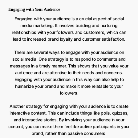
Engaging with Your Audience
Engaging with your audience is a crucial aspect of social
media marketing. It involves building and nurturing
relationships with your followers and customers, which can
lead to increased brand loyalty and customer satisfaction.
There are several ways to engage with your audience on
social media. One strategy is to respond to comments and
messages in a timely manner. This shows that you value your
audience and are attentive to their needs and concerns.
Engaging with your audience in this way can also help to
humanize your brand and make it more relatable to your
followers.
Another strategy for engaging with your audience is to create
interactive content. This can include things like polls, quizzes,
and interactive stories. By involving your audience in your
content, you can make them feel like active participants in your
brand, rather than passive consumers.