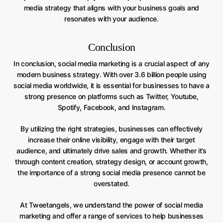
media strategy that aligns with your business goals and
resonates with your audience.
Conclusion
In conclusion, social media marketing is a crucial aspect of any
modern business strategy. With over 3.6 billion people using
social media worldwide, it is essential for businesses to have a
strong presence on platforms such as Twitter, Youtube,
Spotify, Facebook, and Instagram.
By utilizing the right strategies, businesses can effectively
increase their online visibility, engage with their target
audience, and ultimately drive sales and growth. Whether it’s
through content creation, strategy design, or account growth,
the importance of a strong social media presence cannot be
overstated.
At Tweetangels, we understand the power of social media
marketing and offer a range of services to help businesses