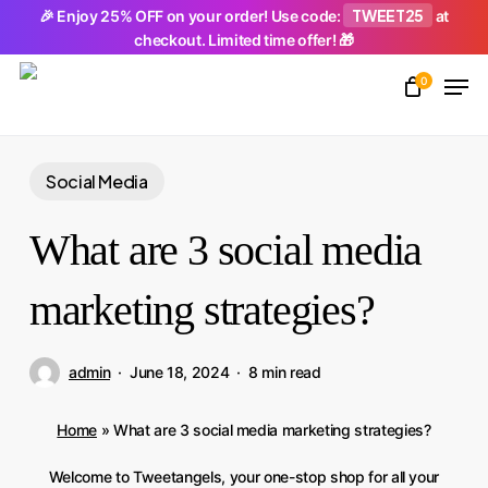
Skip
TWEET25
🎉 Enjoy 25% OFF on your order! Use code:
at
checkout. Limited time offer! 🎁
to
Men
main
0
Close
content
Menu
Social Media
What are 3 social media
marketing strategies?
admin
June 18, 2024
8 min read
Home
»
What are 3 social media marketing strategies?
Welcome to Tweetangels, your one-stop shop for all your