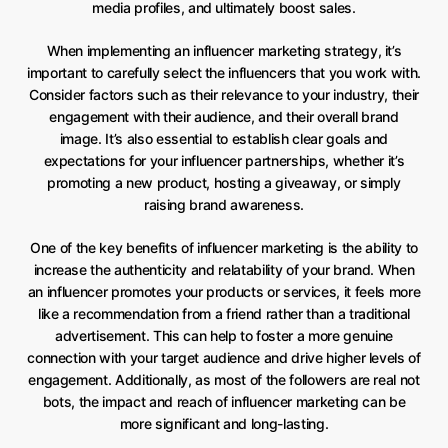
media profiles, and ultimately boost sales.
When implementing an influencer marketing strategy, it’s
important to carefully select the influencers that you work with.
Consider factors such as their relevance to your industry, their
engagement with their audience, and their overall brand
image. It’s also essential to establish clear goals and
expectations for your influencer partnerships, whether it’s
promoting a new product, hosting a giveaway, or simply
raising brand awareness.
One of the key benefits of influencer marketing is the ability to
increase the authenticity and relatability of your brand. When
an influencer promotes your products or services, it feels more
like a recommendation from a friend rather than a traditional
advertisement. This can help to foster a more genuine
connection with your target audience and drive higher levels of
engagement. Additionally, as most of the followers are real not
bots, the impact and reach of influencer marketing can be
more significant and long-lasting.