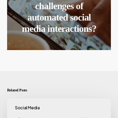
challenges of
automated social
media interactions?
Related Posts
Social Media