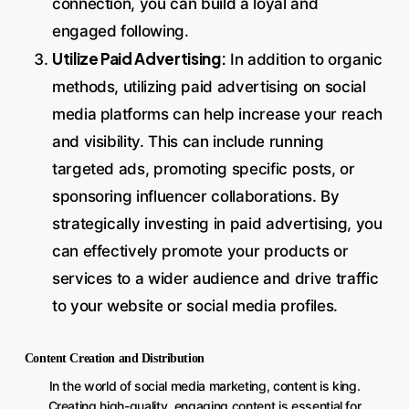
connection, you can build a loyal and
engaged following.
Utilize Paid Advertising:
In addition to organic
methods, utilizing paid advertising on social
media platforms can help increase your reach
and visibility. This can include running
targeted ads, promoting specific posts, or
sponsoring influencer collaborations. By
strategically investing in paid advertising, you
can effectively promote your products or
services to a wider audience and drive traffic
to your website or social media profiles.
Content Creation and Distribution
In the world of social media marketing, content is king.
Creating high-quality, engaging content is essential for