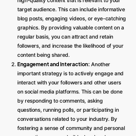
high-quality content that is relevant to your
target audience. This can include informative
blog posts, engaging videos, or eye-catching
graphics. By providing valuable content on a
regular basis, you can attract and retain
followers, and increase the likelihood of your
content being shared.
Engagement and Interaction:
Another
important strategy is to actively engage and
interact with your followers and other users
on social media platforms. This can be done
by responding to comments, asking
questions, running polls, or participating in
conversations related to your industry. By
fostering a sense of community and personal