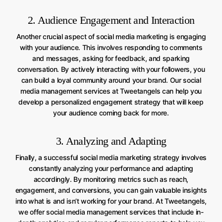
2. Audience Engagement and Interaction
Another crucial aspect of social media marketing is engaging
with your audience. This involves responding to comments
and messages, asking for feedback, and sparking
conversation. By actively interacting with your followers, you
can build a loyal community around your brand. Our social
media management services at Tweetangels can help you
develop a personalized engagement strategy that will keep
your audience coming back for more.
3. Analyzing and Adapting
Finally, a successful social media marketing strategy involves
constantly analyzing your performance and adapting
accordingly. By monitoring metrics such as reach,
engagement, and conversions, you can gain valuable insights
into what is and isn’t working for your brand. At Tweetangels,
we offer social media management services that include in-