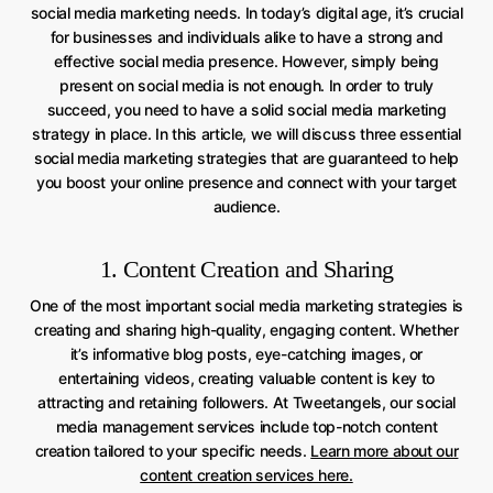
social media marketing needs. In today’s digital age, it’s crucial
for businesses and individuals alike to have a strong and
effective social media presence. However, simply being
present on social media is not enough. In order to truly
succeed, you need to have a solid social media marketing
strategy in place. In this article, we will discuss three essential
social media marketing strategies that are guaranteed to help
you boost your online presence and connect with your target
audience.
1. Content Creation and Sharing
One of the most important social media marketing strategies is
creating and sharing high-quality, engaging content. Whether
it’s informative blog posts, eye-catching images, or
entertaining videos, creating valuable content is key to
attracting and retaining followers. At Tweetangels, our social
media management services include top-notch content
creation tailored to your specific needs.
Learn more about our
content creation services here.