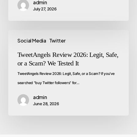
admin
July 27, 2026
Social Media
Twitter
TweetAngels Review 2026: Legit, Safe,
or a Scam? We Tested It
TweetAngels Review 2026: Legit, Safe, or a Scam? If you've
searched "buy Twitter followers" for…
admin
June 28, 2026