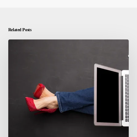
Related Posts