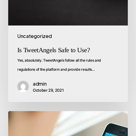
Uncategorized
Is TweetAngels Safe to Use?
Yes, absolutely. TweetAngels follow all the rules and
regulations of the platform and provide results…
admin
October 29, 2021