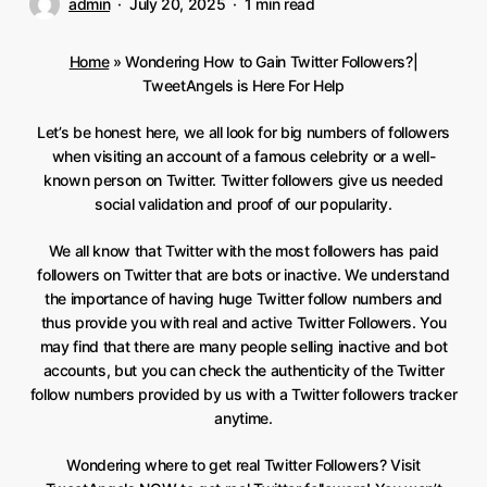
admin
July 20, 2025
1 min read
Home
»
Wondering How to Gain Twitter Followers?|
TweetAngels is Here For Help
Let’s be honest here, we all look for big numbers of followers
when visiting an account of a famous celebrity or a well-
known person on Twitter. Twitter followers give us needed
social validation and proof of our popularity.
We all know that Twitter with the most followers has paid
followers on Twitter that are bots or inactive. We understand
the importance of having huge Twitter follow numbers and
thus provide you with real and active Twitter Followers. You
may find that there are many people selling inactive and bot
accounts, but you can check the authenticity of the Twitter
follow numbers provided by us with a Twitter followers tracker
anytime.
Wondering where to get real Twitter Followers? Visit