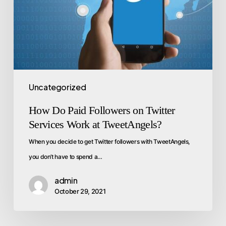
Uncategorized
How Do Paid Followers on Twitter
Services Work at TweetAngels?
When you decide to get Twitter followers with TweetAngels,
you don’t have to spend a…
admin
October 29, 2021