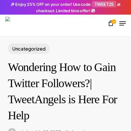
Skip
TWEET25
🎉 Enjoy 25% OFF on your order! Use code:
at
checkout. Limited time offer! 🎁
to
Men
main
0
Close
content
Menu
Uncategorized
Wondering How to Gain
Twitter Followers?|
TweetAngels is Here For
Help