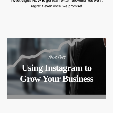
TweetAngels
NOW to get real Twitter followers! You won’t
regret it even once, we promise!
Next Post
Using Instagram to
Grow Your Business