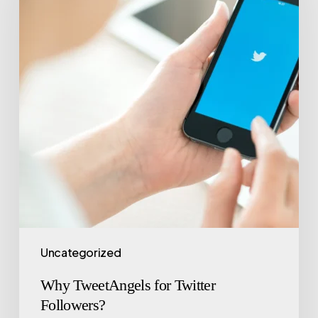
Uncategorized
Why TweetAngels for Twitter
Followers?