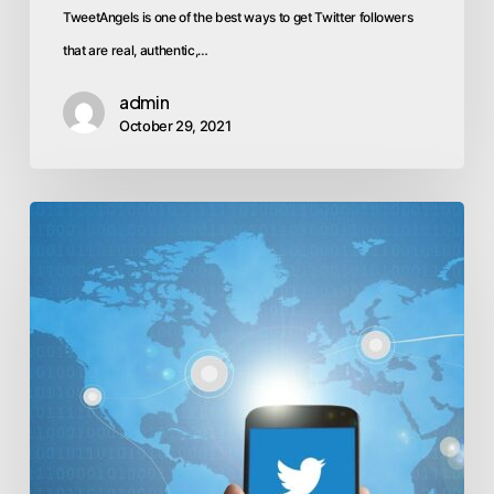
TweetAngels is one of the best ways to get Twitter followers
that are real, authentic,…
admin
October 29, 2021