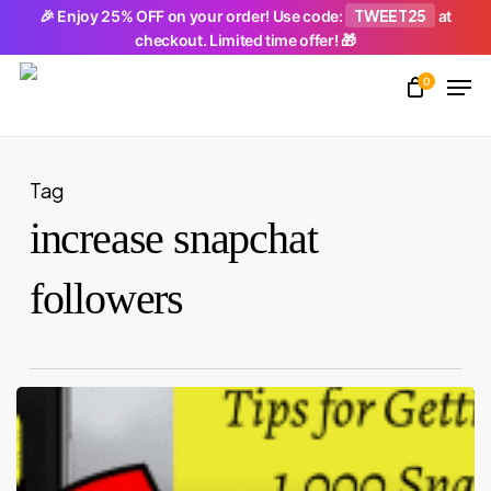
Skip
TWEET25
🎉 Enjoy 25% OFF on your order! Use code:
at
checkout. Limited time offer! 🎁
to
Men
main
0
Close
content
Menu
Tag
increase snapchat
followers