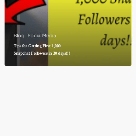
Blog
Social Media
Tips for Getting First 1,000
Snapchat Followers in 30 days!!!