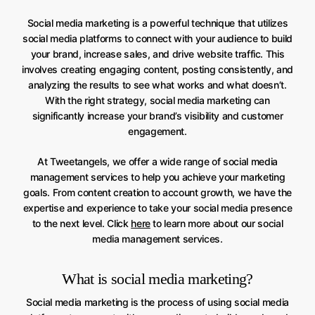
Social media marketing is a powerful technique that utilizes
social media platforms to connect with your audience to build
your brand, increase sales, and drive website traffic. This
involves creating engaging content, posting consistently, and
analyzing the results to see what works and what doesn’t.
With the right strategy, social media marketing can
significantly increase your brand’s visibility and customer
engagement.
At Tweetangels, we offer a wide range of social media
management services to help you achieve your marketing
goals. From content creation to account growth, we have the
expertise and experience to take your social media presence
to the next level. Click
here
to learn more about our social
media management services.
What is social media marketing?
Social media marketing is the process of using social media