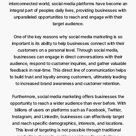
interconnected world, social media platforms have become an
integral part of peoples daily lives, providing businesses with
unparalleled opportunities to reach and engage with their
target audience.
One of the key reasons why social media marketing is so
important is its ability to help businesses connect with their
customers on a personal level. Through social media,
businesses can engage in direct conversations with their
audience, respond to customer inquiries, and gather valuable
feedback in real-time. This direct line of communication helps
to build trust and loyalty among customers, ultimately leading
to increased brand awareness and customer retention.
Furthermore, social media marketing offers businesses the
opportunity to reach a wider audience than ever before. With
billions of users on platforms such as Facebook, Twitter,
Instagram, and LinkedIn, businesses can effectively target
and reach specific demographics, interests, and locations.
This level of targeting is not possible through traditional