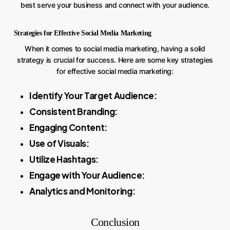
best serve your business and connect with your audience.
Strategies for Effective Social Media Marketing
When it comes to social media marketing, having a solid
strategy is crucial for success. Here are some key strategies
for effective social media marketing:
Identify Your Target Audience:
Consistent Branding:
Engaging Content:
Use of Visuals:
Utilize Hashtags:
Engage with Your Audience:
Analytics and Monitoring:
Conclusion