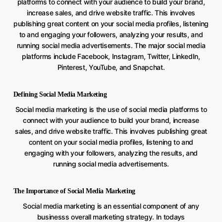
platforms to connect with your audience to build your brand,
increase sales, and drive website traffic. This involves
publishing great content on your social media profiles, listening
to and engaging your followers, analyzing your results, and
running social media advertisements. The major social media
platforms include Facebook, Instagram, Twitter, LinkedIn,
Pinterest, YouTube, and Snapchat.
Defining Social Media Marketing
Social media marketing is the use of social media platforms to
connect with your audience to build your brand, increase
sales, and drive website traffic. This involves publishing great
content on your social media profiles, listening to and
engaging with your followers, analyzing the results, and
running social media advertisements.
The Importance of Social Media Marketing
Social media marketing is an essential component of any
businesss overall marketing strategy. In todays