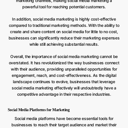
marketing channels, making social media marketing a
powerful tool for reaching potential customers.
In addition, social media marketing is highly cost-effective
compared to traditional marketing methods. With the ability to
create and share content on social media for little to no cost,
businesses can significantly reduce their marketing expenses
while still achieving substantial results.
Overall, the importance of social media marketing cannot be
overstated. It has revolutionized the way businesses connect
with their audience, providing unparalleled opportunities for
engagement, reach, and cost-effectiveness. As the digital
landscape continues to evolve, businesses that leverage
social media marketing effectively will undoubtedly have a
competitive advantage in their respective industries.
Social Media Platforms for Marketing
Social media platforms have become essential tools for
businesses to reach their target audience and market their