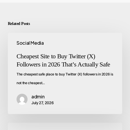
Related Posts
Social Media
Cheapest Site to Buy Twitter (X)
Followers in 2026 That’s Actually Safe
The cheapest safe place to buy Twitter (X) followers in 2026 is
not the cheapest…
admin
July 27, 2026