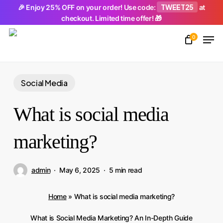
Skip
TWEET25
🎉 Enjoy 25% OFF on your order! Use code:
at
checkout. Limited time offer! 🎁
to
Men
main
0
Close
content
Menu
Social Media
What is social media
marketing?
admin
May 6, 2025
5 min read
Home
»
What is social media marketing?
What is Social Media Marketing? An In-Depth Guide