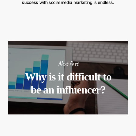
success with social media marketing is endless.
Next Post
Why is it difficult to
be an influencer?