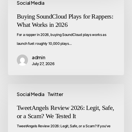
Social Media
Buying SoundCloud Plays for Rappers:
What Works in 2026
For a rapper in 2026, buying SoundCloud plays works as
launch fuel: roughly 10,000 plays…
admin
July 27, 2026
Social Media
Twitter
TweetAngels Review 2026: Legit, Safe,
or a Scam? We Tested It
TweetAngels Review 2026: Legit, Safe, or a Scam? If you've