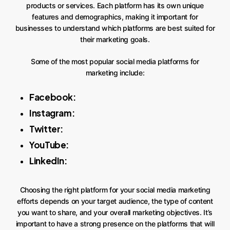
products or services. Each platform has its own unique
features and demographics, making it important for
businesses to understand which platforms are best suited for
their marketing goals.
Some of the most popular social media platforms for
marketing include:
Facebook:
Instagram:
Twitter:
YouTube:
LinkedIn:
Choosing the right platform for your social media marketing
efforts depends on your target audience, the type of content
you want to share, and your overall marketing objectives. It’s
important to have a strong presence on the platforms that will