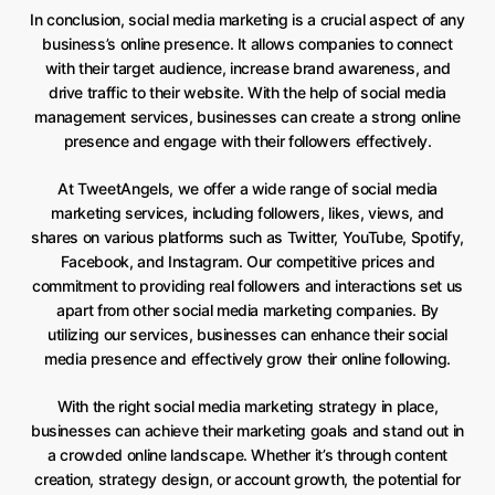
In conclusion, social media marketing is a crucial aspect of any
business’s online presence. It allows companies to connect
with their target audience, increase brand awareness, and
drive traffic to their website. With the help of social media
management services, businesses can create a strong online
presence and engage with their followers effectively.
At TweetAngels, we offer a wide range of social media
marketing services, including followers, likes, views, and
shares on various platforms such as Twitter, YouTube, Spotify,
Facebook, and Instagram. Our competitive prices and
commitment to providing real followers and interactions set us
apart from other social media marketing companies. By
utilizing our services, businesses can enhance their social
media presence and effectively grow their online following.
With the right social media marketing strategy in place,
businesses can achieve their marketing goals and stand out in
a crowded online landscape. Whether it’s through content
creation, strategy design, or account growth, the potential for