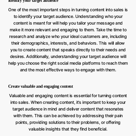
Identify your target audience
One of the most important steps in turning content into sales is
to identify your target audience. Understanding who your
content is meant for will help you tailor your message and
make it more relevant and engaging to them. Take the time to
research and analyze who your ideal customers are, including
their demographics, interests, and behaviors. This will allow
you to create content that speaks directly to their needs and
desires. Additionally, understanding your target audience will
help you choose the right social media platforms to reach them
and the most effective ways to engage with them.
Create valuable and engaging content
Valuable and engaging content is essential for turning content
into sales. When creating content, it’s important to keep your
target audience in mind and deliver content that resonates
with them. This can be achieved by addressing their pain
points, providing solutions to their problems, or offering
valuable insights that they find beneficial.