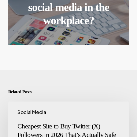
social media in the
workplace?
Related Posts
Social Media
Cheapest Site to Buy Twitter (X)
Followers in 2026 That’s Actually Safe