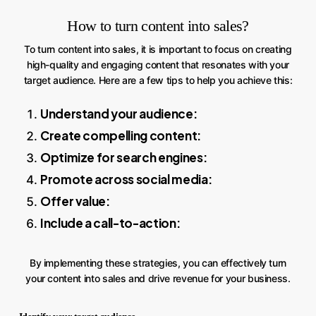
How to turn content into sales?
To turn content into sales, it is important to focus on creating
high-quality and engaging content that resonates with your
target audience. Here are a few tips to help you achieve this:
Understand your audience:
Create compelling content:
Optimize for search engines:
Promote across social media:
Offer value:
Include a call-to-action:
By implementing these strategies, you can effectively turn
your content into sales and drive revenue for your business.