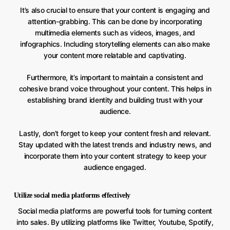
It’s also crucial to ensure that your content is engaging and
attention-grabbing. This can be done by incorporating
multimedia elements such as videos, images, and
infographics. Including storytelling elements can also make
your content more relatable and captivating.
Furthermore, it’s important to maintain a consistent and
cohesive brand voice throughout your content. This helps in
establishing brand identity and building trust with your
audience.
Lastly, don’t forget to keep your content fresh and relevant.
Stay updated with the latest trends and industry news, and
incorporate them into your content strategy to keep your
audience engaged.
Utilize social media platforms effectively
Social media platforms are powerful tools for turning content
into sales. By utilizing platforms like Twitter, Youtube, Spotify,