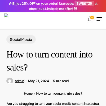
Skip
TWEET25
🎉 Enjoy 25% OFF on your order! Use code:
at
checkout. Limited time offer! 🎁
to
Men
main
0
Close
content
Menu
Social Media
How to turn content into
sales?
admin
May 21, 2024
5 min read
Home
»
How to turn content into sales?
Are you struggling to turn your social media content into actual