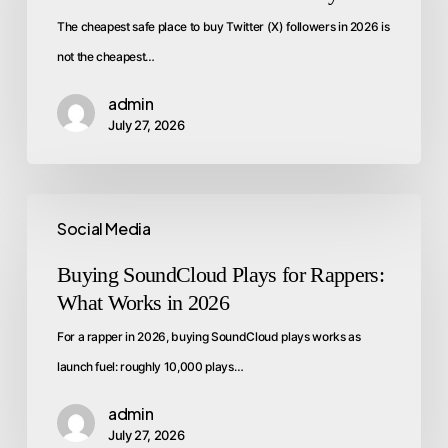
The cheapest safe place to buy Twitter (X) followers in 2026 is
not the cheapest…
admin
July 27, 2026
Social Media
Buying SoundCloud Plays for Rappers:
What Works in 2026
For a rapper in 2026, buying SoundCloud plays works as
launch fuel: roughly 10,000 plays…
admin
July 27, 2026