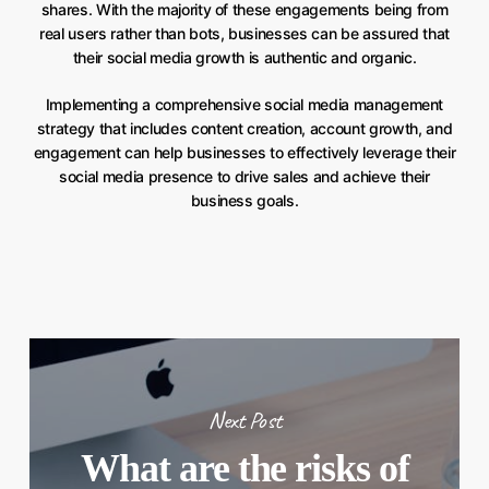
shares. With the majority of these engagements being from
real users rather than bots, businesses can be assured that
their social media growth is authentic and organic.
Implementing a comprehensive social media management
strategy that includes content creation, account growth, and
engagement can help businesses to effectively leverage their
social media presence to drive sales and achieve their
business goals.
Next Post
What are the risks of