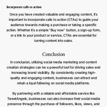
Incorporate calls to action
Once you have created valuable and engaging content, it’s
important to incorporate calls to action (CTAs) to guide your
audience towards making a purchase or taking a specific
action. Whether it’s a simple “Buy now” button, a sign-up form,
or a link to your product or service, CTAs are essential for
turning content into sales.
Conclusion
In conclusion, utilizing social media marketing and content
creation strategies can be a powerful tool for driving sales and
increasing brand visibility. By consistently creating high-
quality and engaging content, businesses can attract and
retain a loyal following on social media platforms.
By partnering with a reliable and affordable service like
TweetAngels, businesses can also increase their social media
presence through the purchase of followers, likes, views, and