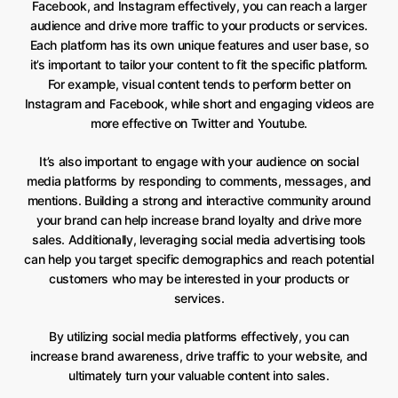
Facebook, and Instagram effectively, you can reach a larger
audience and drive more traffic to your products or services.
Each platform has its own unique features and user base, so
it’s important to tailor your content to fit the specific platform.
For example, visual content tends to perform better on
Instagram and Facebook, while short and engaging videos are
more effective on Twitter and Youtube.
It’s also important to engage with your audience on social
media platforms by responding to comments, messages, and
mentions. Building a strong and interactive community around
your brand can help increase brand loyalty and drive more
sales. Additionally, leveraging social media advertising tools
can help you target specific demographics and reach potential
customers who may be interested in your products or
services.
By utilizing social media platforms effectively, you can
increase brand awareness, drive traffic to your website, and
ultimately turn your valuable content into sales.