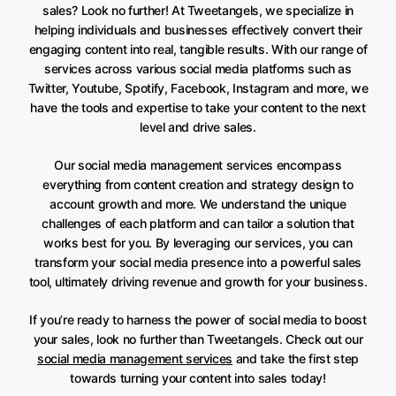
sales? Look no further! At Tweetangels, we specialize in
helping individuals and businesses effectively convert their
engaging content into real, tangible results. With our range of
services across various social media platforms such as
Twitter, Youtube, Spotify, Facebook, Instagram and more, we
have the tools and expertise to take your content to the next
level and drive sales.
Our social media management services encompass
everything from content creation and strategy design to
account growth and more. We understand the unique
challenges of each platform and can tailor a solution that
works best for you. By leveraging our services, you can
transform your social media presence into a powerful sales
tool, ultimately driving revenue and growth for your business.
If you’re ready to harness the power of social media to boost
your sales, look no further than Tweetangels. Check out our
social media management services
and take the first step
towards turning your content into sales today!