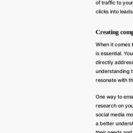
of traffic to yo
clicks into leads
Creating comp
When it comes t
is essential. Yo
directly addres
understanding th
resonate with t
One way to ensu
research on you
social media mo
a better unders
their needs and 