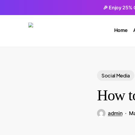
Skip
🎉 Enjoy 25% 
to
main
Home
content
Social Media
How to
admin
Ma