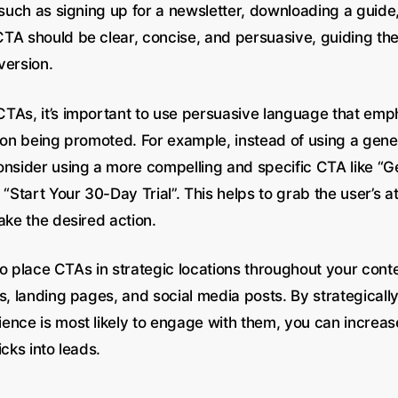
 such as signing up for a newsletter, downloading a guide
TA should be clear, concise, and persuasive, guiding th
version.
TAs, it’s important to use persuasive language that emp
tion being promoted. For example, instead of using a gene
onsider using a more compelling and specific CTA like “G
 “Start Your 30-Day Trial”. This helps to grab the user’s a
ake the desired action.
l to place CTAs in strategic locations throughout your cont
s, landing pages, and social media posts. By strategical
ence is most likely to engage with them, you can increase
icks into leads.