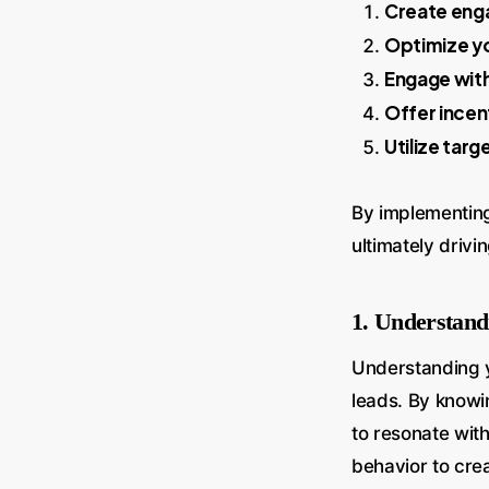
Create eng
Optimize yo
Engage with
Offer incen
Utilize targ
By implementing 
ultimately driv
1. Understand
Understanding y
leads. By knowi
to resonate wit
behavior to crea