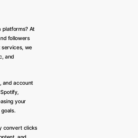
a platforms? At
nd followers
t services, we
c, and
n, and account
Spotify,
easing your
 goals.
 convert clicks
content, and