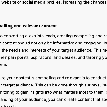
ur website or social media profiles, increasing the chance
.
elling and relevant content
o converting clicks into leads, creating compelling and r
ur content should not only be informative and engaging, bu
s the needs and interests of your target audience. This 
eir pain points, aspirations, and desires, and tailoring y
hem.
re your content is compelling and relevant is to conduct
r target audience. This can be done through surveys, in
nitoring to gain insights into what matters most to them
tanding of your audience, you can create content that spe
interests.