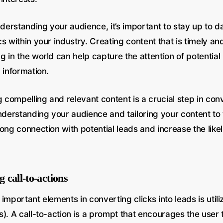
nderstanding your audience, it’s important to stay up to d
s within your industry. Creating content that is timely an
 in the world can help capture the attention of potential
 information.
g compelling and relevant content is a crucial step in conv
nderstanding your audience and tailoring your content to 
ong connection with potential leads and increase the like
g call-to-actions
important elements in converting clicks into leads is utiliz
). A call-to-action is a prompt that encourages the user 