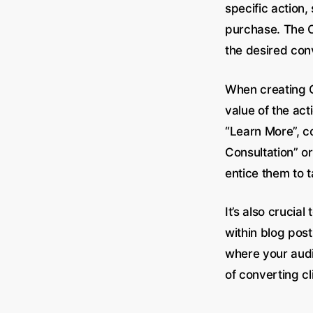
specific action,
purchase. The C
the desired con
When creating C
value of the ac
“Learn More”, c
Consultation” or
entice them to t
It’s also crucia
within blog post
where your audi
of converting cl