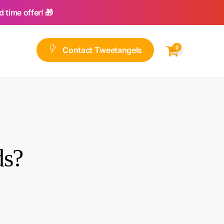
 time offer! 🎁
0
C
o
n
t
a
c
t
T
w
e
e
t
a
n
g
e
l
s
ds?