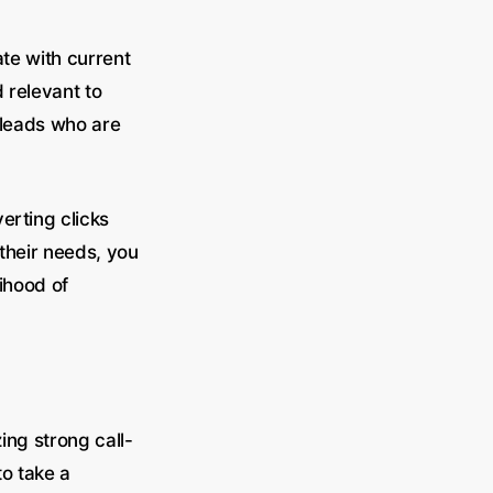
ate with current
d relevant to
 leads who are
erting clicks
their needs, you
lihood of
ing strong call-
to take a