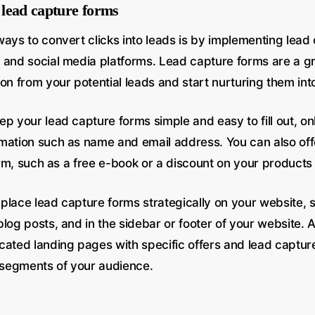
lead capture forms
ways to convert clicks into leads is by implementing lead
 and social media platforms. Lead capture forms are a g
ion from your potential leads and start nurturing them in
p your lead capture forms simple and easy to fill out, onl
mation such as name and email address. You can also offe
form, such as a free e-book or a discount on your products
o place lead capture forms strategically on your website, 
log posts, and in the sidebar or footer of your website. A
cated landing pages with specific offers and lead captur
t segments of your audience.
n