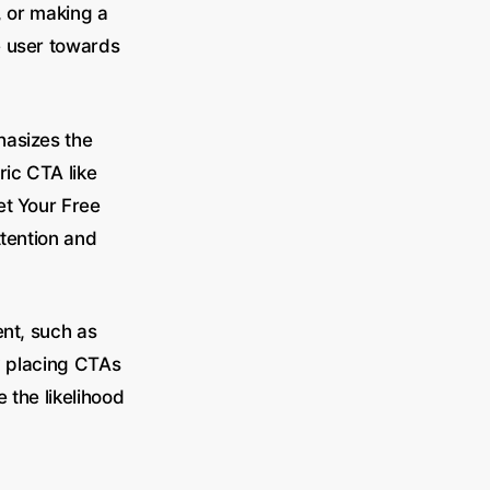
, or making a
e user towards
hasizes the
ric CTA like
et Your Free
ttention and
ent, such as
ly placing CTAs
 the likelihood