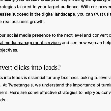
rategies tailored to your target audience. With our prove
esses succeed in the digital landscape, you can trust us t
ve real business growth.
ur social media presence to the next level and convert cl
ial media management services
and see how we can help
bjectives.
ert clicks into leads?
s into leads is essential for any business looking to levera
 At Tweetangels, we understand the importance of turning
mers. Here are some effective strategies to help you conv
ads.