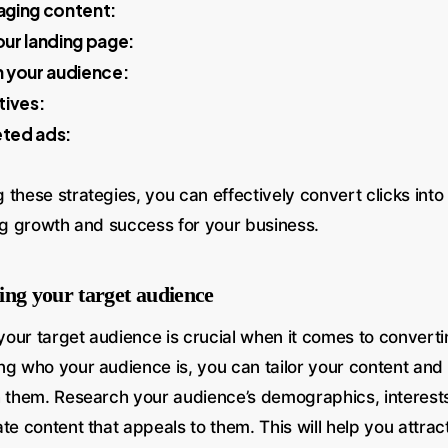
aging content:
ur landing page:
 your audience:
tives:
eted ads:
these strategies, you can effectively convert clicks into
ing growth and success for your business.
ing your target audience
our target audience is crucial when it comes to convertin
ng who your audience is, you can tailor your content and 
h them. Research your audience’s demographics, interests
te content that appeals to them. This will help you attract