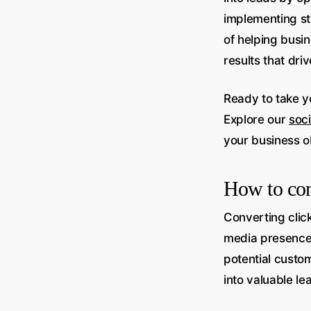
implementing st
of helping busin
results that dri
Ready to take yo
Explore our
soc
your business o
How to conv
Converting click
media presence.
potential custo
into valuable le