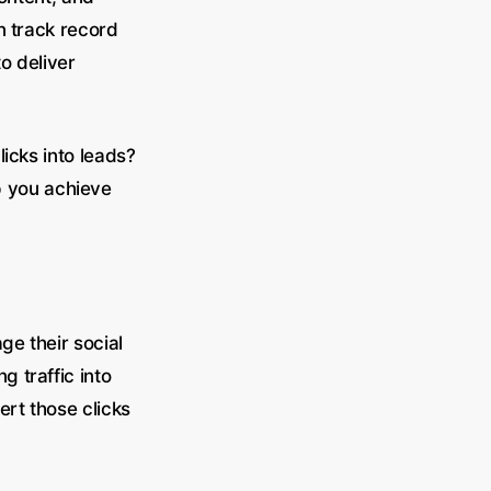
n track record
o deliver
icks into leads?
 you achieve
ge their social
 traffic into
ert those clicks