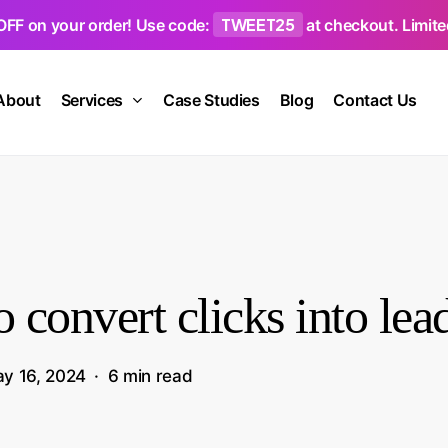
TWEET25
OFF on your order! Use code:
at checkout. Limited
About
Services
Case Studies
Blog
Contact Us
 convert clicks into lea
y 16, 2024
6 min read