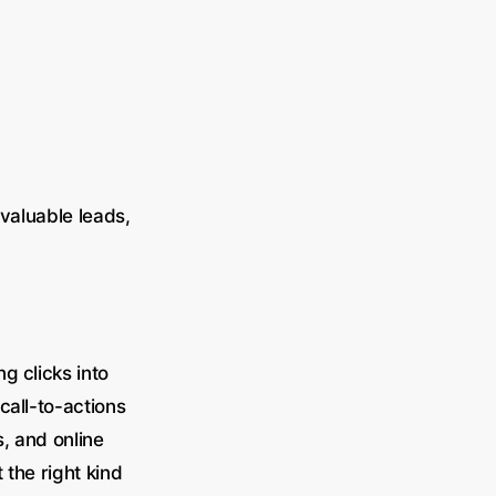
 valuable leads,
g clicks into
call-to-actions
, and online
 the right kind