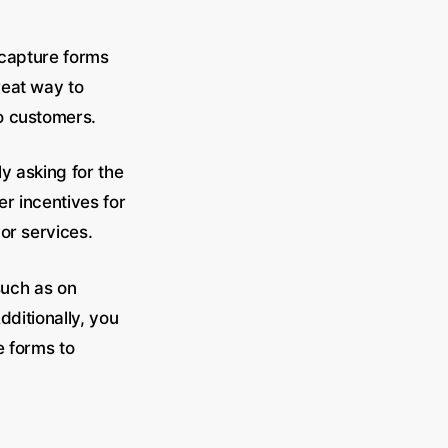
 capture forms
reat way to
to customers.
y asking for the
r incentives for
 or services.
such as on
dditionally, you
e forms to