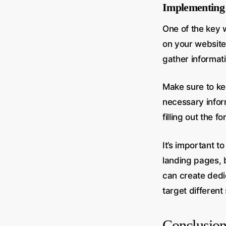
Implementing 
One of the key 
on your website
gather informat
Make sure to kee
necessary infor
filling out the 
It’s important t
landing pages, b
can create dedi
target differen
Conclusio