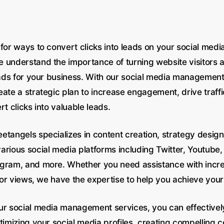
for ways to convert clicks into leads on your social medi
 understand the importance of turning website visitors a
leads for your business. With our social media managemen
ate a strategic plan to increase engagement, drive traffi
rt clicks into valuable leads.
etangels specializes in content creation, strategy desig
rious social media platforms including Twitter, Youtube, 
gram, and more. Whether you need assistance with incr
, or views, we have the expertise to help you achieve your
ur social media management services, you can effectively
timizing your social media profiles, creating compelling 