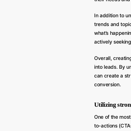
In addition to u
trends and topic
what’s happening
actively seeking
Overall, creatin
into leads. By u
can create a str
conversion.
Utilizing stron
One of the most 
to-actions (CTAs