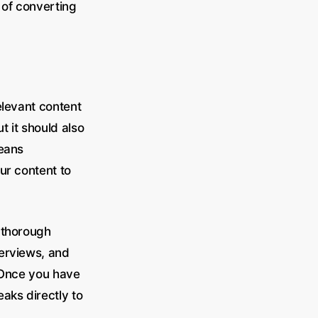
s of converting
elevant content
t it should also
means
our content to
 thorough
terviews, and
. Once you have
aks directly to