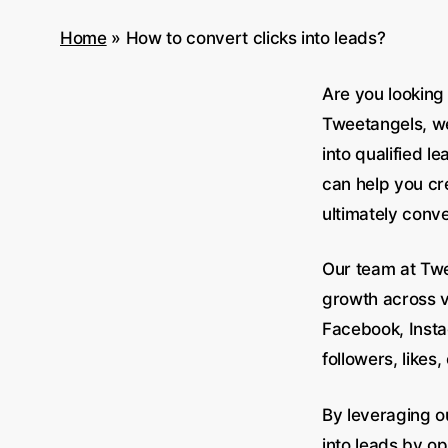
Home
»
How to convert clicks into leads?
Are you looking 
Tweetangels, we
into qualified 
can help you cre
ultimately conve
Our team at Twe
growth across va
Facebook, Insta
followers, likes
By leveraging o
into leads by op