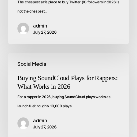
The cheapest safe place to buy Twitter (X) followers in 2026 is
not the cheapest…
admin
July 27, 2026
Social Media
Buying SoundCloud Plays for Rappers:
What Works in 2026
For a rapper in 2026, buying SoundCloud plays works as
launch fuel: roughly 10,000 plays…
admin
July 27, 2026