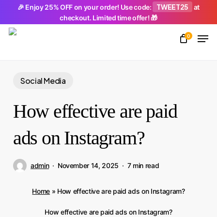
Skip
TWEET25
🎉 Enjoy 25% OFF on your order! Use code:
at
checkout. Limited time offer! 🎁
to
Men
main
0
Close
content
Menu
Social Media
How effective are paid
ads on Instagram?
admin
November 14, 2025
7 min read
Home
»
How effective are paid ads on Instagram?
How effective are paid ads on Instagram?