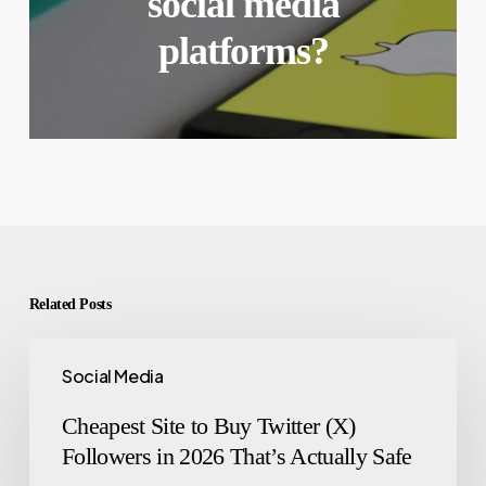
social media
platforms?
Related Posts
Social Media
Cheapest Site to Buy Twitter (X)
Followers in 2026 That’s Actually Safe