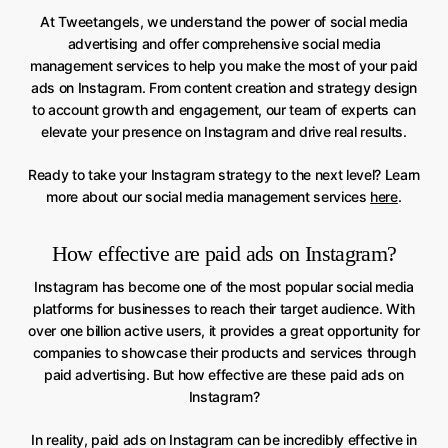
At Tweetangels, we understand the power of social media
advertising and offer comprehensive social media
management services to help you make the most of your paid
ads on Instagram. From content creation and strategy design
to account growth and engagement, our team of experts can
elevate your presence on Instagram and drive real results.
Ready to take your Instagram strategy to the next level? Learn
more about our social media management services
here
.
How effective are paid ads on Instagram?
Instagram has become one of the most popular social media
platforms for businesses to reach their target audience. With
over one billion active users, it provides a great opportunity for
companies to showcase their products and services through
paid advertising. But how effective are these paid ads on
Instagram?
In reality, paid ads on Instagram can be incredibly effective in