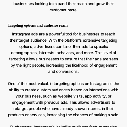
businesses looking to expand their reach and grow their
customer base.
Targeting options and audience reach
Instagram ads are a powerful tool for businesses to reach
their target audience. With the platform’s extensive targeting
options, advertisers can tailor their ads to specific
demographics, interests, behaviors, and more. This level of
targeting allows businesses to ensure that their ads are seen
by the right people, increasing the likelihood of engagement
and conversions.
One of the most valuable targeting options on Instagram is the
ability to create custom audiences based on interactions with
your business, such as website visits, app activity, or
engagement with previous ads. This allows advertisers to
retarget people who have already shown interest in their
products or services, increasing the chances of making a sale.
Furthermore, Instagram’s lookalike audience feature enables