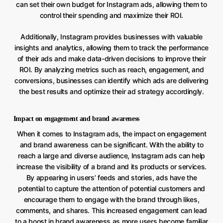
can set their own budget for Instagram ads, allowing them to
control their spending and maximize their ROI.
Additionally, Instagram provides businesses with valuable
insights and analytics, allowing them to track the performance
of their ads and make data-driven decisions to improve their
ROI. By analyzing metrics such as reach, engagement, and
conversions, businesses can identify which ads are delivering
the best results and optimize their ad strategy accordingly.
Impact on engagement and brand awareness
When it comes to Instagram ads, the impact on engagement
and brand awareness can be significant. With the ability to
reach a large and diverse audience, Instagram ads can help
increase the visibility of a brand and its products or services.
By appearing in users’ feeds and stories, ads have the
potential to capture the attention of potential customers and
encourage them to engage with the brand through likes,
comments, and shares. This increased engagement can lead
to a boost in brand awareness as more users become familiar