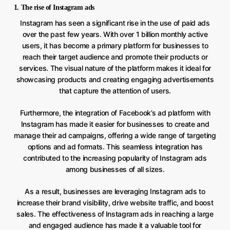
1. The rise of Instagram ads
Instagram has seen a significant rise in the use of paid ads
over the past few years. With over 1 billion monthly active
users, it has become a primary platform for businesses to
reach their target audience and promote their products or
services. The visual nature of the platform makes it ideal for
showcasing products and creating engaging advertisements
that capture the attention of users.
Furthermore, the integration of Facebook’s ad platform with
Instagram has made it easier for businesses to create and
manage their ad campaigns, offering a wide range of targeting
options and ad formats. This seamless integration has
contributed to the increasing popularity of Instagram ads
among businesses of all sizes.
As a result, businesses are leveraging Instagram ads to
increase their brand visibility, drive website traffic, and boost
sales. The effectiveness of Instagram ads in reaching a large
and engaged audience has made it a valuable tool for