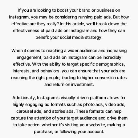
If you are looking to boost your brand or business on
Instagram, you may be considering running paid ads. But how
effective are they really? In this article, we’ll break down the
effectiveness of paid ads on Instagram and how they can
benefit your social media strategy.
When it comes to reaching a wider audience and increasing
engagement, paid ads on Instagram can be incredibly
effective. With the ability to target specific demographics,
interests, and behaviors, you can ensure that your ads are
reaching the right people, leading to higher conversion rates
and return on investment.
Additionally, Instagram’s visually-driven platform allows for
highly engaging ad formats such as photo ads, video ads,
carousel ads, and stories ads. These formats can help
capture the attention of your target audience and drive them
to take action, whether it’s visiting your website, making a
purchase, or following your account.