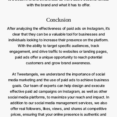
with the brand and what it has to offer.
Conclusion
After analyzing the effectiveness of paid ads on Instagram, it’s
clear that they can be a valuable tool for businesses and
individuals looking to increase their presence on the platform.
With the ability to target specific audiences, track
engagement, and drive traffic to websites or landing pages,
paid ads offer a unique opportunity to reach potential
customers and grow brand awareness.
At Tweetangels, we understand the importance of social
media marketing and the use of paid ads to achieve business
goals. Our team of experts can help design and execute
effective paid ad campaigns on Instagram, as well as other
social media platforms, to maximize your reach and impact. In
addition to our social media management services, we also
offer real followers, likes, views, and shares at competitive
prices, ensuring that your online presence is authentic and