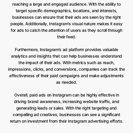
reaching a large and engaged audience. With the ability to
target specific demographics, locations, and interests,
businesses can ensure that their ads are seen by the right
people. Additionally, Instagram’s visual nature makes it easy
for ads to catch the attention of users as they scroll through
their feed.
Furthermore, Instagram’s ad platform provides valuable
analytics and insights that can help businesses understand
the impact of their ads. With metrics such as reach,
impressions, clicks, and conversions, companies can track the
effectiveness of their paid campaigns and make adjustments
as needed.
Overall, paid ads on Instagram can be highly effective in
driving brand awareness, increasing website traffic, and
generating leads or sales. With the right targeting and
compelling ad creatives, businesses can see a significant
return on investment from their Instagram advertising efforts.