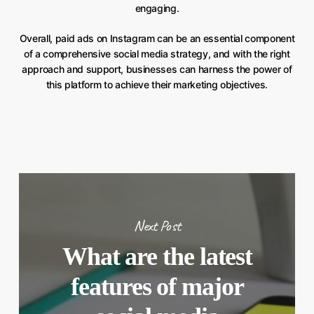
engaging.
Overall, paid ads on Instagram can be an essential component
of a comprehensive social media strategy, and with the right
approach and support, businesses can harness the power of
this platform to achieve their marketing objectives.
Next Post
What are the latest
features of major