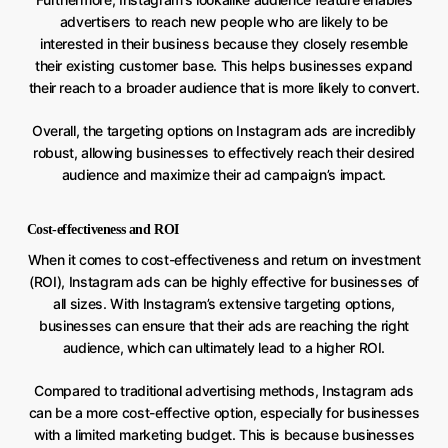
advertisers to reach new people who are likely to be
interested in their business because they closely resemble
their existing customer base. This helps businesses expand
their reach to a broader audience that is more likely to convert.
Overall, the targeting options on Instagram ads are incredibly
robust, allowing businesses to effectively reach their desired
audience and maximize their ad campaign’s impact.
Cost-effectiveness and ROI
When it comes to cost-effectiveness and return on investment
(ROI), Instagram ads can be highly effective for businesses of
all sizes. With Instagram’s extensive targeting options,
businesses can ensure that their ads are reaching the right
audience, which can ultimately lead to a higher ROI.
Compared to traditional advertising methods, Instagram ads
can be a more cost-effective option, especially for businesses
with a limited marketing budget. This is because businesses