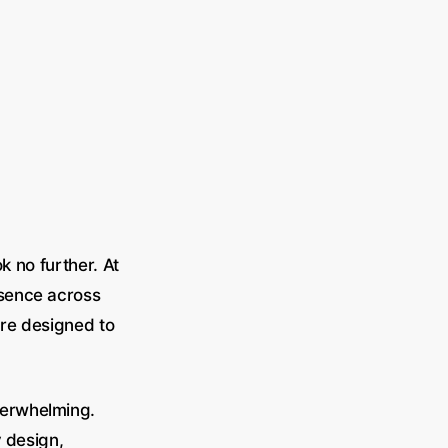
k no further. At
esence across
re designed to
verwhelming.
y design,