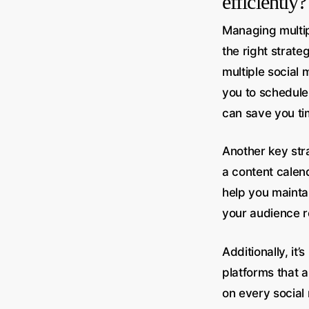
efficiently?
Managing multipl
the right strate
multiple social
you to schedule 
can save you ti
Another key stra
a content calen
help you mainta
your audience r
Additionally, it
platforms that 
on every social 