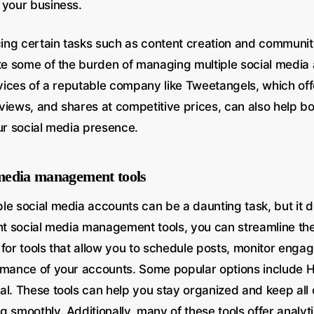
 your business.
rcing certain tasks such as content creation and commu
ate some of the burden of managing multiple social media
rvices of a reputable company like Tweetangels, which off
, views, and shares at competitive prices, can also help b
our social media presence.
l media management tools
le social media accounts can be a daunting task, but it d
ght social media management tools, you can streamline t
 for tools that allow you to schedule posts, monitor eng
rmance of your accounts. Some popular options include Ho
al. These tools can help you stay organized and keep all 
 smoothly. Additionally, many of these tools offer analyt