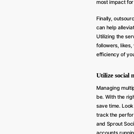
most impact for
Finally, outsou
can help allevi
Utilizing the se
followers, likes
efficiency of y
Utilize socia
Managing multip
be. With the ri
save time. Look
track the perfo
and Sprout Soci
accounts running