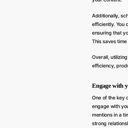
Additionally, s
efficiently. You
ensuring that y
This saves time
Overall, utilizi
efficiency, prod
Engage with y
One of the key 
engage with yo
mentions in a t
strong relations