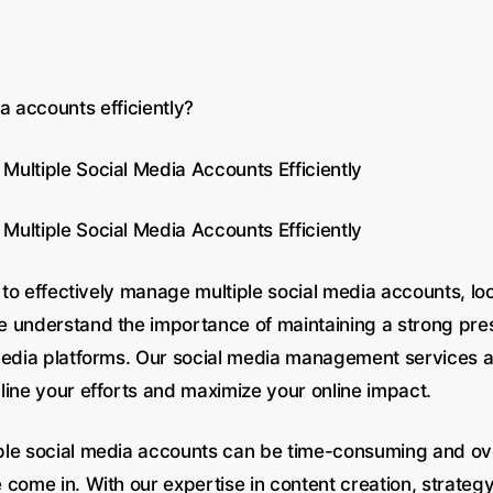
 accounts efficiently?
ultiple Social Media Accounts Efficiently
ultiple Social Media Accounts Efficiently
g to effectively manage multiple social media accounts, loo
 understand the importance of maintaining a strong pr
media platforms. Our social media management services a
line your efforts and maximize your online impact.
ple social media accounts can be time-consuming and o
come in. With our expertise in content creation, strateg