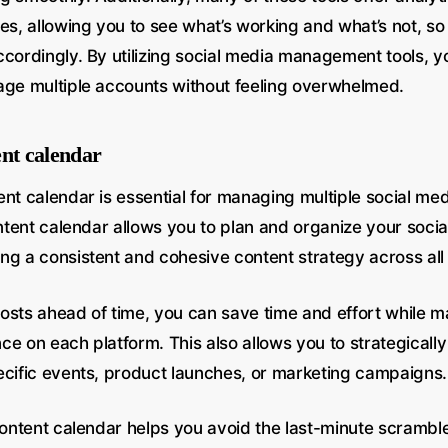
es, allowing you to see what’s working and what’s not, so
ccordingly. By utilizing social media management tools, y
age multiple accounts without feeling overwhelmed.
ent calendar
ent calendar is essential for managing multiple social me
ontent calendar allows you to plan and organize your socia
ng a consistent and cohesive content strategy across all
osts ahead of time, you can save time and effort while ma
e on each platform. This also allows you to strategically
ecific events, product launches, or marketing campaigns.
 content calendar helps you avoid the last-minute scramb