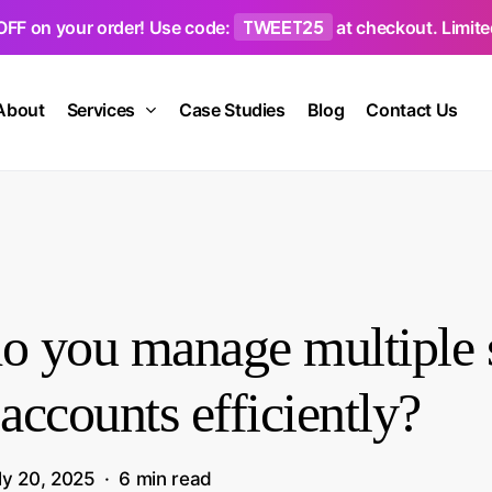
TWEET25
OFF on your order! Use code:
at checkout. Limited
About
Services
Case Studies
Blog
Contact Us
 you manage multiple s
accounts efficiently?
ly 20, 2025
6 min read