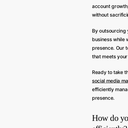
account growth,
without sacrifi
By outsourcing 
business while w
presence. Our t
that meets your
Ready to take t
social media m
efficiently man
presence.
How do you