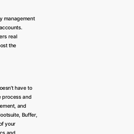
nity management
 accounts.
ers real
oost the
oesn’t have to
he process and
agement, and
otsuite, Buffer,
of your
ics and