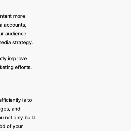
ontent more
ia accounts,
ur audience.
media strategy.
atly improve
keting efforts.
iciently is to
ages, and
u not only build
ood of your