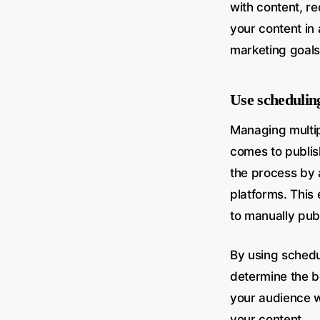
with content, re
your content in
marketing goals
Use scheduling
Managing multip
comes to publis
the process by 
platforms. This
to manually pub
By using schedu
determine the b
your audience wh
your content.