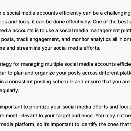
e social media accounts efficiently can be a challenging 
gies and tools, it can be done effectively. One of the be
 media accounts is to use a social media management plat
posts, track engagement, and monitor analytics all in one
me and streamline your social media efforts.
tegy for managing multiple social media accounts efficien
dar to plan and organize your posts across different plat
in a consistent posting schedule and ensure that you are
egularly.
’s important to prioritize your social media efforts and focu
are most relevant to your target audience. You may not ne
media platform, so it’s important to identify the ones that 