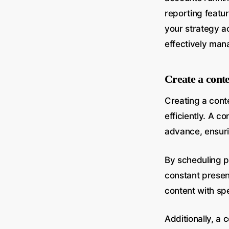
reporting featur
your strategy a
effectively man
Create a cont
Creating a cont
efficiently. A c
advance, ensuri
By scheduling p
constant presenc
content with sp
Additionally, a