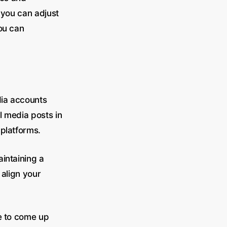
 you can adjust
ou can
dia accounts
l media posts in
 platforms.
intaining a
 align your
le to come up