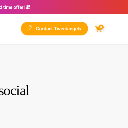
 time offer! 🎁
0
C
o
n
t
a
c
t
T
w
e
e
t
a
n
g
e
l
s
ocial