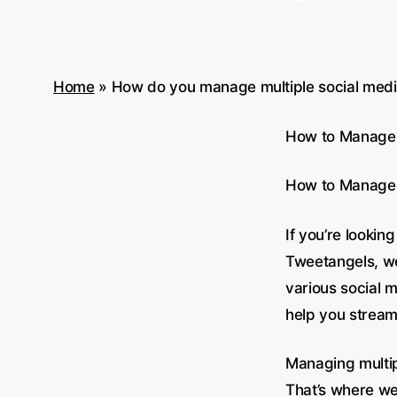
Home
»
How do you manage multiple social media
How to Manage M
How to Manage M
If you’re lookin
Tweetangels, we
various social 
help you stream
Managing multi
That’s where we 