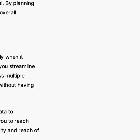
al. By planning
overall
y when it
 you streamline
s multiple
without having
ata to
you to reach
lity and reach of