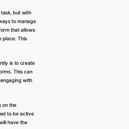
task, but with
st ways to manage
form that allows
 place. This
tly is to create
forms. This can
 engaging with
s on the
ed to be active
will have the