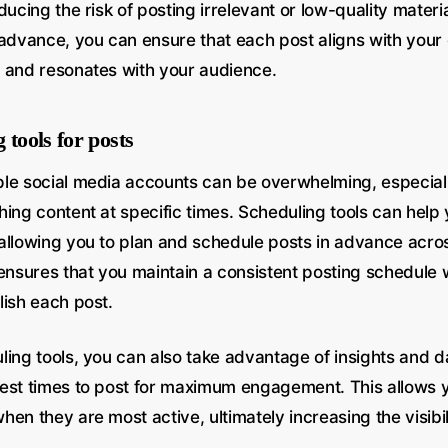
ducing the risk of posting irrelevant or low-quality materi
 advance, you can ensure that each post aligns with your 
 and resonates with your audience.
 tools for posts
le social media accounts can be overwhelming, especiall
hing content at specific times. Scheduling tools can help
allowing you to plan and schedule posts in advance acros
 ensures that you maintain a consistent posting schedule 
lish each post.
ling tools, you can also take advantage of insights and d
est times to post for maximum engagement. This allows 
en they are most active, ultimately increasing the visibi