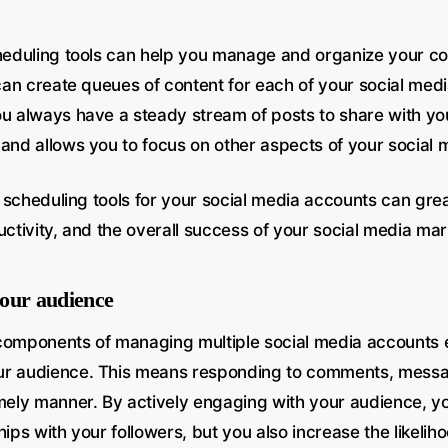
cheduling tools can help you manage and organize your c
 can create queues of content for each of your social med
ou always have a steady stream of posts to share with yo
 and allows you to focus on other aspects of your social 
ng scheduling tools for your social media accounts can gre
uctivity, and the overall success of your social media mar
our audience
components of managing multiple social media accounts eff
ur audience. This means responding to comments, mess
imely manner. By actively engaging with your audience, yo
hips with your followers, but you also increase the likelih