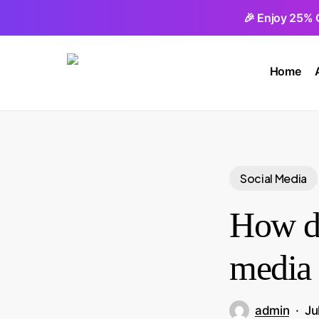
Skip
🎉 Enjoy 25% 
to
main
Home
content
Social Media
How do
media 
admin
Ju