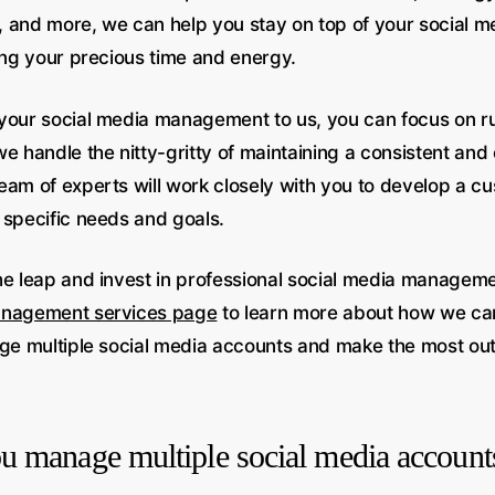
 and more, we can help you stay on top of your social 
cing your precious time and energy.
your social media management to us, you can focus on r
e handle the nitty-gritty of maintaining a consistent and
eam of experts will work closely with you to develop a c
 specific needs and goals.
he leap and invest in professional social media managemen
anagement services page
to learn more about how we ca
age multiple social media accounts and make the most out
 manage multiple social media account