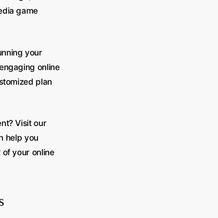
media game
unning your
 engaging online
ustomized plan
t? Visit our
n help you
 of your online
s