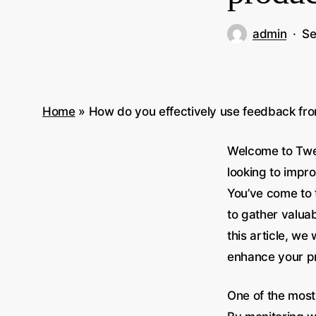
admin
Se
Home
»
How do you effectively use feedback fro
Welcome to Twee
looking to impr
You’ve come to 
to gather valua
this article, we
enhance your pr
One of the most 