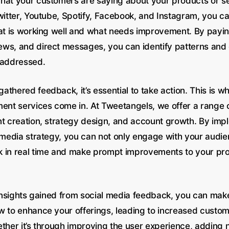
hat your customers are saying about your products or s
Twitter, Youtube, Spotify, Facebook, and Instagram, you c
hat is working well and what needs improvement. By payin
ws, and direct messages, you can identify patterns an
 addressed.
thered feedback, it’s essential to take action. This is wh
t services come in. At Tweetangels, we offer a range o
nt creation, strategy design, and account growth. By imp
l media strategy, you can not only engage with your audie
 in real time and make prompt improvements to your pr
e insights gained from social media feedback, you can ma
w to enhance your offerings, leading to increased custom
ether it’s through improving the user experience, adding 