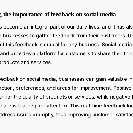
 the importance of feedback on social media
 become an integral part of our daily lives, and it has a
or businesses to gather feedback from their customers. 
f this feedback is crucial for any business. Social media 
n and provides a platform for customers to share their th
products and services.
eedback on social media, businesses can gain valuable ins
action, preferences, and areas for improvement. Positiv
on for the quality of products or services, while negativ
ic areas that require attention. This real-time feedback l
ddress issues promptly, thus improving customer satisfa