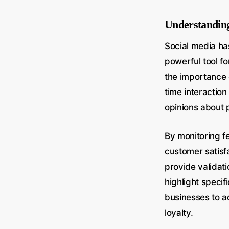
Understanding
Social media has
powerful tool f
the importance o
time interactio
opinions about 
By monitoring f
customer satisf
provide validati
highlight specif
businesses to a
loyalty.