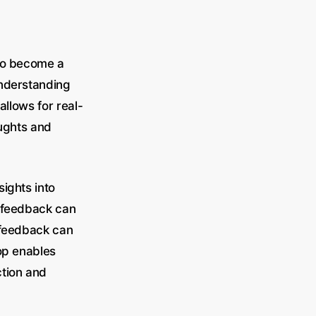
lso become a
Understanding
allows for real-
oughts and
ights into
e feedback can
e feedback can
oop enables
ction and