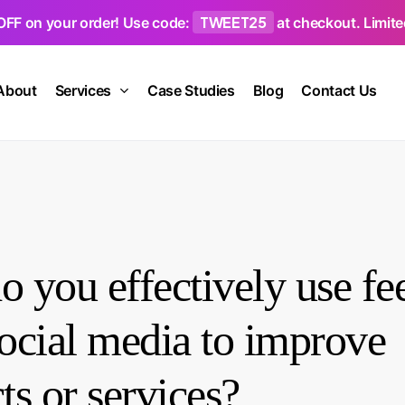
TWEET25
OFF on your order! Use code:
at checkout. Limited
About
Services
Case Studies
Blog
Contact Us
 you effectively use f
ocial media to improve
ts or services?