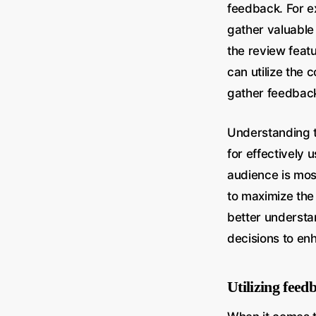
feedback. For e
gather valuable
the review feat
can utilize the
gather feedbac
Understanding t
for effectively
audience is mos
to maximize the 
better understa
decisions to en
Utilizing feed