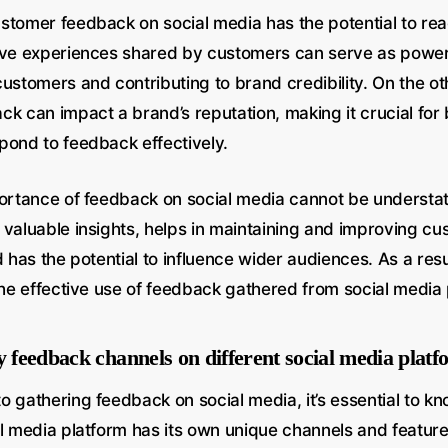
stomer feedback on social media has the potential to re
ive experiences shared by customers can serve as powerf
ustomers and contributing to brand credibility. On the o
ck can impact a brand’s reputation, making it crucial for
pond to feedback effectively.
portance of feedback on social media cannot be understat
 valuable insights, helps in maintaining and improving c
d has the potential to influence wider audiences. As a res
the effective use of feedback gathered from social media 
y feedback channels on different social media plat
o gathering feedback on social media, it’s essential to k
al media platform has its own unique channels and feature