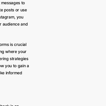
ct messages to
te posts or use
nstagram, you
ur audience and
orms is crucial
ing where your
ring strategies
ow you to gain a
ake informed