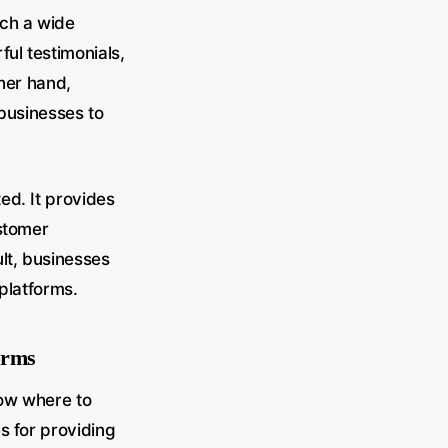
ach a wide
ul testimonials,
ther hand,
 businesses to
ed. It provides
ustomer
ult, businesses
platforms.
forms
now where to
s for providing