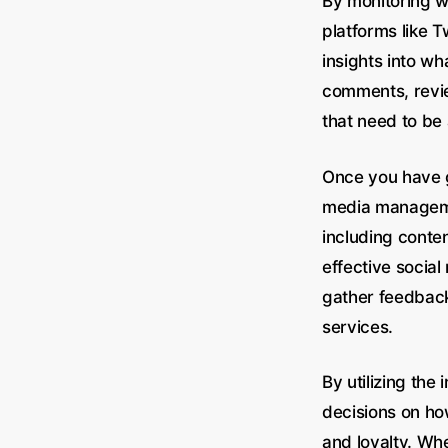
By monitoring w
platforms like 
insights into w
comments, revie
that need to be
Once you have ga
media managemen
including conte
effective socia
gather feedback
services.
By utilizing th
decisions on ho
and loyalty. Wh