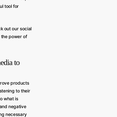
 tool for
k out our social
 the power of
edia to
prove products
stening to their
o what is
 and negative
ing necessary