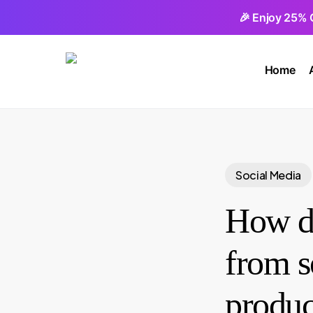
Skip
🎉 Enjoy 25% 
to
main
Home
content
Social Media
How do
from s
produc