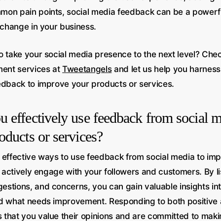
on pain points, social media feedback can be a powerful
 change in your business.
o take your social media presence to the next level? Chec
ent services at
Tweetangels
and let us help you harness
edback to improve your products or services.
 effectively use feedback from social m
oducts or services?
 effective ways to use feedback from social media to im
o actively engage with your followers and customers. By li
stions, and concerns, you can gain valuable insights int
d what needs improvement. Responding to both positive
that you value their opinions and are committed to mak