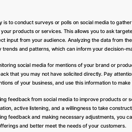
 is to conduct surveys or polls on social media to gather
your products or services. This allows you to ask target
ect input from your audience. Analyzing the data from th
fy trends and patterns, which can inform your decision-m
nitoring social media for mentions of your brand or produ
ack that you may not have solicited directly. Pay attentio
ntions of your business, and use this information to mak
ging feedback from social media to improve products or s
on, active listening, and a willingness to take constructi
king feedback and making necessary adjustments, you c
 offerings and better meet the needs of your customers.