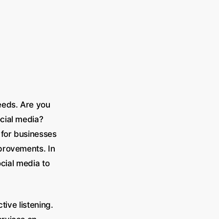
eeds. Are you
cial media?
 for businesses
provements. In
ocial media to
tive listening.