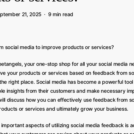
ptember 21, 2025
9 min read
m social media to improve products or services?
tangels, your one-stop shop for all your social media n
ove your products or services based on feedback from so
the right place. Social media has become a powerful tool
ble insights from their customers and make necessary im
 will discuss how you can effectively use feedback from s
oducts or services and ultimately grow your business.
important aspects of utilizing social media feedback is ac