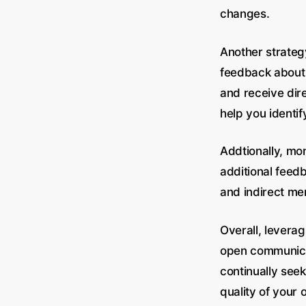
changes.
Another strategy
feedback about 
and receive dir
help you identi
Addtionally, mo
additional feedb
and indirect me
Overall, levera
open communicati
continually see
quality of your