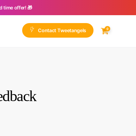
 time offer! 🎁
0
C
o
n
t
a
c
t
T
w
e
e
t
a
n
g
e
l
s
eedback