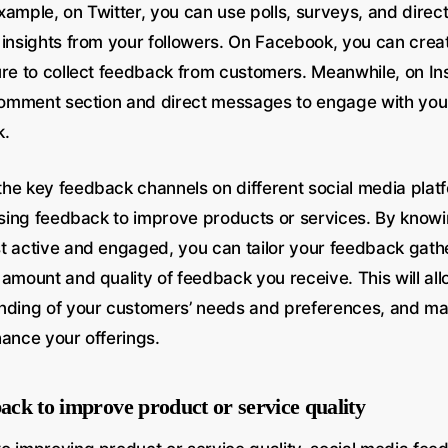
xample, on Twitter, you can use polls, surveys, and dire
 insights from your followers. On Facebook, you can crea
ure to collect feedback from customers. Meanwhile, on I
 comment section and direct messages to engage with yo
k.
he key feedback channels on different social media platf
 using feedback to improve products or services. By know
t active and engaged, you can tailor your feedback gathe
amount and quality of feedback you receive. This will all
nding of your customers’ needs and preferences, and m
hance your offerings.
back to improve product or service quality