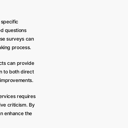
 specific
ed questions
ese surveys can
aking process.
cts can provide
n to both direct
e improvements.
ervices requires
ve criticism. By
an enhance the