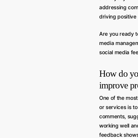
addressing comm
driving positive
Are you ready t
media managem
social media fe
How do you
improve pr
One of the most
or services is t
comments, sugge
working well an
feedback shows 