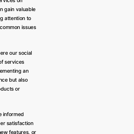
ervices on
an gain valuable
g attention to
d common issues
ere our social
f services
lementing an
nce but also
oducts or
ke informed
er satisfaction
new features, or