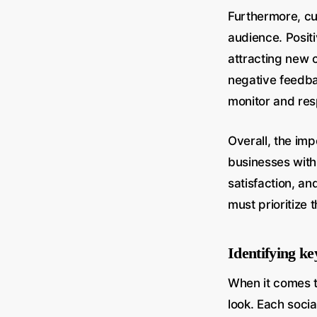
Furthermore, cu
audience. Posit
attracting new c
negative feedba
monitor and res
Overall, the im
businesses with
satisfaction, an
must prioritize 
Identifying ke
When it comes t
look. Each soci