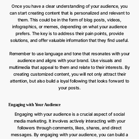
Once you have a clear understanding of your audience, you
can start creating content that is personalized and relevant to
them. This could be in the form of blog posts, videos,
infographics, or memes, depending on what your audience
prefers. The key is to address their pain points, provide
solutions, and offer valuable information that they find useful.
Remember to use language and tone that resonates with your
audience and aligns with your brand. Use visuals and
multimedia that appeal to them and relate to their interests. By
creating customized content, you will not only attract their
attention, but also build a loyal following that looks forward to
your posts.
Engaging with Your Audience
Engaging with your audience is a crucial aspect of social
media marketing. It involves actively interacting with your
followers through comments, likes, shares, and direct
messages. By engaging with your audience, you can build a