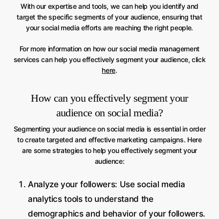
With our expertise and tools, we can help you identify and
target the specific segments of your audience, ensuring that
your social media efforts are reaching the right people.
For more information on how our social media management
services can help you effectively segment your audience, click
here
.
How can you effectively segment your
audience on social media?
Segmenting your audience on social media is essential in order
to create targeted and effective marketing campaigns. Here
are some strategies to help you effectively segment your
audience:
Analyze your followers: Use social media
analytics tools to understand the
demographics and behavior of your followers.