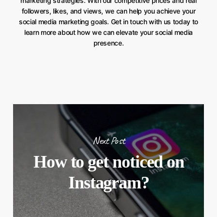
marketing strategies. With our competitive prices and real
followers, likes, and views, we can help you achieve your
social media marketing goals. Get in touch with us today to
learn more about how we can elevate your social media
presence.
Next Post
How to get noticed on
Instagram?