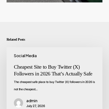
Related Posts
Social Media
Cheapest Site to Buy Twitter (X)
Followers in 2026 That’s Actually Safe
The cheapest safe place to buy Twitter (X) followers in 2026 is
not the cheapest…
admin
July 27, 2026