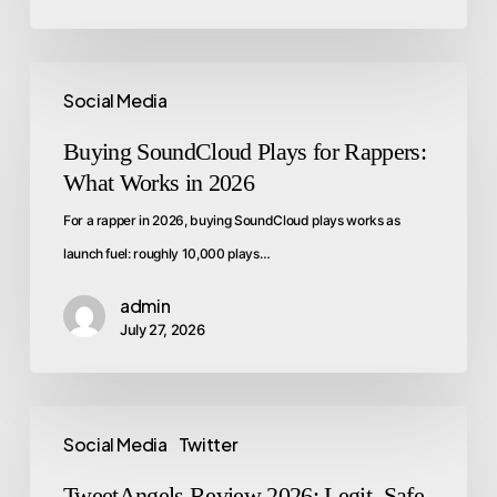
Social Media
Buying SoundCloud Plays for Rappers:
What Works in 2026
For a rapper in 2026, buying SoundCloud plays works as
launch fuel: roughly 10,000 plays…
admin
July 27, 2026
Social Media
Twitter
TweetAngels Review 2026: Legit, Safe,