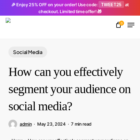
Skip
TWEET25
🎉 Enjoy 25% OFF on your order! Use code:
at
checkout. Limited time offer! 🎁
to
Men
main
0
Close
content
Menu
Social Media
How can you effectively
segment your audience on
social media?
admin
May 23, 2024
7 min read