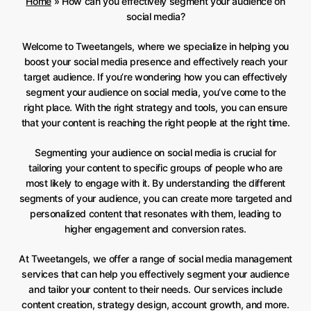
Home
»
How can you effectively segment your audience on
social media?
Welcome to Tweetangels, where we specialize in helping you
boost your social media presence and effectively reach your
target audience. If you’re wondering how you can effectively
segment your audience on social media, you’ve come to the
right place. With the right strategy and tools, you can ensure
that your content is reaching the right people at the right time.
Segmenting your audience on social media is crucial for
tailoring your content to specific groups of people who are
most likely to engage with it. By understanding the different
segments of your audience, you can create more targeted and
personalized content that resonates with them, leading to
higher engagement and conversion rates.
At Tweetangels, we offer a range of social media management
services that can help you effectively segment your audience
and tailor your content to their needs. Our services include
content creation, strategy design, account growth, and more.