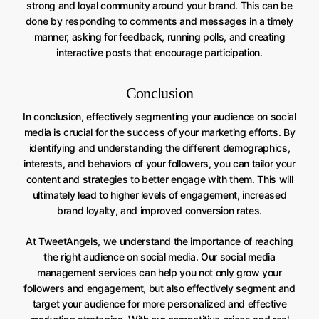
strong and loyal community around your brand. This can be
done by responding to comments and messages in a timely
manner, asking for feedback, running polls, and creating
interactive posts that encourage participation.
Conclusion
In conclusion, effectively segmenting your audience on social
media is crucial for the success of your marketing efforts. By
identifying and understanding the different demographics,
interests, and behaviors of your followers, you can tailor your
content and strategies to better engage with them. This will
ultimately lead to higher levels of engagement, increased
brand loyalty, and improved conversion rates.
At TweetAngels, we understand the importance of reaching
the right audience on social media. Our social media
management services can help you not only grow your
followers and engagement, but also effectively segment and
target your audience for more personalized and effective