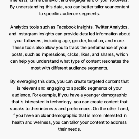
By understanding this data, you can better tailor your content
to specific audience segments.
Analytics tools such as Facebook Insights, Twitter Analytics,
and Instagram Insights can provide detailed information about
your followers, including age, gender, location, and more.
These tools also allow you to track the performance of your
posts, such as impressions, clicks, likes, and shares, which
can help you understand what type of content resonates the
most with different audience segments.
By leveraging this data, you can create targeted content that
is relevant and engaging to specific segments of your
audience. For example, if you have a younger demographic
that is interested in technology, you can create content that
speaks to their interests and preferences. On the other hand,
if you have an older demographic that is more interested in
health and wellness, you can tailor your content to address
their needs.