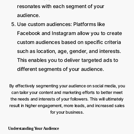
resonates with each segment of your
audience.
Use custom audiences: Platforms like
Facebook and Instagram allow you to create
custom audiences based on specific criteria
such as location, age, gender, and interests.
This enables you to deliver targeted ads to
different segments of your audience.
By effectively segmenting your audience on social media, you
can tailor your content and marketing efforts to better meet
the needs and interests of your followers. This will ultimately
result in higher engagement, more leads, and increased sales
for your business.
Understanding Your Audience