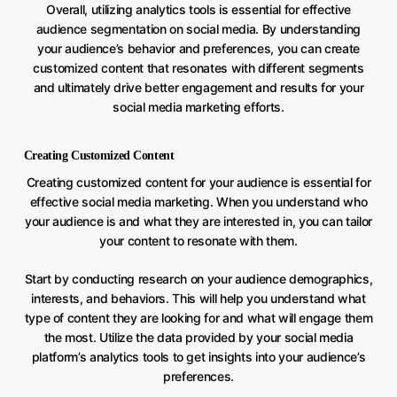
Overall, utilizing analytics tools is essential for effective
audience segmentation on social media. By understanding
your audience’s behavior and preferences, you can create
customized content that resonates with different segments
and ultimately drive better engagement and results for your
social media marketing efforts.
Creating Customized Content
Creating customized content for your audience is essential for
effective social media marketing. When you understand who
your audience is and what they are interested in, you can tailor
your content to resonate with them.
Start by conducting research on your audience demographics,
interests, and behaviors. This will help you understand what
type of content they are looking for and what will engage them
the most. Utilize the data provided by your social media
platform’s analytics tools to get insights into your audience’s
preferences.