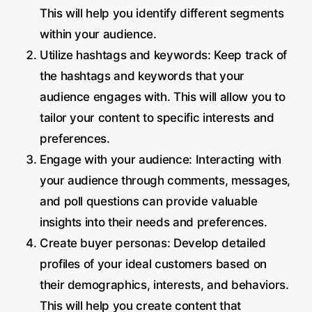
This will help you identify different segments
within your audience.
Utilize hashtags and keywords: Keep track of
the hashtags and keywords that your
audience engages with. This will allow you to
tailor your content to specific interests and
preferences.
Engage with your audience: Interacting with
your audience through comments, messages,
and poll questions can provide valuable
insights into their needs and preferences.
Create buyer personas: Develop detailed
profiles of your ideal customers based on
their demographics, interests, and behaviors.
This will help you create content that