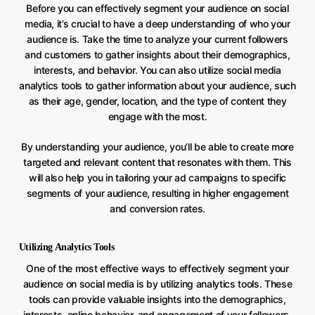
Before you can effectively segment your audience on social
media, it’s crucial to have a deep understanding of who your
audience is. Take the time to analyze your current followers
and customers to gather insights about their demographics,
interests, and behavior. You can also utilize social media
analytics tools to gather information about your audience, such
as their age, gender, location, and the type of content they
engage with the most.
By understanding your audience, you’ll be able to create more
targeted and relevant content that resonates with them. This
will also help you in tailoring your ad campaigns to specific
segments of your audience, resulting in higher engagement
and conversion rates.
Utilizing Analytics Tools
One of the most effective ways to effectively segment your
audience on social media is by utilizing analytics tools. These
tools can provide valuable insights into the demographics,
interests, online behavior, and engagement of your followers.