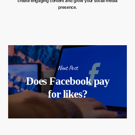
create engaging content and grow your social media
presence.
Next Post
Does Facebook pay
for likes?