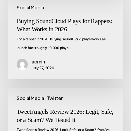
Social Media
Buying SoundCloud Plays for Rappers:
What Works in 2026
For a rapper in 2026, buying SoundCloud plays works as
launch fuel: roughly 10,000 plays…
admin
July 27, 2026
Social Media
Twitter
TweetAngels Review 2026: Legit, Safe,
or a Scam? We Tested It
TweetAngels Review 2026: Legit, Safe, or a Scam? If you've