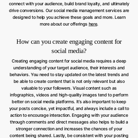
connect with your audience, build brand loyalty, and ultimately
drive conversions. Our social media management services are
designed to help you achieve these goals and more. Learn
more about our offerings
here
.
How can you create engaging content for
social media?
Creating engaging content for social media requires a deep
understanding of your target audience, their interests and
behaviors. You need to stay updated on the latest trends and
be able to create content that is not only relevant but also
valuable to your followers. Visual content such as
infographics, videos and high-quality images tend to perform
better on social media platforms. It’s also important to keep
your posts concise, yet impactful, and always include a call to
action to encourage interaction. Engaging with your audience
through comments and direct messages also helps to build a
stronger connection and increases the chances of your
content being shared. Lastly, be consistent with your posting