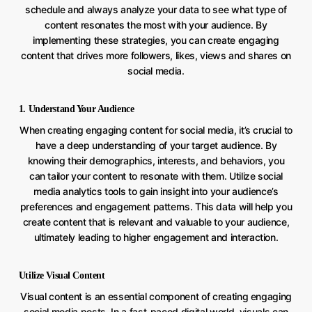
schedule and always analyze your data to see what type of
content resonates the most with your audience. By
implementing these strategies, you can create engaging
content that drives more followers, likes, views and shares on
social media.
1. Understand Your Audience
When creating engaging content for social media, it’s crucial to
have a deep understanding of your target audience. By
knowing their demographics, interests, and behaviors, you
can tailor your content to resonate with them. Utilize social
media analytics tools to gain insight into your audience’s
preferences and engagement patterns. This data will help you
create content that is relevant and valuable to your audience,
ultimately leading to higher engagement and interaction.
Utilize Visual Content
Visual content is an essential component of creating engaging
social media posts. In a fast-paced digital world, visuals can