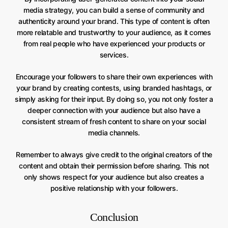
media strategy, you can build a sense of community and
authenticity around your brand. This type of content is often
more relatable and trustworthy to your audience, as it comes
from real people who have experienced your products or
services.
Encourage your followers to share their own experiences with
your brand by creating contests, using branded hashtags, or
simply asking for their input. By doing so, you not only foster a
deeper connection with your audience but also have a
consistent stream of fresh content to share on your social
media channels.
Remember to always give credit to the original creators of the
content and obtain their permission before sharing. This not
only shows respect for your audience but also creates a
positive relationship with your followers.
Conclusion