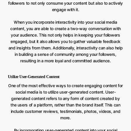
followers to not only consume your content but also to actively
engage with it.
When you incorporate interactivity into your social media
content, you are able to create a two-way conversation with
your audience. This not only helps in keeping your followers
engaged, but it also allows you to gather valuable feedback
and insights from them. Additionally, interactivity can also help
in building a sense of community among your followers,
resulting in a more loyal and committed audience.
Utilize User-Generated Content
One of the most effective ways to create engaging content for
social media is to utilize user-generated content. User-
generated content refers to any form of content created by
the users of a platform, rather than the brand itself. This can
include customer reviews, testimonials, photos, videos, and
more.
By incorporating user-generated content into your social