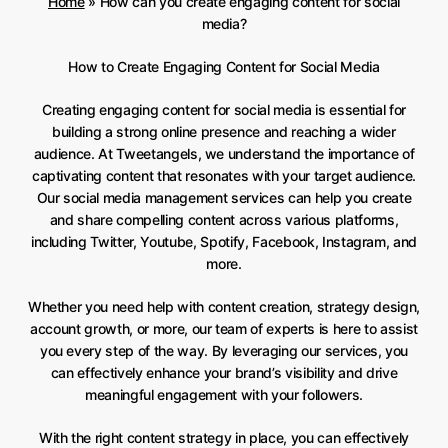
Home
»
How can you create engaging content for social
media?
How to Create Engaging Content for Social Media
Creating engaging content for social media is essential for
building a strong online presence and reaching a wider
audience. At Tweetangels, we understand the importance of
captivating content that resonates with your target audience.
Our social media management services can help you create
and share compelling content across various platforms,
including Twitter, Youtube, Spotify, Facebook, Instagram, and
more.
Whether you need help with content creation, strategy design,
account growth, or more, our team of experts is here to assist
you every step of the way. By leveraging our services, you
can effectively enhance your brand’s visibility and drive
meaningful engagement with your followers.
With the right content strategy in place, you can effectively