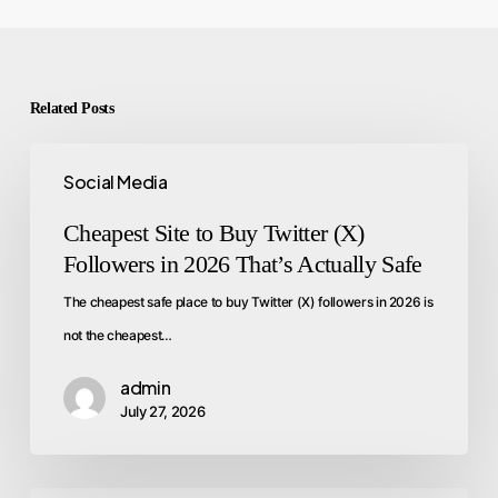
Related Posts
Social Media
Cheapest Site to Buy Twitter (X)
Followers in 2026 That’s Actually Safe
The cheapest safe place to buy Twitter (X) followers in 2026 is
not the cheapest…
admin
July 27, 2026