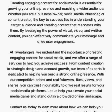
Creating engaging content for social media is essential for
growing your online presence and reaching a wider audience.
Whether you are a business owner, social media influencer, or
content creator, the key to success lies in understanding your
target audience and creating content that resonates with
them. By leveraging the power of visual, video, and written
content, you can effectively communicate your message and
drive user engagement.
At Tweetangels, we understand the importance of creating
engaging content for social media, and we offer a range of
services to help you achieve success. From content creation
to strategic design and account growth, our team of experts is
dedicated to helping you build a strong online presence. With
our competitive prices and real followers, likes, views, and
shares, you can trust in our ability to drive real results for your
social media platforms. Let us help you elevate your social
media game and stand out in a crowded online landscape.
Contact us today to learn more about how we can help you