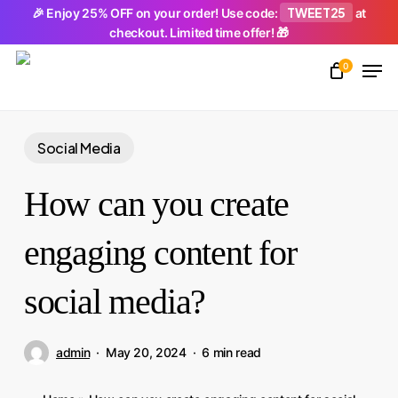
Skip
TWEET25
🎉 Enjoy 25% OFF on your order! Use code:
at
checkout. Limited time offer! 🎁
to
Men
main
0
Close
content
Menu
Social Media
How can you create
engaging content for
social media?
admin
May 20, 2024
6 min read