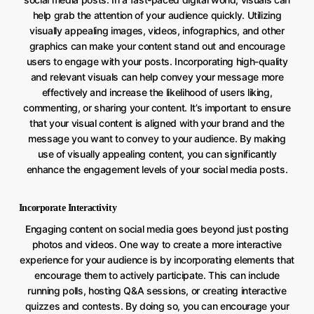
help grab the attention of your audience quickly. Utilizing
visually appealing images, videos, infographics, and other
graphics can make your content stand out and encourage
users to engage with your posts. Incorporating high-quality
and relevant visuals can help convey your message more
effectively and increase the likelihood of users liking,
commenting, or sharing your content. It’s important to ensure
that your visual content is aligned with your brand and the
message you want to convey to your audience. By making
use of visually appealing content, you can significantly
enhance the engagement levels of your social media posts.
Incorporate Interactivity
Engaging content on social media goes beyond just posting
photos and videos. One way to create a more interactive
experience for your audience is by incorporating elements that
encourage them to actively participate. This can include
running polls, hosting Q&A sessions, or creating interactive
quizzes and contests. By doing so, you can encourage your