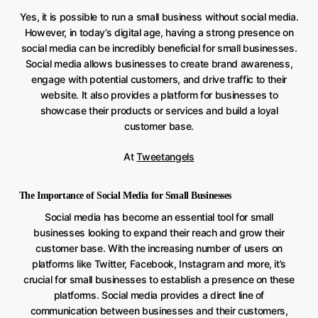
Yes, it is possible to run a small business without social media.
However, in today’s digital age, having a strong presence on
social media can be incredibly beneficial for small businesses.
Social media allows businesses to create brand awareness,
engage with potential customers, and drive traffic to their
website. It also provides a platform for businesses to
showcase their products or services and build a loyal
customer base.
At
Tweetangels
The Importance of Social Media for Small Businesses
Social media has become an essential tool for small
businesses looking to expand their reach and grow their
customer base. With the increasing number of users on
platforms like Twitter, Facebook, Instagram and more, it’s
crucial for small businesses to establish a presence on these
platforms. Social media provides a direct line of
communication between businesses and their customers,