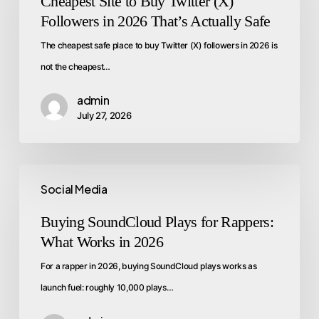
Cheapest Site to Buy Twitter (X)
Followers in 2026 That’s Actually Safe
The cheapest safe place to buy Twitter (X) followers in 2026 is
not the cheapest…
admin
July 27, 2026
Social Media
Buying SoundCloud Plays for Rappers:
What Works in 2026
For a rapper in 2026, buying SoundCloud plays works as
launch fuel: roughly 10,000 plays…