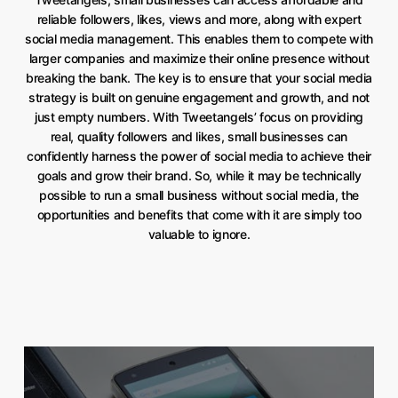
reliable followers, likes, views and more, along with expert
social media management. This enables them to compete with
larger companies and maximize their online presence without
breaking the bank. The key is to ensure that your social media
strategy is built on genuine engagement and growth, and not
just empty numbers. With Tweetangels’ focus on providing
real, quality followers and likes, small businesses can
confidently harness the power of social media to achieve their
goals and grow their brand. So, while it may be technically
possible to run a small business without social media, the
opportunities and benefits that come with it are simply too
valuable to ignore.