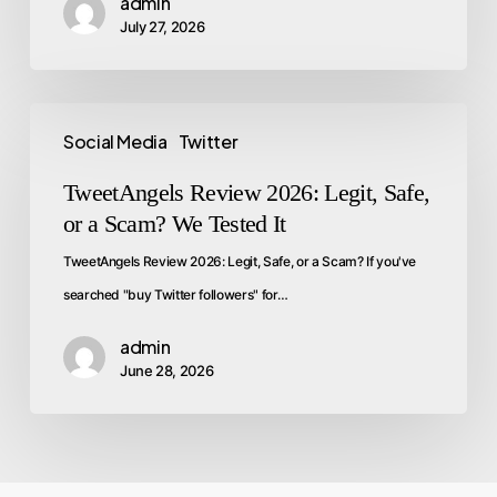
admin
July 27, 2026
Social Media
Twitter
TweetAngels Review 2026: Legit, Safe,
or a Scam? We Tested It
TweetAngels Review 2026: Legit, Safe, or a Scam? If you've
searched "buy Twitter followers" for…
admin
June 28, 2026