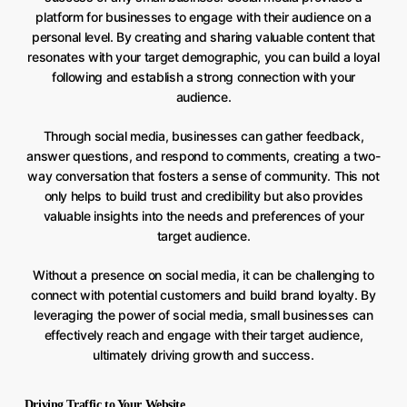
platform for businesses to engage with their audience on a
personal level. By creating and sharing valuable content that
resonates with your target demographic, you can build a loyal
following and establish a strong connection with your
audience.
Through social media, businesses can gather feedback,
answer questions, and respond to comments, creating a two-
way conversation that fosters a sense of community. This not
only helps to build trust and credibility but also provides
valuable insights into the needs and preferences of your
target audience.
Without a presence on social media, it can be challenging to
connect with potential customers and build brand loyalty. By
leveraging the power of social media, small businesses can
effectively reach and engage with their target audience,
ultimately driving growth and success.
Driving Traffic to Your Website