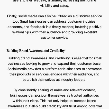
users to their website, ultimately increasing their online
visibility and sales.
Finally, social media can also be utilized as a customer service
tool. Small businesses can address customer inquiries,
concerns, and feedback in a timely manner, fostering positive
relationships with their audience and providing excellent
customer service.
Building Brand Awareness and Credibility
Building brand awareness and credibility is essential for small
businesses looking to grow and expand their customer base.
Social media provides a platform for businesses to showcase
their products or services, engage with their audience, and
establish themselves as industry leaders.
By consistently sharing valuable and relevant content,
businesses can position themselves as trusted authorities
within their niche. This not only helps to increase brand
awareness but also build credibility and trust among potential