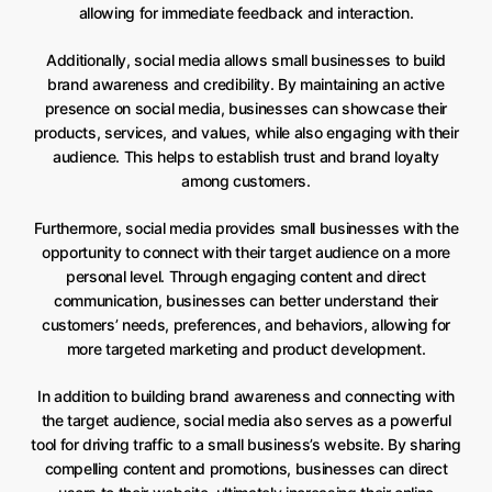
allowing for immediate feedback and interaction.
Additionally, social media allows small businesses to build
brand awareness and credibility. By maintaining an active
presence on social media, businesses can showcase their
products, services, and values, while also engaging with their
audience. This helps to establish trust and brand loyalty
among customers.
Furthermore, social media provides small businesses with the
opportunity to connect with their target audience on a more
personal level. Through engaging content and direct
communication, businesses can better understand their
customers’ needs, preferences, and behaviors, allowing for
more targeted marketing and product development.
In addition to building brand awareness and connecting with
the target audience, social media also serves as a powerful
tool for driving traffic to a small business’s website. By sharing
compelling content and promotions, businesses can direct