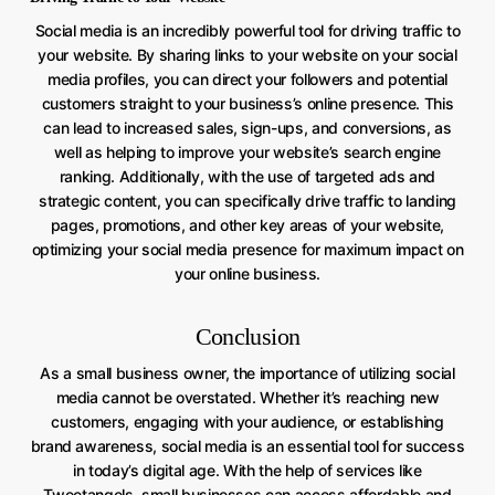
Social media is an incredibly powerful tool for driving traffic to
your website. By sharing links to your website on your social
media profiles, you can direct your followers and potential
customers straight to your business’s online presence. This
can lead to increased sales, sign-ups, and conversions, as
well as helping to improve your website’s search engine
ranking. Additionally, with the use of targeted ads and
strategic content, you can specifically drive traffic to landing
pages, promotions, and other key areas of your website,
optimizing your social media presence for maximum impact on
your online business.
Conclusion
As a small business owner, the importance of utilizing social
media cannot be overstated. Whether it’s reaching new
customers, engaging with your audience, or establishing
brand awareness, social media is an essential tool for success
in today’s digital age. With the help of services like
Tweetangels, small businesses can access affordable and