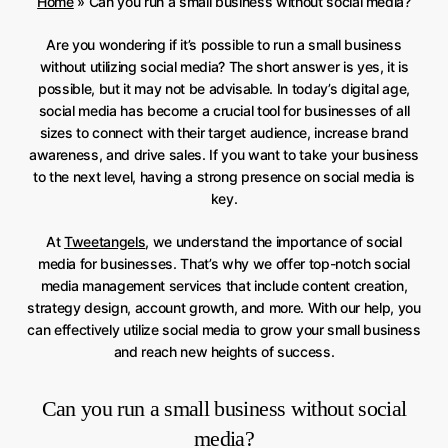
Home
»
Can you run a small business without social media?
Are you wondering if it’s possible to run a small business
without utilizing social media? The short answer is yes, it is
possible, but it may not be advisable. In today’s digital age,
social media has become a crucial tool for businesses of all
sizes to connect with their target audience, increase brand
awareness, and drive sales. If you want to take your business
to the next level, having a strong presence on social media is
key.
At
Tweetangels
, we understand the importance of social
media for businesses. That’s why we offer top-notch social
media management services that include content creation,
strategy design, account growth, and more. With our help, you
can effectively utilize social media to grow your small business
and reach new heights of success.
Can you run a small business without social
media?