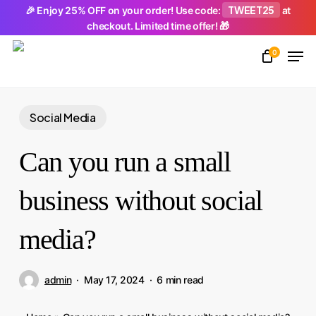
Skip
TWEET25
🎉 Enjoy 25% OFF on your order! Use code:
at
checkout. Limited time offer! 🎁
to
Men
main
0
Close
content
Menu
Social Media
Can you run a small
business without social
media?
admin
May 17, 2024
6 min read