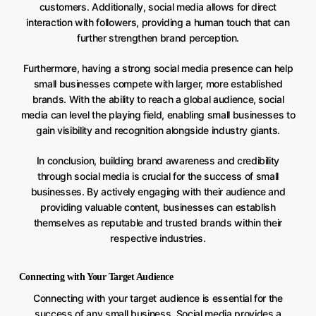
customers. Additionally, social media allows for direct
interaction with followers, providing a human touch that can
further strengthen brand perception.
Furthermore, having a strong social media presence can help
small businesses compete with larger, more established
brands. With the ability to reach a global audience, social
media can level the playing field, enabling small businesses to
gain visibility and recognition alongside industry giants.
In conclusion, building brand awareness and credibility
through social media is crucial for the success of small
businesses. By actively engaging with their audience and
providing valuable content, businesses can establish
themselves as reputable and trusted brands within their
respective industries.
Connecting with Your Target Audience
Connecting with your target audience is essential for the
success of any small business. Social media provides a