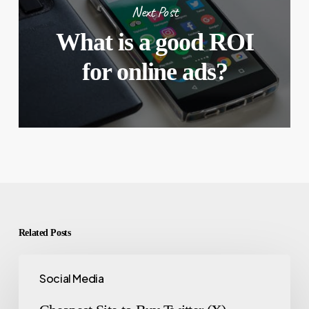
Next Post
What is a good ROI
for online ads?
Related Posts
Social Media