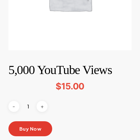
5,000 YouTube Views
$
15.00
Buy Now