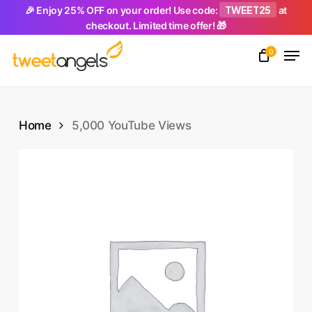
Skip
TWEET25
🎉 Enjoy 25% OFF on your order! Use code:
at
checkout. Limited time offer! 🎁
to
Men
main
0
Close
content
Menu
Home
5,000 YouTube Views