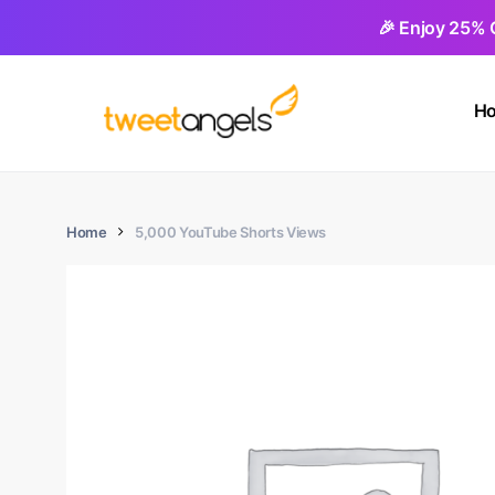
Skip
🎉 Enjoy 25% 
to
main
H
content
Home
5,000 YouTube Shorts Views