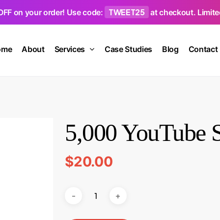
TWEET25
OFF on your order! Use code:
at checkout. Limited
ome
About
Services
Case Studies
Blog
Contact
5,000 YouTube S
$
20.00