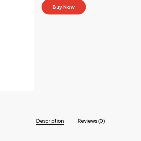
Buy Now
Description
Reviews (0)