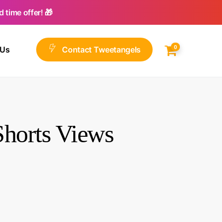
 time offer! 🎁
0
 Us
C
o
n
t
a
c
t
T
w
e
e
t
a
n
g
e
l
s
horts Views