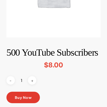
500 YouTube Subscribers
$
8.00
Buy Now