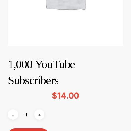
1,000 YouTube
Subscribers
$
14.00