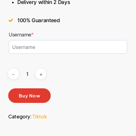
Delivery within 2 Days
100% Guaranteed
Username
*
Buy Now
Category:
Tiktok