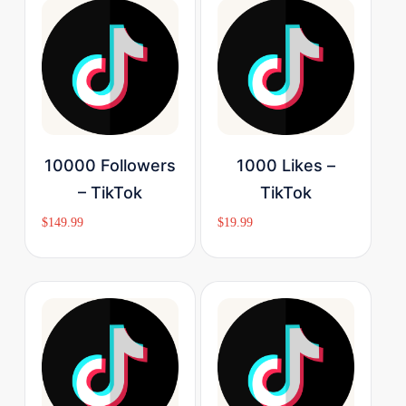
Buy Now
Buy Now
10000 Followers
1000 Likes –
– TikTok
TikTok
$
149.99
$
19.99