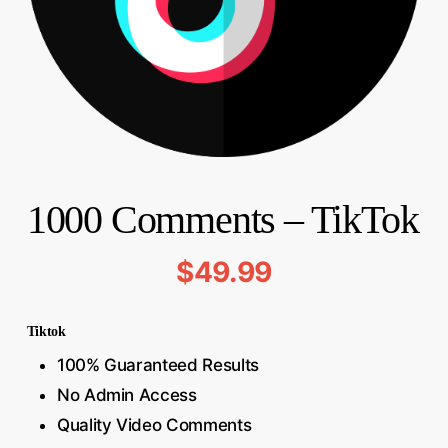
1000 Comments – TikTok
$
49.99
Tiktok
100% Guaranteed Results
No Admin Access
Quality Video Comments