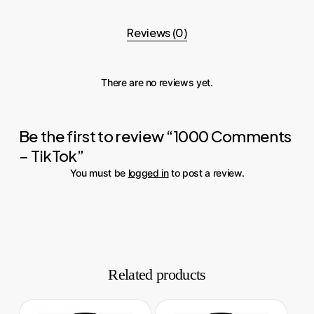
Reviews (0)
There are no reviews yet.
Be the first to review “1000 Comments
– TikTok”
You must be
logged in
to post a review.
Related products