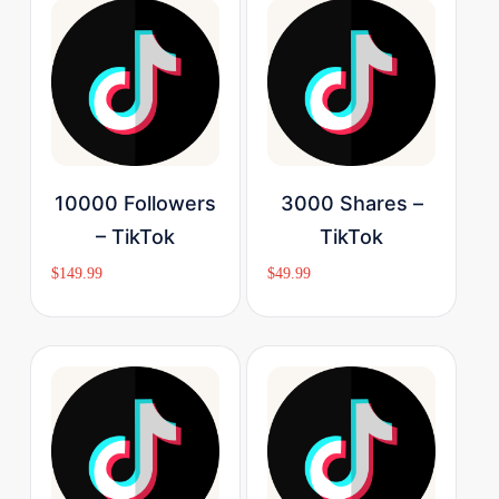
Buy Now
Buy Now
10000 Followers
3000 Shares –
– TikTok
TikTok
$
149.99
$
49.99