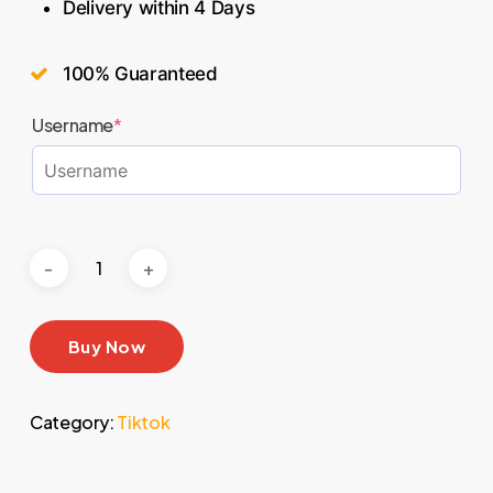
Delivery within 4 Days
100% Guaranteed
Username
*
Buy Now
Category:
Tiktok