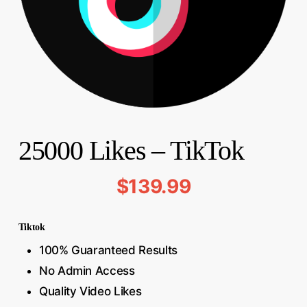
25000 Likes – TikTok
$
139.99
Tiktok
100% Guaranteed Results
No Admin Access
Quality Video Likes