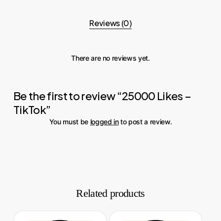
Reviews (0)
There are no reviews yet.
Be the first to review “25000 Likes –
TikTok”
You must be
logged in
to post a review.
Related products