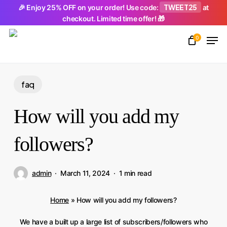
Skip
TWEET25
🎉 Enjoy 25% OFF on your order! Use code:
at
checkout. Limited time offer! 🎁
to
Men
main
0
Close
content
Menu
faq
How will you add my
followers?
admin
March 11, 2024
1 min read
Home
»
How will you add my followers?
We have a built up a large list of subscribers/followers who