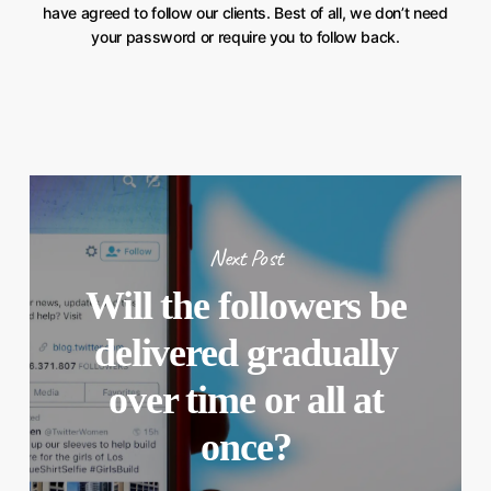
have agreed to follow our clients. Best of all, we don’t need
your password or require you to follow back.
Next Post
Will the followers be
delivered gradually
over time or all at
once?