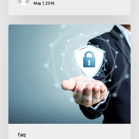
May 1, 2014
faq