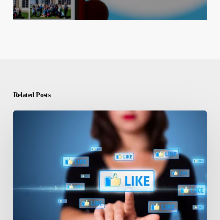
Related Posts