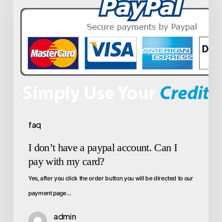
faq
I don’t have a paypal account. Can I
pay with my card?
Yes, after you click the order button you will be directed to our
payment page…
admin