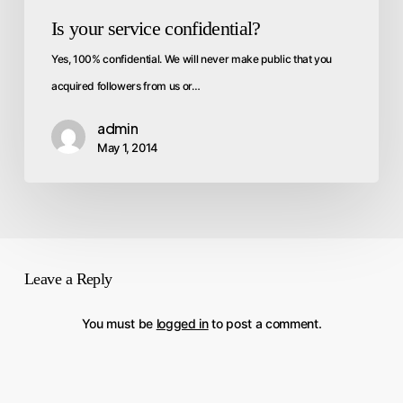
Is your service confidential?
Yes, 100% confidential. We will never make public that you
acquired followers from us or…
admin
May 1, 2014
Leave a Reply
You must be
logged in
to post a comment.