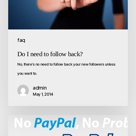
faq
Do I need to follow back?
No, there's no need to follow back your new followers unless
you want to.
admin
May 1, 2014