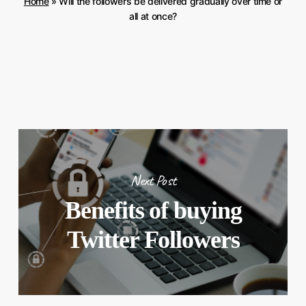
Home
»
Will the followers be delivered gradually over time or
all at once?
Next Post
Benefits of buying
Twitter Followers