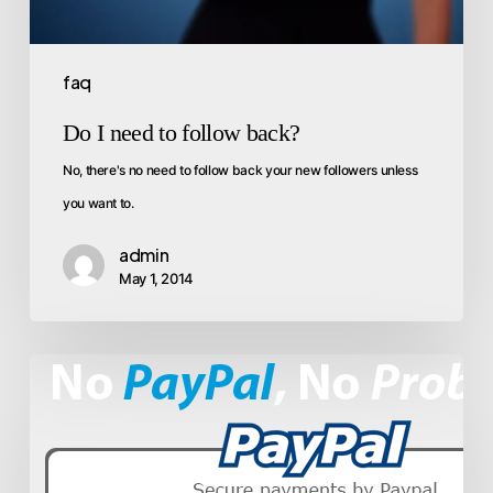
faq
Do I need to follow back?
No, there's no need to follow back your new followers unless
you want to.
admin
May 1, 2014