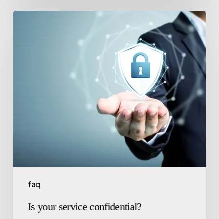
faq
Is your service confidential?