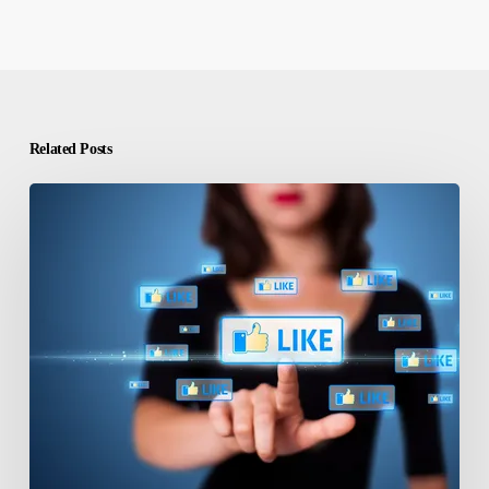
Related Posts