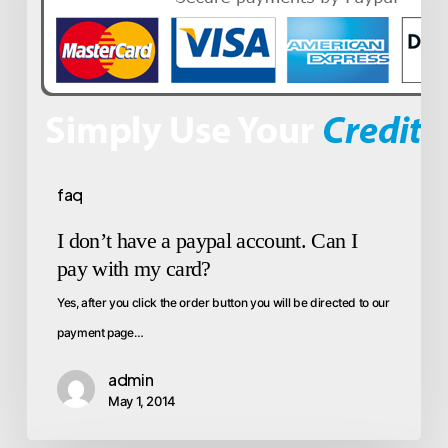
faq
I don’t have a paypal account. Can I
pay with my card?
Yes, after you click the order button you will be directed to our
payment page…
admin
May 1, 2014