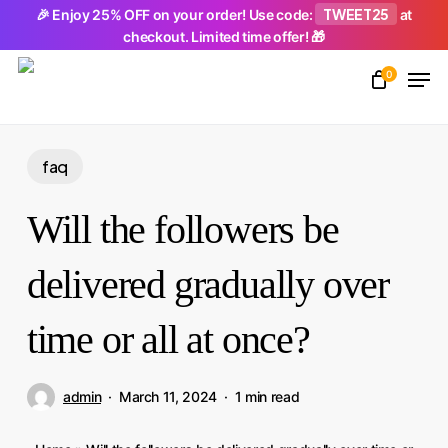
Skip
TWEET25
🎉 Enjoy 25% OFF on your order! Use code:
at
checkout. Limited time offer! 🎁
to
Men
main
0
Close
content
Menu
faq
Will the followers be
delivered gradually over
time or all at once?
admin
March 11, 2024
1 min read