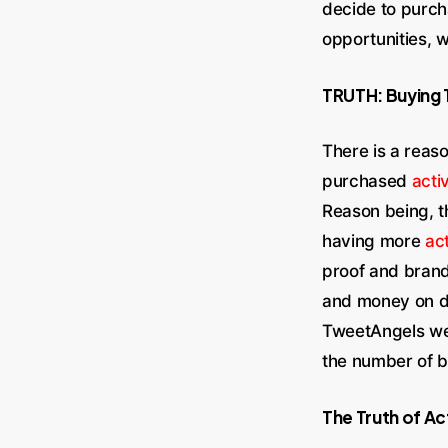
decide to purch
opportunities, 
TRUTH: Buying 
There is a reaso
purchased
acti
Reason being, t
having more
act
proof and brand
and money on de
TweetAngels we 
the number of be
The Truth of Ac