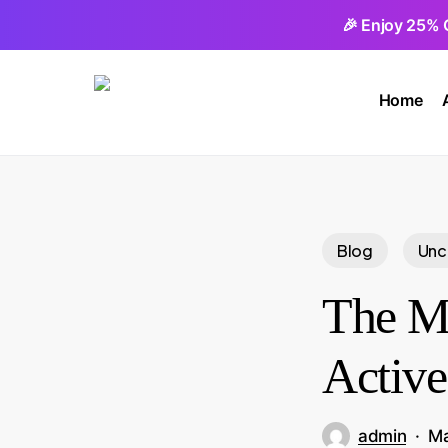
Skip
🎉 Enjoy 25% 
to
main
Home
content
Blog
Unc
The My
Active
admin
Ma