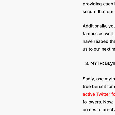
providing each 
secure that our
Additionally, y
famous as well,
have reaped th
us to our next m
MYTH: Buyin
Sadly, one myth
true benefit fo
active Twitter f
followers. Now,
comes to purch