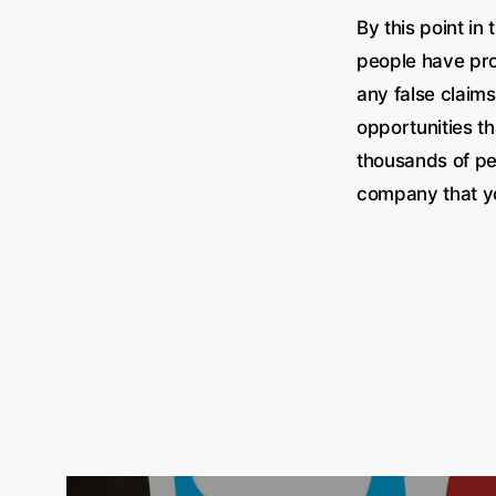
By this point in
people have pr
any false claims
opportunities th
thousands of p
company that yo