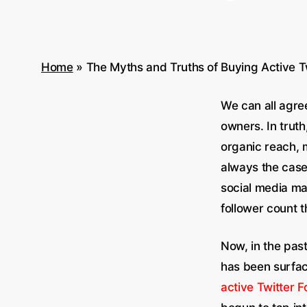
Home
»
The Myths and Truths of Buying Active T
We can all agre
owners. In truth
organic reach, 
always the case
social media ma
follower count t
Now, in the past
has been surfac
active Twitter F