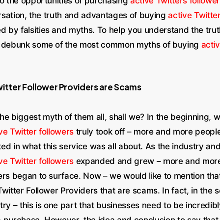
to the opportunities of purchasing
active Twitters followe
ersation, the truth and advantages of buying
active Twitte
by falsities and myths. To help you understand the truth
o debunk some of the most common myths of buying
activ
witter Follower Providers are Scams
 the biggest myth of them all, shall we? In the beginning, 
ve Twitter followers
truly took off – more and more peopl
d in what this service was all about. As the industry an
ve Twitter followers
expanded and grew – more and more
ers began to surface. Now – we would like to mention that
witter Follower Providers that are scams. In fact, in the 
ry – this is one part that businesses need to be incredibl
 purchase. However, the idea and conclusion to say that a