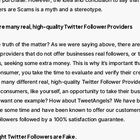
ers are Scams is a myth and a stereotype.
e many real, high-quality Twitter Follower Providers
 truth of the matter? As we were saying above, there are
 providers that do not offer businesses real followers, or 
 seeking some extra money. This is why it’s important tha
nsumer, you take the time to evaluate and verify their cr
 many different real, high-quality Twitter Follower Provide
consumers, like yourself, an opportunity to take their bu
u want one example? How about TweetAngels? We have be
ite some time and have been known to offer our customer
ollowers followed by a 100% satisfaction guarantee.
t Twitter Followers are Fake.