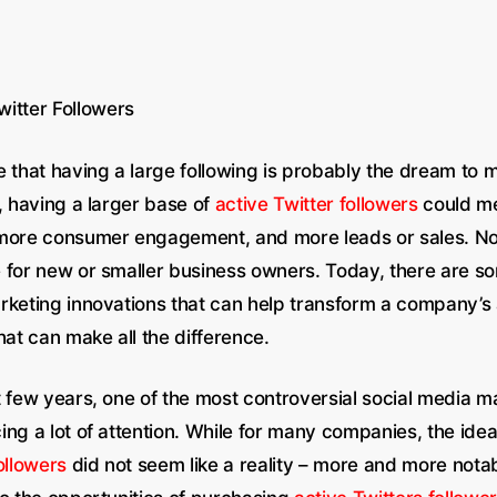
witter Followers
e that having a large following is probably the dream to
, having a larger base of
active Twitter followers
could me
more consumer engagement, and more leads or sales. Now,
 for new or smaller business owners. Today, there are s
rketing innovations that can help transform a company’s 
hat can make all the difference.
 few years, one of the most controversial social media ma
ing a lot of attention. While for many companies, the ide
ollowers
did not seem like a reality – more and more notab