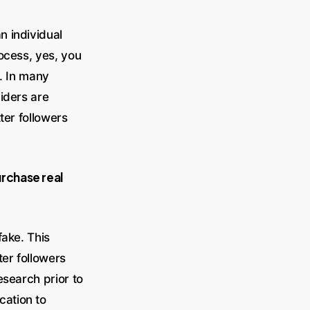
n individual
rocess, yes, you
s. In many
viders are
ter followers
rchase real
fake. This
er followers
esearch prior to
cation to