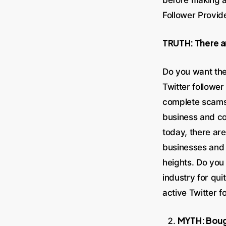
Follower Provid
TRUTH: There ar
Do you want the
Twitter follower
complete scams,
business and co
today, there are
businesses and 
heights. Do yo
industry for qu
active Twitter f
MYTH: Bough