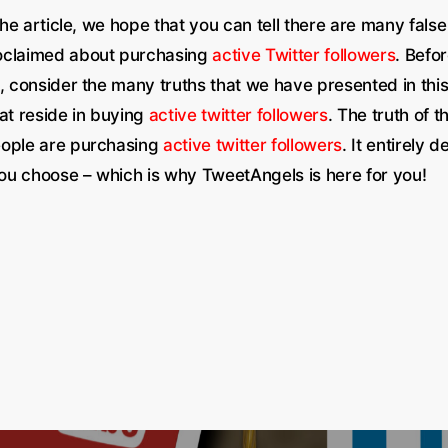
 the article, we hope that you can tell there are many false
oclaimed about purchasing
active Twitter followers
. Befo
, consider the many truths that we have presented in this 
at reside in buying
active twitter followers
. The truth of t
eople are purchasing
active twitter followers
. It entirely 
u choose – which is why TweetAngels is here for you!