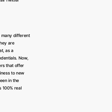
 many different
they are
t, as a
edentials. Now,
rs that offer
siness to new
en in the
s 100% real