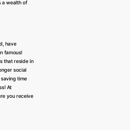
 a wealth of
ld, have
en famous!
 that reside in
ronger social
 saving time
s! At
re you receive