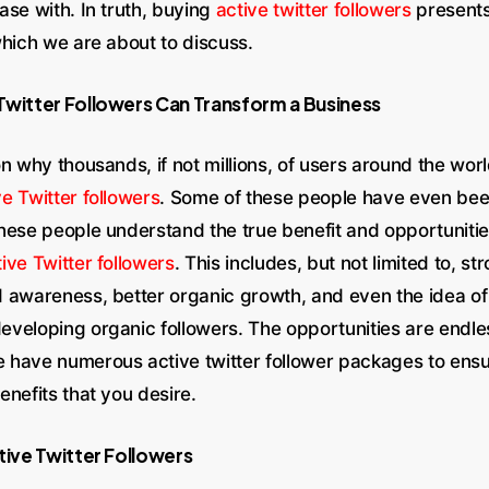
ase with. In truth, buying
active twitter followers
presents
which we are about to discuss.
Twitter Followers Can Transform a Business
n why thousands, if not millions, of users around the wor
ve Twitter followers
. Some of these people have even be
hese people understand the true benefit and opportunities
ive Twitter followers
. This includes, but not limited to, st
 awareness, better organic growth, and even the idea of
veloping organic followers. The opportunities are endles
have numerous active twitter follower packages to ensu
nefits that you desire.
tive Twitter Followers