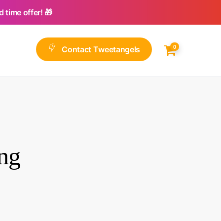
 time offer! 🎁
0
C
o
n
t
a
c
t
T
w
e
e
t
a
n
g
e
l
s
ng