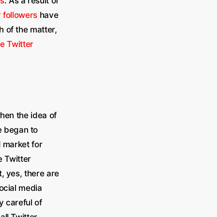
rs
. As a result of
r followers
have
 of the matter,
e Twitter
when the idea of
e began to
d market for
 Twitter
, yes, there are
social media
y careful of
ll Twitter