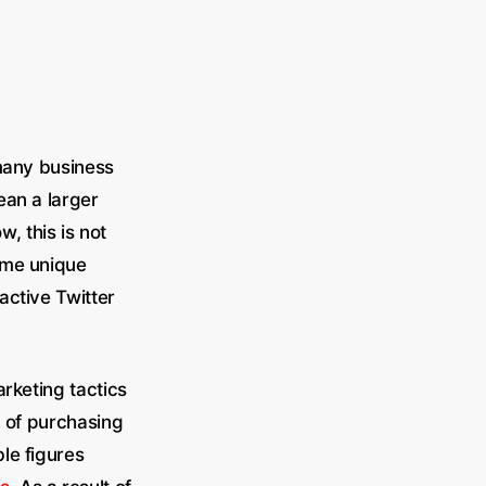
 many business
an a larger
 this is not
ome unique
active Twitter
rketing tactics
a of purchasing
le figures