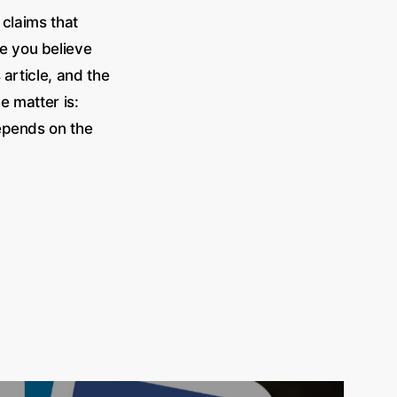
 claims that
re you believe
article, and the
he matter is:
depends on the