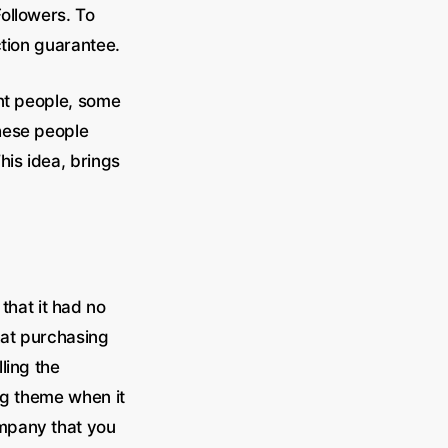
ollowers. To
ction guarantee.
ent people, some
these people
This idea, brings
that it had no
hat purchasing
ling the
ng theme when it
ompany that you