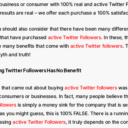
business or consumer with 100% real and active Twitter F
 results are real – we offer each purchase a 100% satisfa
ou should also consider that there have been many differ
 that have purchased
active Twitter Followers
. In these, 
e many benefits that come with
active Twitter followers
. 
yth and truth!
g Twitter Followers Has No Benefit
 that came out about buying
active Twitter followers
was 
r consumers or businesses. In fact, many people believe t
ollowers
is simply a money sink for the company that is sel
 as you might guess, this is 100% FALSE. There is a runni
asing
active Twitter Followers
, it truly depends on the c