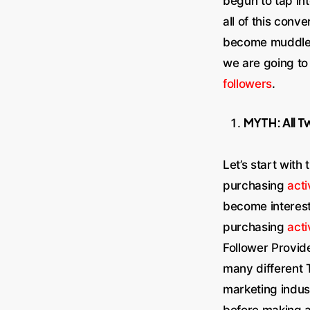
begun to tap in
all of this conv
become muddled 
we are going t
followers
.
MYTH: All T
Let’s start with
purchasing
acti
become intereste
purchasing
acti
Follower Provid
many different T
marketing indust
before making a