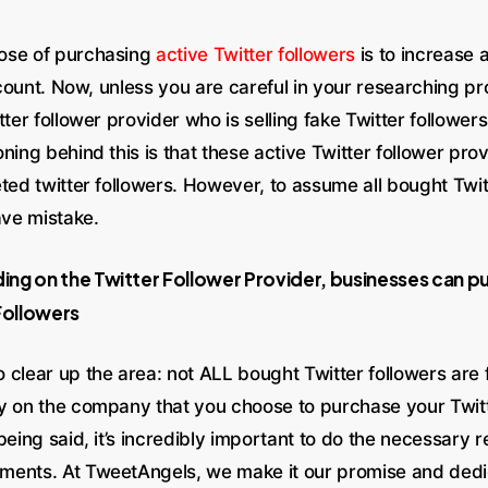
ose of purchasing
active Twitter followers
is to increase a
e count. Now, unless you are careful in your researching p
tter follower provider who is selling fake Twitter follower
ning behind this is that these active Twitter follower pro
ted twitter followers. However, to assume all bought Twit
ave mistake.
ng on the Twitter Follower Provider, businesses can pu
Followers
 clear up the area: not ALL bought Twitter followers are 
y on the company that you choose to purchase your Twitt
being said, it’s incredibly important to do the necessary r
ents. At TweetAngels, we make it our promise and dedi