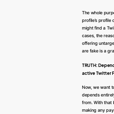
The whole purp
profile’s profil
might find a Twi
cases, the reaso
offering untarge
are fake is a gr
TRUTH: Dependi
active Twitter 
Now, we want to
depends entirel
from. With that 
making any paym