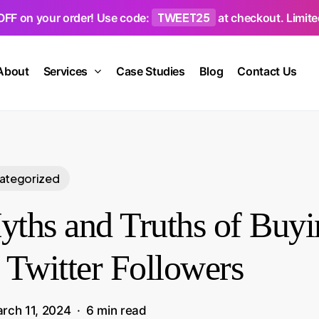
TWEET25
OFF on your order! Use code:
at checkout. Limited
About
Services
Case Studies
Blog
Contact Us
ategorized
ths and Truths of Buyi
 Twitter Followers
rch 11, 2024
6 min read