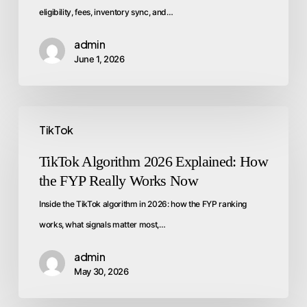
eligibility, fees, inventory sync, and…
admin
June 1, 2026
TikTok
TikTok Algorithm 2026 Explained: How
the FYP Really Works Now
Inside the TikTok algorithm in 2026: how the FYP ranking
works, what signals matter most,…
admin
May 30, 2026