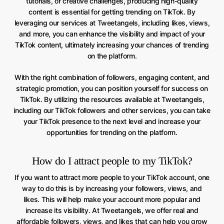
tutorials, or creative challenges, producing high-quality
content is essential for getting trending on TikTok. By
leveraging our services at Tweetangels, including likes, views,
and more, you can enhance the visibility and impact of your
TikTok content, ultimately increasing your chances of trending
on the platform.
With the right combination of followers, engaging content, and
strategic promotion, you can position yourself for success on
TikTok. By utilizing the resources available at Tweetangels,
including our TikTok followers and other services, you can take
your TikTok presence to the next level and increase your
opportunities for trending on the platform.
How do I attract people to my TikTok?
If you want to attract more people to your TikTok account, one
way to do this is by increasing your followers, views, and
likes. This will help make your account more popular and
increase its visibility. At Tweetangels, we offer real and
affordable followers, views, and likes that can help you grow