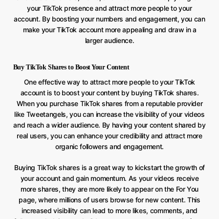
your TikTok presence and attract more people to your
account. By boosting your numbers and engagement, you can
make your TikTok account more appealing and draw in a
larger audience.
Buy TikTok Shares to Boost Your Content
One effective way to attract more people to your TikTok
account is to boost your content by buying TikTok shares.
When you purchase TikTok shares from a reputable provider
like Tweetangels, you can increase the visibility of your videos
and reach a wider audience. By having your content shared by
real users, you can enhance your credibility and attract more
organic followers and engagement.
Buying TikTok shares is a great way to kickstart the growth of
your account and gain momentum. As your videos receive
more shares, they are more likely to appear on the For You
page, where millions of users browse for new content. This
increased visibility can lead to more likes, comments, and