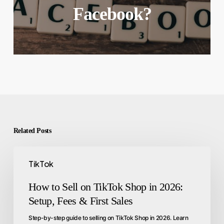
Facebook?
Related Posts
TikTok
How to Sell on TikTok Shop in 2026:
Setup, Fees & First Sales
Step-by-step guide to selling on TikTok Shop in 2026. Learn