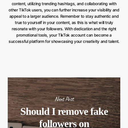
content, utilizing trending hashtags, and collaborating with
other TikTok users, you can further increase your visibility and
appeal to a larger audience. Remember to stay authentic and
true to yourself in your content, as this is what will truly
resonate with your followers. With dedication and the right
promotional tools, your TikTok account can become a
successful platform for showcasing your creativity and talent.
Next Post
Should I remove fake
followers on