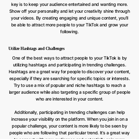
key is to keep your audience entertained and wanting more.
Show off your personality and let your creativity shine through
your videos. By creating engaging and unique content, you’ll
be able to attract more people to your TikTok and grow your
following.
Utilize Hashtags and Challenges
One of the best ways to attract people to your TikTok is by
utilizing hashtags and participating in trending challenges.
Hashtags are a great way for people to discover your content,
especially if they are searching for specific topics or interests.
Try to use a mix of popular and niche hashtags to reach a
larger audience while also targeting a specific group of people
who are interested in your content.
Additionally, participating in trending challenges can help
increase your visibility on the platform. When you join in on a
popular challenge, your content is more likely to be seen by
people who are following that particular trend. It’s a great way