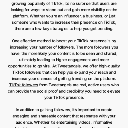
growing popularity of TikTok, it’s no surprise that users are
looking for ways to stand out and gain more visibility on the
platform. Whether you’re an influencer, a business, or just
someone who wants to increase their presence on TikTok,
there are a few key strategies to help you get trending.
One effective method to boost your TikTok presence is by
increasing your number of followers. The more followers you
have, the more likely your content is to be seen and shared,
ultimately leading to higher engagement and more
opportunities to go viral. At Tweetangels, we offer high-quality
TikTok followers that can help you expand your reach and
increase your chances of getting trending on the platform.
TikTok followers
from Tweetangels are real, active users who
can provide the social proof and credibility you need to elevate
your TikTok presence.
In addition to gaining followers, it’s important to create
engaging and shareable content that resonates with your
audience. Whether it’s entertaining videos, informative