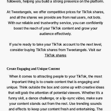
followers, helping you build a strong presence on the platform.
At Tweetangels, we offer competitive prices for TikTok shares,
and all the shares we provide are from real users, not bots.
With our reliable and trustworthy service, you can confidently
boost the reach of your TikTok content and grow your
audience effectively.
If you’re ready to take your TikTok account to the next level,
consider buying TikTok shares from Tweetangels. Visit our
TikTok shares
Create Engaging and Unique Content
When it comes to attracting people to your TikTok, the most
important thing is to create content that is engaging and
unique. Think outside the box and come up with creative ideas
that will grab the attention of potential viewers. Whether it’s a
funny skit, a dance challenge, or a lip-sync video, make sure
your content stands out from the rest. Use trending sounds
and effects to keep your content fresh and entertaining. The