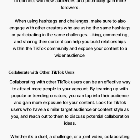
to connect with new audiences and potentially gain more
followers.
When using hashtags and challenges, make sure to also
engage with other creators who are using the same hashtags
or participating in the same challenges. Liking, commenting,
and sharing their content can help you build relationships
within the TikTok community and expose your content to a
wider audience.
Collaborate with Other TikTok Users
Collaborating with other TikTok users can be an effective way
to attract more people to your account. By teaming up with
popular or trending creators, you can tap into their audience
and gain more exposure for your content. Look for TikTok
users who have a similar target audience or content style as
you, and reach out to them to discuss potential collaboration
ideas.
Whether it’s a duet, a challenge, or a joint video, collaborating