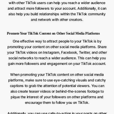
with other TikTok users can help you reach a wider audience
and attract more followers to your account. Additionally, it can
also help you build relationships within the TikTok community
and network with other creators.
Promote Your TikTok Content on Other Social Media Platforms
One effective way to attract people to your TikTok is by
promoting your content on other social media platforms. Share
your TikTok videos on Instagram, Facebook, Twitter, and other
social networks to reach a wider audience. This can help you
gain more followers and engagement on your TikTok account.
When promoting your TikTok content on other social media
platforms, make sure to use eye-catching visuals and catchy
captions to grab the attention of potential viewers. You can
also create teaser videos or behind-the-scenes footage to
pique the interest of your followers on other platforms and
encourage them to follow you on TikTok.
Additionally, you can use calls-to-action in your posts on other