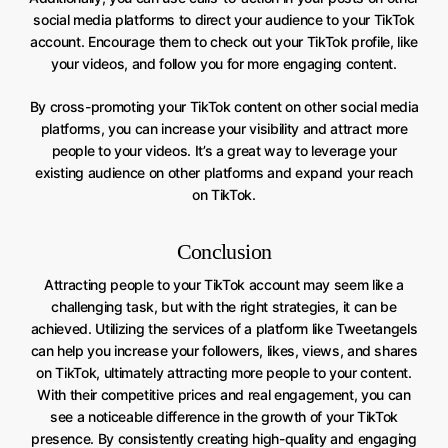
social media platforms to direct your audience to your TikTok
account. Encourage them to check out your TikTok profile, like
your videos, and follow you for more engaging content.
By cross-promoting your TikTok content on other social media
platforms, you can increase your visibility and attract more
people to your videos. It’s a great way to leverage your
existing audience on other platforms and expand your reach
on TikTok.
Conclusion
Attracting people to your TikTok account may seem like a
challenging task, but with the right strategies, it can be
achieved. Utilizing the services of a platform like Tweetangels
can help you increase your followers, likes, views, and shares
on TikTok, ultimately attracting more people to your content.
With their competitive prices and real engagement, you can
see a noticeable difference in the growth of your TikTok
presence. By consistently creating high-quality and engaging