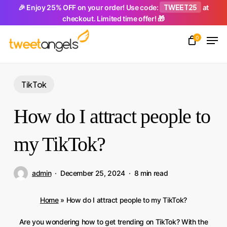
Skip
TWEET25
🎉 Enjoy 25% OFF on your order! Use code:
at
checkout. Limited time offer! 🎁
to
Men
main
0
Close
content
Menu
TikTok
How do I attract people to
my TikTok?
admin
December 25, 2024
8 min read
Home
»
How do I attract people to my TikTok?
Are you wondering how to get trending on TikTok? With the