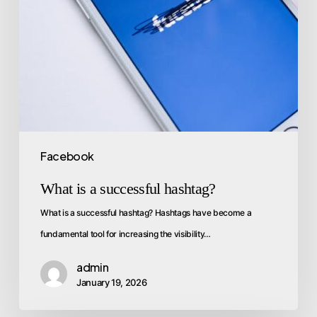
Facebook
What is a successful hashtag?
What is a successful hashtag? Hashtags have become a
fundamental tool for increasing the visibility…
admin
January 19, 2026