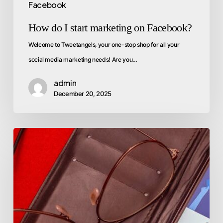
Facebook
How do I start marketing on Facebook?
Welcome to Tweetangels, your one-stop shop for all your
social media marketing needs! Are you…
admin
December 20, 2025