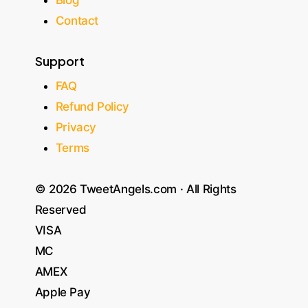
Contact
Support
FAQ
Refund Policy
Privacy
Terms
© 2026 TweetAngels.com · All Rights
Reserved
VISA
MC
AMEX
Apple Pay