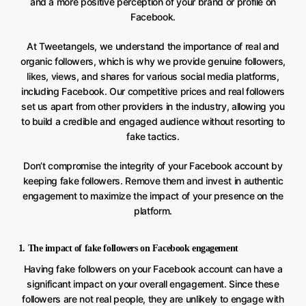
and a more positive perception of your brand or profile on
Facebook.
At Tweetangels, we understand the importance of real and
organic followers, which is why we provide genuine followers,
likes, views, and shares for various social media platforms,
including Facebook. Our competitive prices and real followers
set us apart from other providers in the industry, allowing you
to build a credible and engaged audience without resorting to
fake tactics.
Don’t compromise the integrity of your Facebook account by
keeping fake followers. Remove them and invest in authentic
engagement to maximize the impact of your presence on the
platform.
1. The impact of fake followers on Facebook engagement
Having fake followers on your Facebook account can have a
significant impact on your overall engagement. Since these
followers are not real people, they are unlikely to engage with