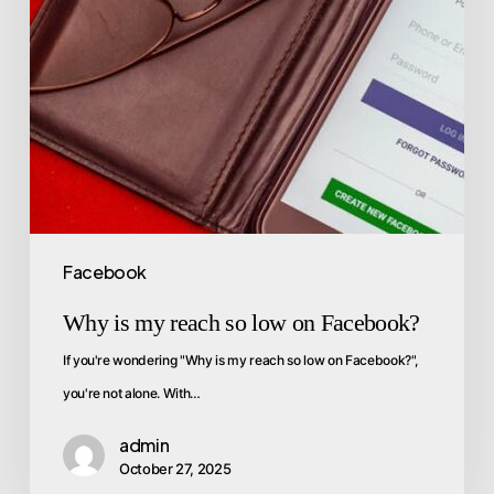
Facebook
Why is my reach so low on Facebook?
If you're wondering "Why is my reach so low on Facebook?",
you're not alone. With…
admin
October 27, 2025