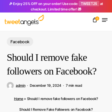
Skip
TWEET25
🎉 Enjoy 25% OFF on your order! Use code:
at
checkout. Limited time offer! 🎁
to
Men
main
0
Close
content
Menu
Facebook
Should I remove fake
followers on Facebook?
admin
December 19, 2024
7 min read
Home
»
Should I remove fake followers on Facebook?
Should I Remove Fake Followers on Facebook?