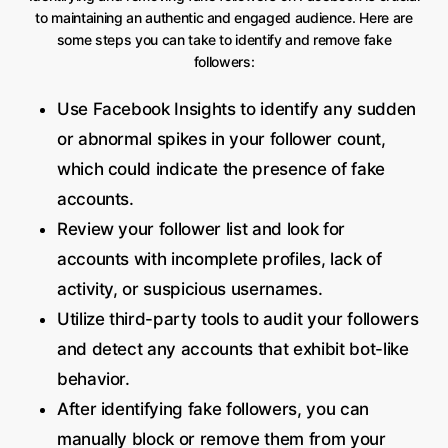
to maintaining an authentic and engaged audience. Here are
some steps you can take to identify and remove fake
followers:
Use Facebook Insights to identify any sudden
or abnormal spikes in your follower count,
which could indicate the presence of fake
accounts.
Review your follower list and look for
accounts with incomplete profiles, lack of
activity, or suspicious usernames.
Utilize third-party tools to audit your followers
and detect any accounts that exhibit bot-like
behavior.
After identifying fake followers, you can
manually block or remove them from your