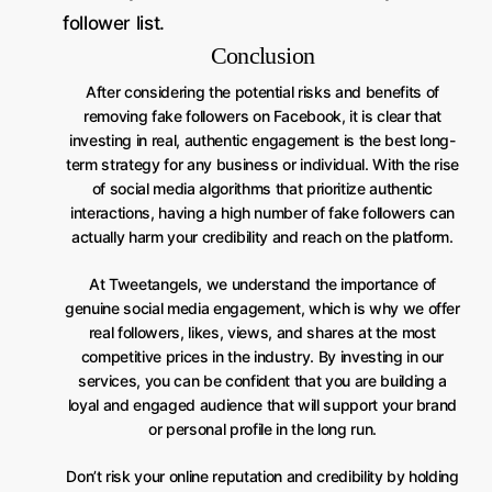
follower list.
Conclusion
After considering the potential risks and benefits of
removing fake followers on Facebook, it is clear that
investing in real, authentic engagement is the best long-
term strategy for any business or individual. With the rise
of social media algorithms that prioritize authentic
interactions, having a high number of fake followers can
actually harm your credibility and reach on the platform.
At Tweetangels, we understand the importance of
genuine social media engagement, which is why we offer
real followers, likes, views, and shares at the most
competitive prices in the industry. By investing in our
services, you can be confident that you are building a
loyal and engaged audience that will support your brand
or personal profile in the long run.
Don’t risk your online reputation and credibility by holding