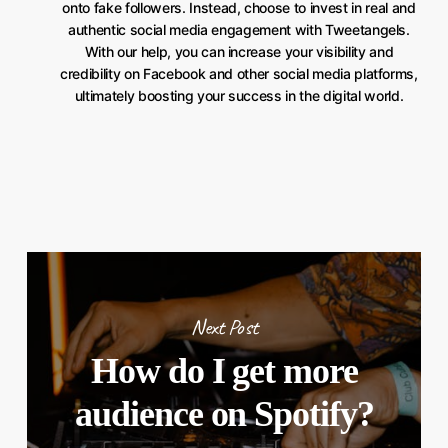
onto fake followers. Instead, choose to invest in real and
authentic social media engagement with Tweetangels.
With our help, you can increase your visibility and
credibility on Facebook and other social media platforms,
ultimately boosting your success in the digital world.
Next Post
How do I get more
audience on Spotify?