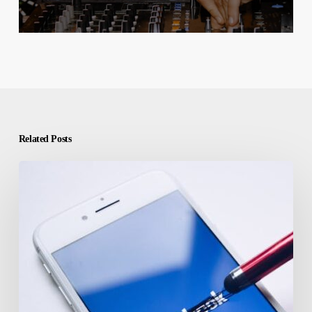
Related Posts