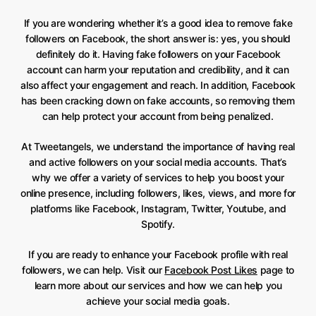
If you are wondering whether it’s a good idea to remove fake
followers on Facebook, the short answer is: yes, you should
definitely do it. Having fake followers on your Facebook
account can harm your reputation and credibility, and it can
also affect your engagement and reach. In addition, Facebook
has been cracking down on fake accounts, so removing them
can help protect your account from being penalized.
At Tweetangels, we understand the importance of having real
and active followers on your social media accounts. That’s
why we offer a variety of services to help you boost your
online presence, including followers, likes, views, and more for
platforms like Facebook, Instagram, Twitter, Youtube, and
Spotify.
If you are ready to enhance your Facebook profile with real
followers, we can help. Visit our
Facebook Post Likes
page to
learn more about our services and how we can help you
achieve your social media goals.