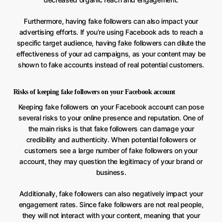
Furthermore, having fake followers can also impact your
advertising efforts. If you’re using Facebook ads to reach a
specific target audience, having fake followers can dilute the
effectiveness of your ad campaigns, as your content may be
shown to fake accounts instead of real potential customers.
Risks of keeping fake followers on your Facebook account
Keeping fake followers on your Facebook account can pose
several risks to your online presence and reputation. One of
the main risks is that fake followers can damage your
credibility and authenticity. When potential followers or
customers see a large number of fake followers on your
account, they may question the legitimacy of your brand or
business.
Additionally, fake followers can also negatively impact your
engagement rates. Since fake followers are not real people,
they will not interact with your content, meaning that your