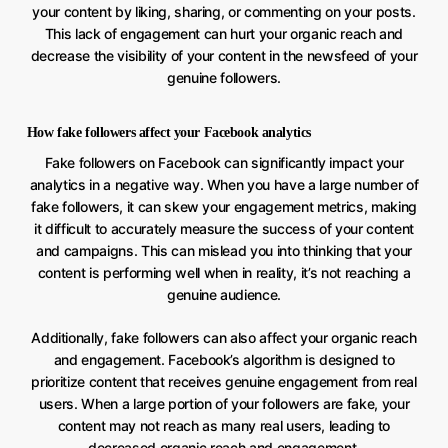
your content by liking, sharing, or commenting on your posts.
This lack of engagement can hurt your organic reach and
decrease the visibility of your content in the newsfeed of your
genuine followers.
How fake followers affect your Facebook analytics
Fake followers on Facebook can significantly impact your
analytics in a negative way. When you have a large number of
fake followers, it can skew your engagement metrics, making
it difficult to accurately measure the success of your content
and campaigns. This can mislead you into thinking that your
content is performing well when in reality, it’s not reaching a
genuine audience.
Additionally, fake followers can also affect your organic reach
and engagement. Facebook’s algorithm is designed to
prioritize content that receives genuine engagement from real
users. When a large portion of your followers are fake, your
content may not reach as many real users, leading to
decreased organic reach and engagement.