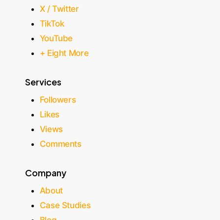
X / Twitter
TikTok
YouTube
+ Eight More
Services
Followers
Likes
Views
Comments
Company
About
Case Studies
Blog