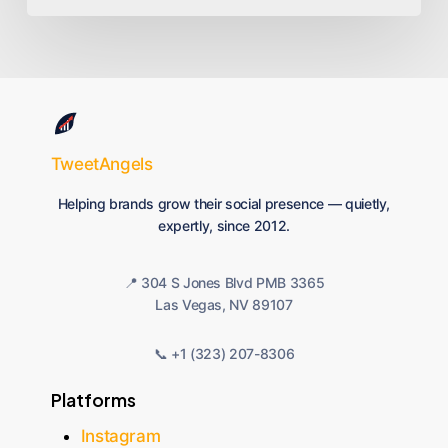
TweetAngels
Helping brands grow their social presence — quietly,
expertly, since 2012.
📍 304 S Jones Blvd PMB 3365
Las Vegas, NV 89107
📞 +1 (323) 207-8306
Platforms
Instagram