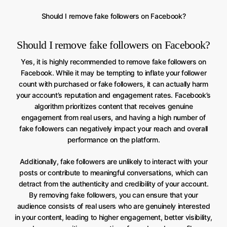
Should I remove fake followers on Facebook?
Should I remove fake followers on Facebook?
Yes, it is highly recommended to remove fake followers on
Facebook. While it may be tempting to inflate your follower
count with purchased or fake followers, it can actually harm
your account’s reputation and engagement rates. Facebook’s
algorithm prioritizes content that receives genuine
engagement from real users, and having a high number of
fake followers can negatively impact your reach and overall
performance on the platform.
Additionally, fake followers are unlikely to interact with your
posts or contribute to meaningful conversations, which can
detract from the authenticity and credibility of your account.
By removing fake followers, you can ensure that your
audience consists of real users who are genuinely interested
in your content, leading to higher engagement, better visibility,