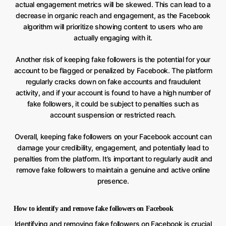
actual engagement metrics will be skewed. This can lead to a
decrease in organic reach and engagement, as the Facebook
algorithm will prioritize showing content to users who are
actually engaging with it.
Another risk of keeping fake followers is the potential for your
account to be flagged or penalized by Facebook. The platform
regularly cracks down on fake accounts and fraudulent
activity, and if your account is found to have a high number of
fake followers, it could be subject to penalties such as
account suspension or restricted reach.
Overall, keeping fake followers on your Facebook account can
damage your credibility, engagement, and potentially lead to
penalties from the platform. It’s important to regularly audit and
remove fake followers to maintain a genuine and active online
presence.
How to identify and remove fake followers on Facebook
Identifying and removing fake followers on Facebook is crucial