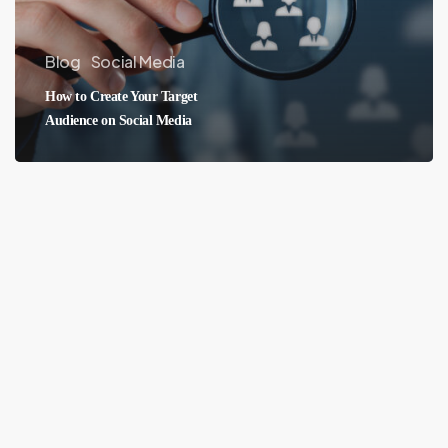
Blog
Social Media
How to Create Your Target
Audience on Social Media