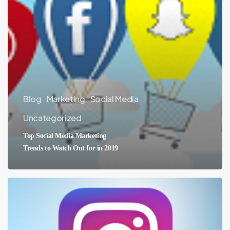
Blog
Marketing
Social Media
Uncategorized
Top Social Media Marketing
Trends to Watch Out for in 2019