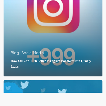
Blog
Social Media
How You Can Turn Active Instagram Followers into Quality
Leads