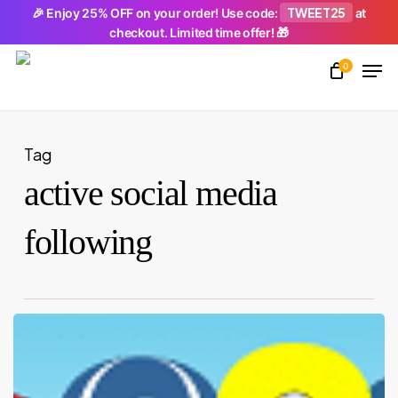
Skip
TWEET25
🎉 Enjoy 25% OFF on your order! Use code:
at
checkout. Limited time offer! 🎁
to
Men
main
0
Close
content
Menu
Tag
active social media
following