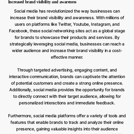
Increased brand visibility and awareness
Social media has revolutionized the way businesses can
increase their brand visibility and awareness. With millions of
users on platforms like Twitter, Youtube, Instagram, and
Facebook, these social networking sites act as a global stage
for brands to showcase their products and services. By
strategically leveraging social media, businesses can reach a
wider audience and increase their brand visibility in a cost-
effective manner.
Through targeted advertising, engaging content, and
interactive communication, brands can captivate the attention
of potential customers and create a strong online presence.
Additionally, social media provides the opportunity for brands
to directly connect with their target audience, allowing for
personalized interactions and immediate feedback.
Furthermore, social media platforms offer a variety of tools and
features that enable brands to track and analyze their online
presence, gaining valuable insights into their audience