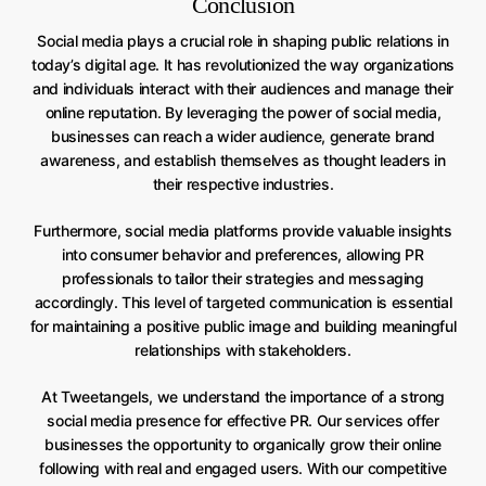
Conclusion
Social media plays a crucial role in shaping public relations in
today’s digital age. It has revolutionized the way organizations
and individuals interact with their audiences and manage their
online reputation. By leveraging the power of social media,
businesses can reach a wider audience, generate brand
awareness, and establish themselves as thought leaders in
their respective industries.
Furthermore, social media platforms provide valuable insights
into consumer behavior and preferences, allowing PR
professionals to tailor their strategies and messaging
accordingly. This level of targeted communication is essential
for maintaining a positive public image and building meaningful
relationships with stakeholders.
At Tweetangels, we understand the importance of a strong
social media presence for effective PR. Our services offer
businesses the opportunity to organically grow their online
following with real and engaged users. With our competitive