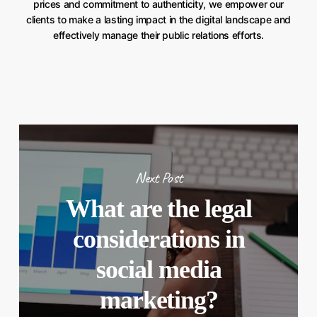
prices and commitment to authenticity, we empower our
clients to make a lasting impact in the digital landscape and
effectively manage their public relations efforts.
Next Post
What are the legal
considerations in
social media
marketing?