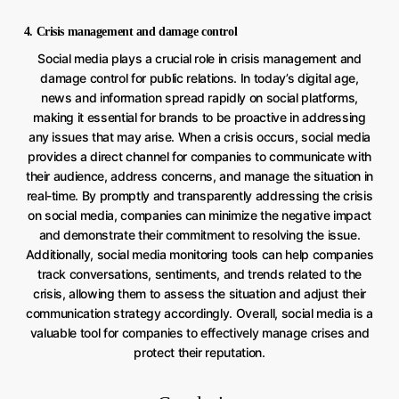
4. Crisis management and damage control
Social media plays a crucial role in crisis management and
damage control for public relations. In today’s digital age,
news and information spread rapidly on social platforms,
making it essential for brands to be proactive in addressing
any issues that may arise. When a crisis occurs, social media
provides a direct channel for companies to communicate with
their audience, address concerns, and manage the situation in
real-time. By promptly and transparently addressing the crisis
on social media, companies can minimize the negative impact
and demonstrate their commitment to resolving the issue.
Additionally, social media monitoring tools can help companies
track conversations, sentiments, and trends related to the
crisis, allowing them to assess the situation and adjust their
communication strategy accordingly. Overall, social media is a
valuable tool for companies to effectively manage crises and
protect their reputation.