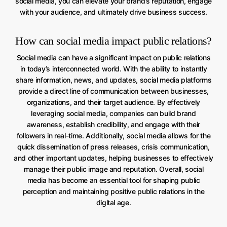
social media, you can elevate your brand’s reputation, engage
with your audience, and ultimately drive business success.
How can social media impact public relations?
Social media can have a significant impact on public relations
in today’s interconnected world. With the ability to instantly
share information, news, and updates, social media platforms
provide a direct line of communication between businesses,
organizations, and their target audience. By effectively
leveraging social media, companies can build brand
awareness, establish credibility, and engage with their
followers in real-time. Additionally, social media allows for the
quick dissemination of press releases, crisis communication,
and other important updates, helping businesses to effectively
manage their public image and reputation. Overall, social
media has become an essential tool for shaping public
perception and maintaining positive public relations in the
digital age.