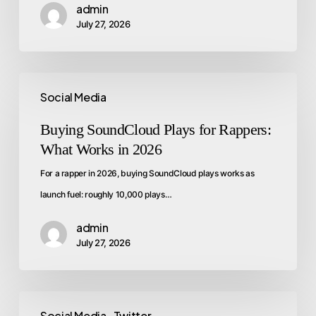
admin
July 27, 2026
Social Media
Buying SoundCloud Plays for Rappers:
What Works in 2026
For a rapper in 2026, buying SoundCloud plays works as
launch fuel: roughly 10,000 plays…
admin
July 27, 2026
Social Media
Twitter