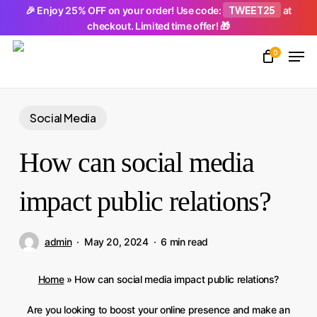
Skip
TWEET25
🎉 Enjoy 25% OFF on your order! Use code:
at
checkout. Limited time offer! 🎁
to
Men
main
0
Close
content
Menu
Social Media
How can social media
impact public relations?
admin
May 20, 2024
6 min read
Home
»
How can social media impact public relations?
Are you looking to boost your online presence and make an