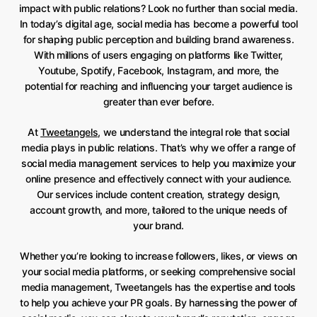
impact with public relations? Look no further than social media.
In today’s digital age, social media has become a powerful tool
for shaping public perception and building brand awareness.
With millions of users engaging on platforms like Twitter,
Youtube, Spotify, Facebook, Instagram, and more, the
potential for reaching and influencing your target audience is
greater than ever before.
At
Tweetangels
, we understand the integral role that social
media plays in public relations. That’s why we offer a range of
social media management services to help you maximize your
online presence and effectively connect with your audience.
Our services include content creation, strategy design,
account growth, and more, tailored to the unique needs of
your brand.
Whether you’re looking to increase followers, likes, or views on
your social media platforms, or seeking comprehensive social
media management, Tweetangels has the expertise and tools
to help you achieve your PR goals. By harnessing the power of