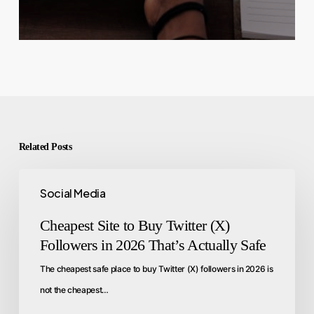
Related Posts
Social Media
Cheapest Site to Buy Twitter (X)
Followers in 2026 That’s Actually Safe
The cheapest safe place to buy Twitter (X) followers in 2026 is
not the cheapest…