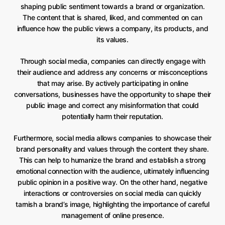
shaping public sentiment towards a brand or organization.
The content that is shared, liked, and commented on can
influence how the public views a company, its products, and
its values.
Through social media, companies can directly engage with
their audience and address any concerns or misconceptions
that may arise. By actively participating in online
conversations, businesses have the opportunity to shape their
public image and correct any misinformation that could
potentially harm their reputation.
Furthermore, social media allows companies to showcase their
brand personality and values through the content they share.
This can help to humanize the brand and establish a strong
emotional connection with the audience, ultimately influencing
public opinion in a positive way. On the other hand, negative
interactions or controversies on social media can quickly
tarnish a brand’s image, highlighting the importance of careful
management of online presence.