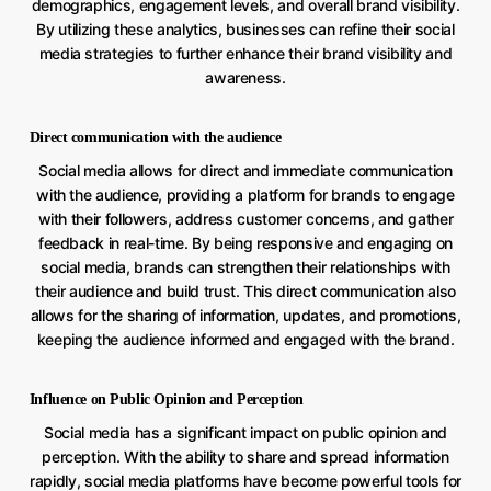
demographics, engagement levels, and overall brand visibility.
By utilizing these analytics, businesses can refine their social
media strategies to further enhance their brand visibility and
awareness.
Direct communication with the audience
Social media allows for direct and immediate communication
with the audience, providing a platform for brands to engage
with their followers, address customer concerns, and gather
feedback in real-time. By being responsive and engaging on
social media, brands can strengthen their relationships with
their audience and build trust. This direct communication also
allows for the sharing of information, updates, and promotions,
keeping the audience informed and engaged with the brand.
Influence on Public Opinion and Perception
Social media has a significant impact on public opinion and
perception. With the ability to share and spread information
rapidly, social media platforms have become powerful tools for