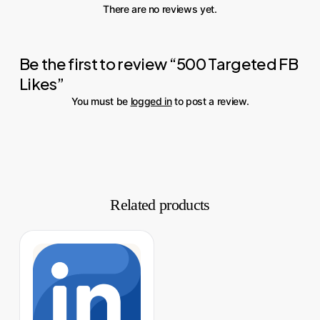
There are no reviews yet.
Be the first to review “500 Targeted FB
Likes”
You must be
logged in
to post a review.
Related products