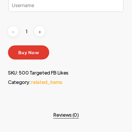
Buy Now
SKU:
500 Targeted FB Likes
Category:
related_items
Reviews (0)