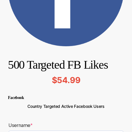
500 Targeted FB Likes
$
54.99
Facebook
Country Targeted Active Facebook Users
Username
*