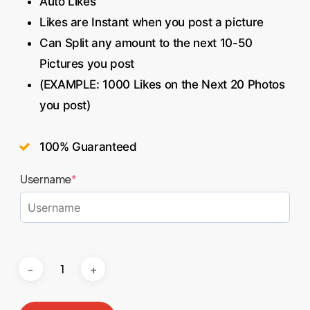
Auto Likes
Likes are Instant when you post a picture
Can Split any amount to the next 10-50
Pictures you post
(EXAMPLE: 1000 Likes on the Next 20 Photos
you post)
100% Guaranteed
Username
*