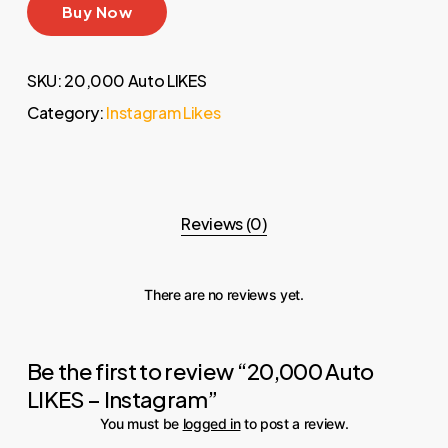
Buy Now
SKU:
20,000 Auto LIKES
Category:
Instagram Likes
Reviews (0)
There are no reviews yet.
Be the first to review “20,000 Auto
LIKES – Instagram”
You must be
logged in
to post a review.