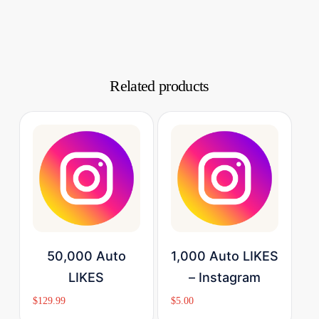
Related products
Buy Now
Buy Now
50,000 Auto
1,000 Auto LIKES
LIKES
– Instagram
$
129.99
$
5.00