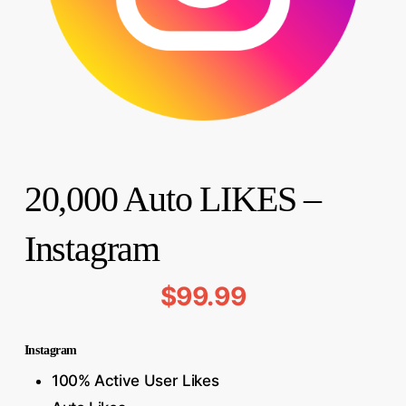
20,000 Auto LIKES –
Instagram
$
99.99
Instagram
100% Active User Likes