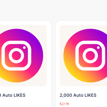
Buy Now
Buy Now
 Auto LIKES
2,000 Auto LIKES
$
22.99