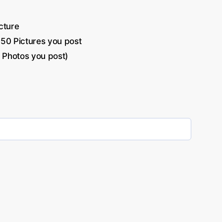
cture
-50 Pictures you post
 Photos you post)