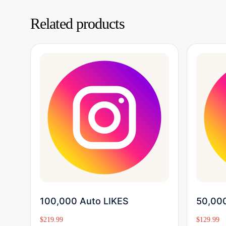
Related products
Buy Now
100,000 Auto LIKES
50,000
$
219.99
$
129.99