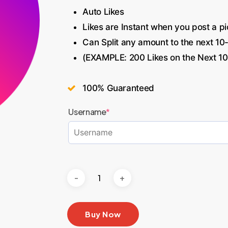
Auto Likes
Likes are Instant when you post a pi
Can Split any amount to the next 10
(EXAMPLE: 200 Likes on the Next 10
100% Guaranteed
Username
*
Buy Now