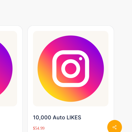
Buy Now
10,000 Auto LIKES
$
54.99