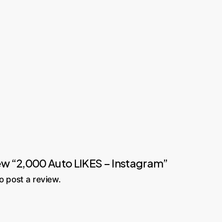
view “2,000 Auto LIKES – Instagram”
o post a review.