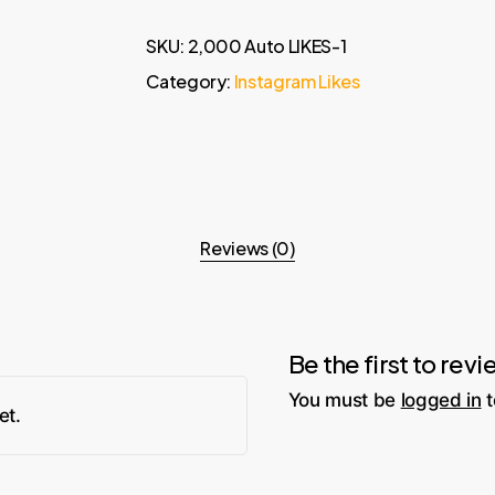
SKU:
2,000 Auto LIKES-1
Category:
Instagram Likes
Reviews (0)
Be the first to re
You must be
logged in
t
et.