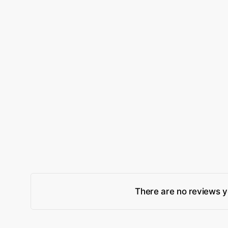
There are no reviews y