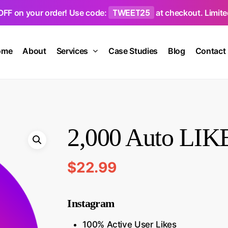
TWEET25
OFF on your order! Use code:
at checkout. Limited
ome
About
Services
Case Studies
Blog
Contact
2,000 Auto LIKE
$
22.99
Instagram
100% Active User Likes