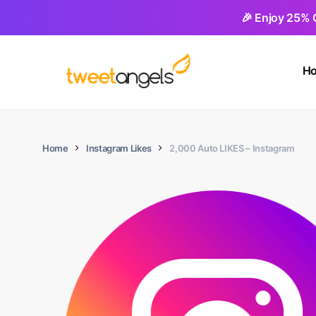
Skip
🎉 Enjoy 25% 
to
main
H
content
Home
Instagram Likes
2,000 Auto LIKES – Instagram