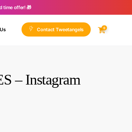
 time offer! 🎁
0
 Us
C
o
n
t
a
c
t
T
w
e
e
t
a
n
g
e
l
s
S – Instagram