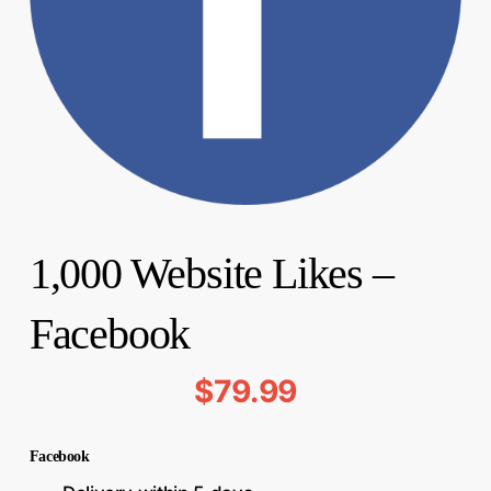
1,000 Website Likes –
Facebook
$
79.99
Facebook