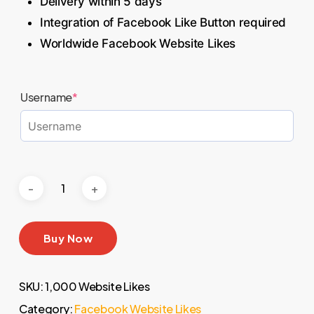
Delivery within 5 days
Integration of Facebook Like Button required
Worldwide Facebook Website Likes
Username
*
Buy Now
SKU:
1,000 Website Likes
Category:
Facebook Website Likes