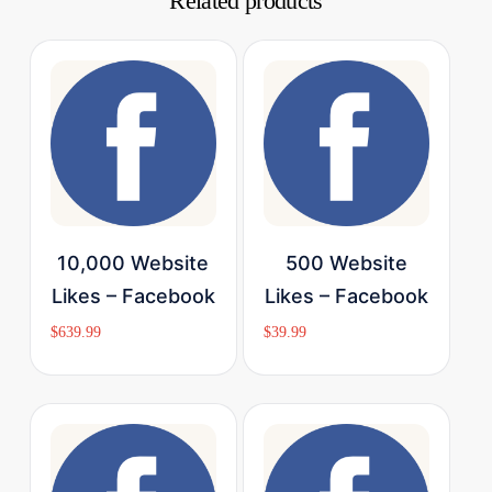
Related products
Buy Now
Buy Now
10,000 Website
500 Website
Likes – Facebook
Likes – Facebook
$
639.99
$
39.99