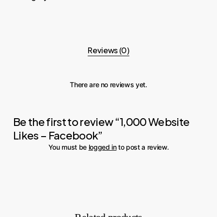
Reviews (0)
There are no reviews yet.
Be the first to review “1,000 Website
Likes – Facebook”
You must be
logged in
to post a review.