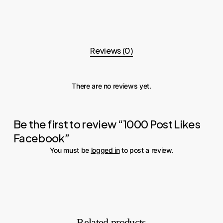
Reviews (0)
There are no reviews yet.
Be the first to review “1000 Post Likes
Facebook”
You must be
logged in
to post a review.
Related products