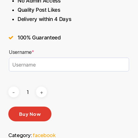
No Admin Access
Quality Post Likes
Delivery within 4 Days
100% Guaranteed
Username
*
Buy Now
Category:
facebook