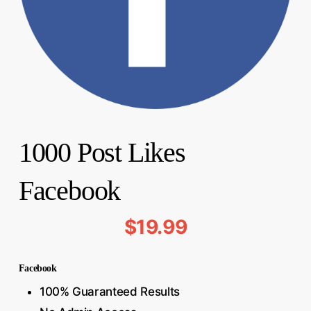
1000 Post Likes
Facebook
$
19.99
Facebook
100% Guaranteed Results