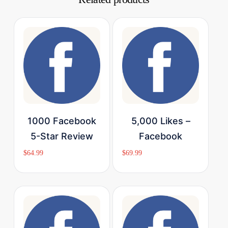
Buy Now
Buy Now
1000 Facebook
5,000 Likes –
5-Star Review
Facebook
$
64.99
$
69.99