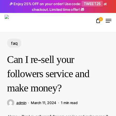
Skip
TWEET25
🎉 Enjoy 25% OFF on your order! Use code:
at
checkout. Limited time offer! 🎁
to
Men
main
0
Close
content
Menu
faq
Can I re-sell your
followers service and
make money?
admin
March 11, 2024
1 min read