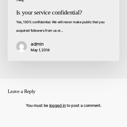
Is your service confidential?
Yes, 100% confidential. We will never make public that you
acquired followers from us or…
admin
May 1, 2014
Leave a Reply
You must be
logged in
to post a comment.