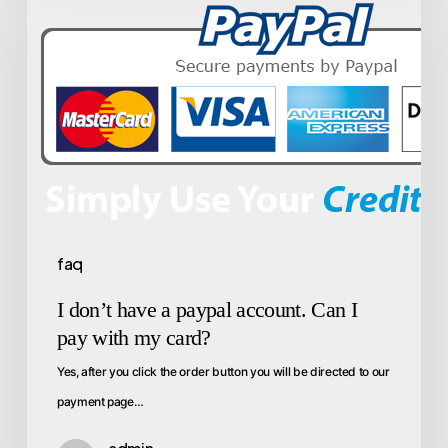
faq
I don’t have a paypal account. Can I
pay with my card?
Yes, after you click the order button you will be directed to our
payment page…