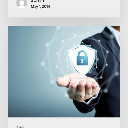
admin
May 1, 2014
faq