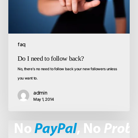
faq
Do I need to follow back?
No, there's no need to follow back your new followers unless
you want to.
admin
May 1, 2014