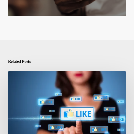
Related Posts