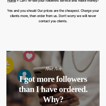
Home
»
Can I re-sell your followers service and make money?
Yes and you should Our prices are the cheapest. Charge your
clients more, then order from us. Don’t worry we will never
contact you clients.
Next Post
I got more followers
than I have ordered.
Why?