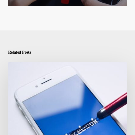
Related Posts