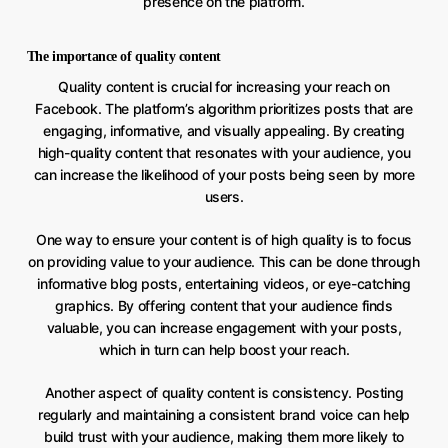
presence on the platform.
The importance of quality content
Quality content is crucial for increasing your reach on
Facebook. The platform’s algorithm prioritizes posts that are
engaging, informative, and visually appealing. By creating
high-quality content that resonates with your audience, you
can increase the likelihood of your posts being seen by more
users.
One way to ensure your content is of high quality is to focus
on providing value to your audience. This can be done through
informative blog posts, entertaining videos, or eye-catching
graphics. By offering content that your audience finds
valuable, you can increase engagement with your posts,
which in turn can help boost your reach.
Another aspect of quality content is consistency. Posting
regularly and maintaining a consistent brand voice can help
build trust with your audience, making them more likely to