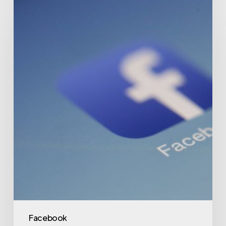
Facebook