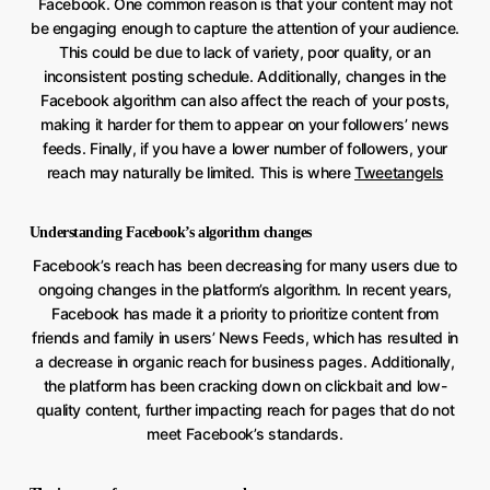
Facebook. One common reason is that your content may not
be engaging enough to capture the attention of your audience.
This could be due to lack of variety, poor quality, or an
inconsistent posting schedule. Additionally, changes in the
Facebook algorithm can also affect the reach of your posts,
making it harder for them to appear on your followers’ news
feeds. Finally, if you have a lower number of followers, your
reach may naturally be limited. This is where
Tweetangels
Understanding Facebook’s algorithm changes
Facebook’s reach has been decreasing for many users due to
ongoing changes in the platform’s algorithm. In recent years,
Facebook has made it a priority to prioritize content from
friends and family in users’ News Feeds, which has resulted in
a decrease in organic reach for business pages. Additionally,
the platform has been cracking down on clickbait and low-
quality content, further impacting reach for pages that do not
meet Facebook’s standards.