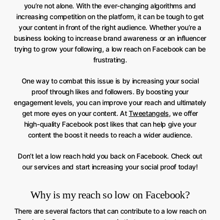
you’re not alone. With the ever-changing algorithms and
increasing competition on the platform, it can be tough to get
your content in front of the right audience. Whether you’re a
business looking to increase brand awareness or an influencer
trying to grow your following, a low reach on Facebook can be
frustrating.
One way to combat this issue is by increasing your social
proof through likes and followers. By boosting your
engagement levels, you can improve your reach and ultimately
get more eyes on your content. At
Tweetangels
, we offer
high-quality Facebook post likes that can help give your
content the boost it needs to reach a wider audience.
Don’t let a low reach hold you back on Facebook. Check out
our services and start increasing your social proof today!
Why is my reach so low on Facebook?
There are several factors that can contribute to a low reach on