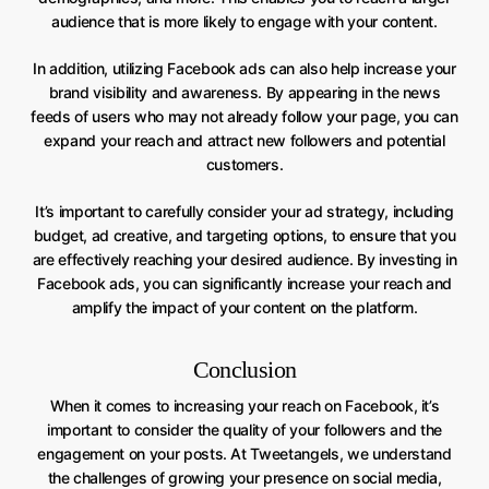
audience that is more likely to engage with your content.
In addition, utilizing Facebook ads can also help increase your
brand visibility and awareness. By appearing in the news
feeds of users who may not already follow your page, you can
expand your reach and attract new followers and potential
customers.
It’s important to carefully consider your ad strategy, including
budget, ad creative, and targeting options, to ensure that you
are effectively reaching your desired audience. By investing in
Facebook ads, you can significantly increase your reach and
amplify the impact of your content on the platform.
Conclusion
When it comes to increasing your reach on Facebook, it’s
important to consider the quality of your followers and the
engagement on your posts. At Tweetangels, we understand
the challenges of growing your presence on social media,