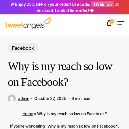
Skip
TWEET25
🎉 Enjoy 25% OFF on your order! Use code:
at
checkout. Limited time offer! 🎁
to
Men
main
0
Close
content
Menu
Facebook
Why is my reach so low
on Facebook?
admin
October 27, 2025
6 min read
Home
»
Why is my reach so low on Facebook?
If you’re wondering “Why is my reach so low on Facebook?”,