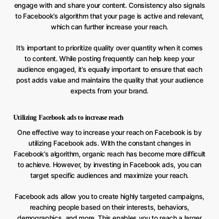
engage with and share your content. Consistency also signals
to Facebook’s algorithm that your page is active and relevant,
which can further increase your reach.
It’s important to prioritize quality over quantity when it comes
to content. While posting frequently can help keep your
audience engaged, it’s equally important to ensure that each
post adds value and maintains the quality that your audience
expects from your brand.
Utilizing Facebook ads to increase reach
One effective way to increase your reach on Facebook is by
utilizing Facebook ads. With the constant changes in
Facebook’s algorithm, organic reach has become more difficult
to achieve. However, by investing in Facebook ads, you can
target specific audiences and maximize your reach.
Facebook ads allow you to create highly targeted campaigns,
reaching people based on their interests, behaviors,
demographics, and more. This enables you to reach a larger