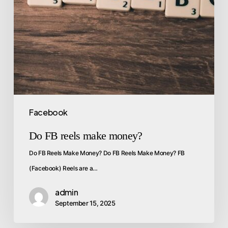
Facebook
Do FB reels make money?
Do FB Reels Make Money? Do FB Reels Make Money? FB
(Facebook) Reels are a…
admin
September 15, 2025