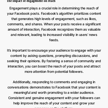
The impact of engagement on reach
Engagement plays a crucial role in determining the reach of
your Facebook posts. Facebook’s algorithm prioritizes content
that generates high levels of engagement, such as likes,
comments, and shares. When your posts receive a significant
amount of interaction, Facebook recognizes them as valuable
and relevant, leading to increased visibility in users’ news
feeds.
It’s important to encourage your audience to engage with your
content by asking questions, prompting discussions, and
seeking their opinions. By fostering a sense of community and
interaction, you can boost the reach of your posts and attract
more attention from potential followers.
Additionally, responding to comments and engaging in
conversations demonstrates to Facebook that your content is
meaningful and worth promoting to a wider audience.
Consistent and genuine engagement with your followers can
help improve the reach of your content and grow your