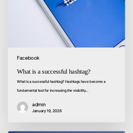
Facebook
What is a successful hashtag?
What is a successful hashtag? Hashtags have become a
fundamental tool for increasing the visibility…
admin
January 19, 2026