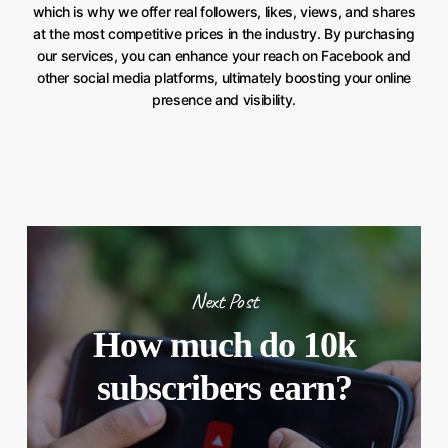
which is why we offer real followers, likes, views, and shares
at the most competitive prices in the industry. By purchasing
our services, you can enhance your reach on Facebook and
other social media platforms, ultimately boosting your online
presence and visibility.
Next Post
How much do 10k
subscribers earn?