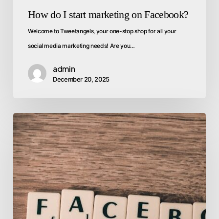
How do I start marketing on Facebook?
Welcome to Tweetangels, your one-stop shop for all your
social media marketing needs! Are you…
admin
December 20, 2025