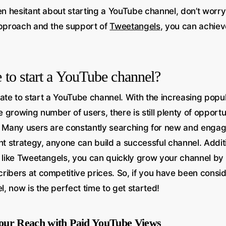
en hesitant about starting a YouTube channel, don’t worry  i
approach and the support of
Tweetangels
, you can achie
ate to start a YouTube channel?
o late to start a YouTube channel. With the increasing popul
 growing number of users, there is still plenty of opport
. Many users are constantly searching for new and engag
ht strategy, anyone can build a successful channel. Additi
s like Tweetangels, you can quickly grow your channel by
ribers at competitive prices. So, if you have been consid
, now is the perfect time to get started!
our Reach with Paid YouTube Views