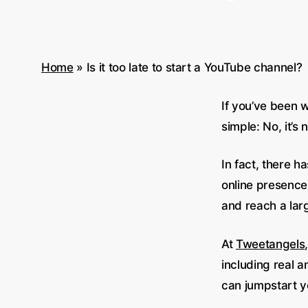
Home
»
Is it too late to start a YouTube channel?
If you’ve been w
simple: No, it’s 
In fact, there 
online presence.
and reach a lar
At
Tweetangels
including real a
can jumpstart yo