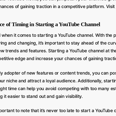
ances of gaining traction in a competitive platform. Visit
e of Timing in Starting a YouTube Channel
l when it comes to starting a YouTube channel. With the 
ing and changing, it’s important to stay ahead of the cur
w trends and features. Starting a YouTube channel at the
etitive edge and increase your chances of gaining tract
ly adopter of new features or content trends, you can pos
our niche and attract a loyal audience. Additionally, star
right time can help you avoid competing with too many es
 it easier to stand out and gain visibility.
portant to note that it’s never too late to start a YouTube