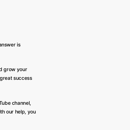
 answer is
nd grow your
e great success
uTube channel,
th our help, you