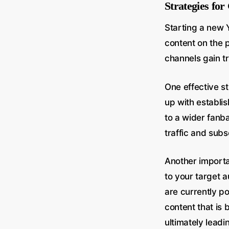
Strategies fo
Starting a new 
content on the 
channels gain tra
One effective st
up with establis
to a wider fanb
traffic and subs
Another importa
to your target 
are currently p
content that is 
ultimately leadi