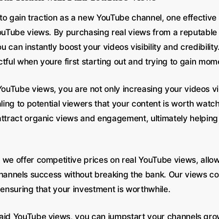
g to gain traction as a new YouTube channel, one effective 
YouTube views. By purchasing real views from a reputable 
 can instantly boost your videos visibility and credibility
tful when youre first starting out and trying to gain mo
uTube views, you are not only increasing your videos v
aling to potential viewers that your content is worth watch
attract organic views and engagement, ultimately helping
 we offer competitive prices on real YouTube views, allo
channels success without breaking the bank. Our views c
 ensuring that your investment is worthwhile.
aid YouTube views, you can jumpstart your channels gr