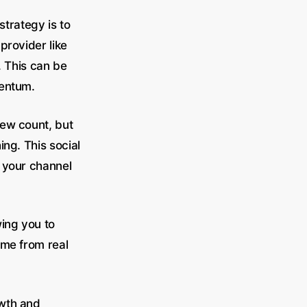
strategy is to
provider like
. This can be
mentum.
iew count, but
ing. This social
 your channel
wing you to
ome from real
owth and