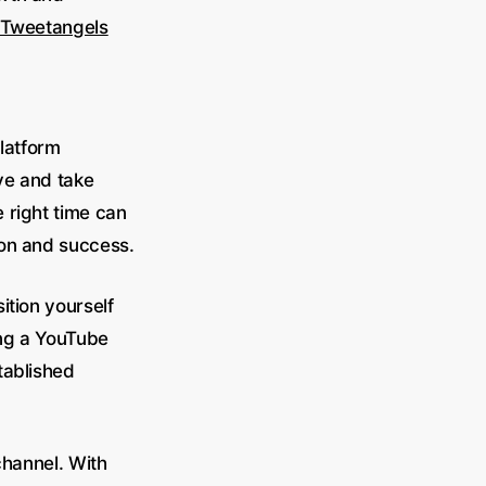
Tweetangels
platform
ve and take
 right time can
ion and success.
ition yourself
ting a YouTube
tablished
 channel. With