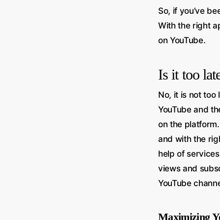
So, if you’ve be
With the right 
on YouTube.
Is it too l
No, it is not to
YouTube and the
on the platform
and with the rig
help of service
views and subsc
YouTube channel
Maximizing Y