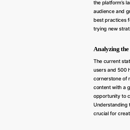
the platform’s l
audience and gr
best practices 
trying new strat
Analyzing the
The current stat
users and 500 h
cornerstone of 
content with a 
opportunity to 
Understanding t
crucial for crea