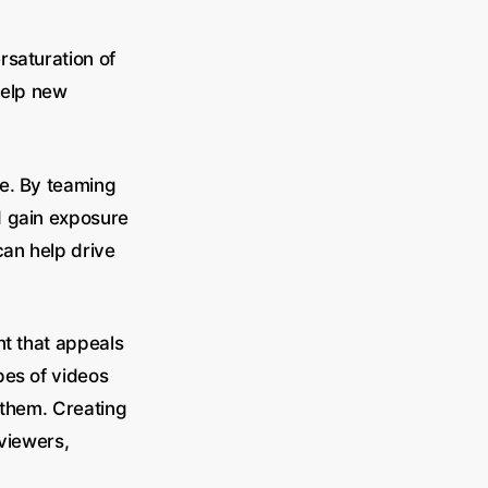
rsaturation of
help new
he. By teaming
nd gain exposure
can help drive
nt that appeals
pes of videos
 them. Creating
 viewers,