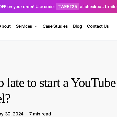
TWEET25
OFF on your order! Use code:
at checkout. Limited
About
Services
Case Studies
Blog
Contact Us
oo late to start a YouTube
l?
y 30, 2024
7 min read