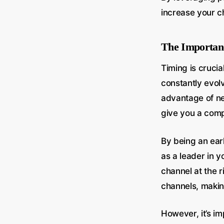
increase your ch
The Importanc
Timing is crucia
constantly evolv
advantage of ne
give you a comp
By being an ear
as a leader in y
channel at the 
channels, making
However, it’s im