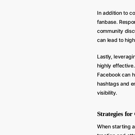
In addition to c
fanbase. Respon
community discu
can lead to high
Lastly, leverag
highly effective
Facebook can hel
hashtags and en
visibility.
Strategies fo
When starting a