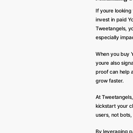
If youre lookin
invest in paid 
Tweetangels, you
especially impac
When you buy Yo
youre also sign
proof can help 
grow faster.
At Tweetangels,
kickstart your 
users, not bots,
By leveraging p