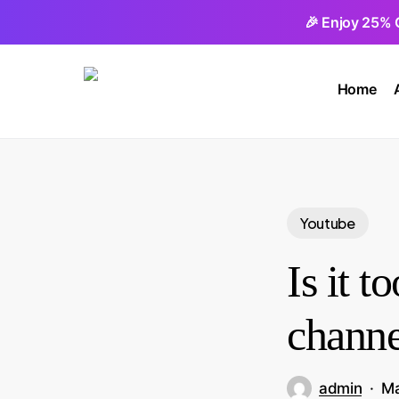
Skip
🎉 Enjoy 25% 
to
main
Home
content
Youtube
Is it t
channe
admin
Ma