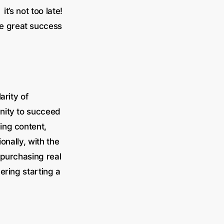
t’s not too late!
ve great success
arity of
unity to succeed
ing content,
onally, with the
 purchasing real
ering starting a