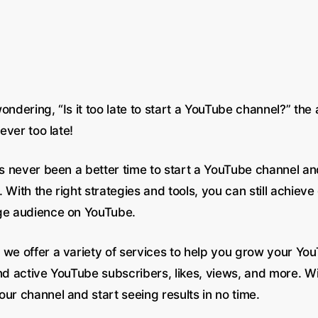
ondering, “Is it too late to start a YouTube channel?” the
never too late!
has never been a better time to start a YouTube channel a
 With the right strategies and tools, you can still achiev
ge audience on YouTube.
, we offer a variety of services to help you grow your Yo
nd active YouTube subscribers, likes, views, and more. Wi
ur channel and start seeing results in no time.