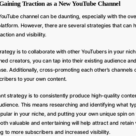
r Gaining Traction as a New YouTube Channel
YouTube channel can be daunting, especially with the ove
platform. However, there are several strategies that can 
ction and visibility.
rategy is to collaborate with other YouTubers in your nic
hed creators, you can tap into their existing audience a
ase. Additionally, cross-promoting each other’s channels 
cribers to your own content.
nt strategy is to consistently produce high-quality conte
audience. This means researching and identifying what ty
opular in your niche, and putting your own unique spin on
both valuable and entertaining will help attract and retain
ng to more subscribers and increased visibility.