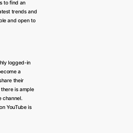
s to find an
atest trends and
ble and open to
thly logged-in
 become a
share their
 there is ample
e channel.
 on YouTube is