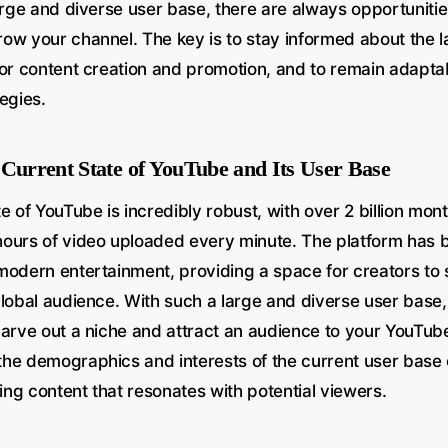
arge and diverse user base, there are always opportunitie
ow your channel. The key is to stay informed about the l
for content creation and promotion, and to remain adapta
egies.
 Current State of YouTube and Its User Base
e of YouTube is incredibly robust, with over 2 billion mon
ours of video uploaded every minute. The platform has
modern entertainment, providing a space for creators to 
global audience. With such a large and diverse user base,
carve out a niche and attract an audience to your YouTub
he demographics and interests of the current user base
ting content that resonates with potential viewers.