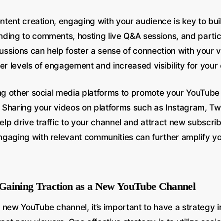
ontent creation, engaging with your audience is key to buil
ding to comments, hosting live Q&A sessions, and partici
ssions can help foster a sense of connection with your v
er levels of engagement and increased visibility for your
ing other social media platforms to promote your YouTub
. Sharing your videos on platforms such as Instagram, Twi
p drive traffic to your channel and attract new subscribe
gaging with relevant communities can further amplify y
r Gaining Traction as a New YouTube Channel
 new YouTube channel, it’s important to have a strategy i