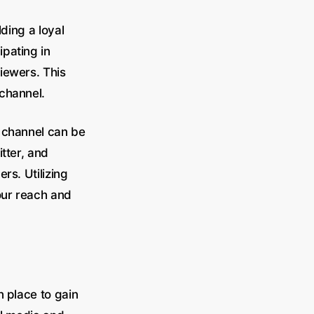
ding a loyal
pating in
iewers. This
 channel.
e channel can be
tter, and
rs. Utilizing
our reach and
n place to gain