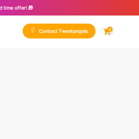
 time offer! 🎁
0
C
o
n
t
a
c
t
T
w
e
e
t
a
n
g
e
l
s