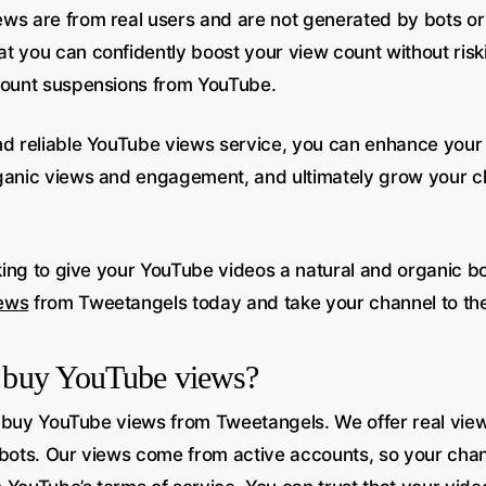
ws are from real users and are not generated by bots or
t you can confidently boost your view count without risk
count suspensions from YouTube.
nd reliable YouTube views service, you can enhance your 
ganic views and engagement, and ultimately grow your c
oking to give your YouTube videos a natural and organic bo
ews
from Tweetangels today and take your channel to the 
to buy YouTube views?
 to buy YouTube views from Tweetangels. We offer real vi
 bots. Our views come from active accounts, so your chan