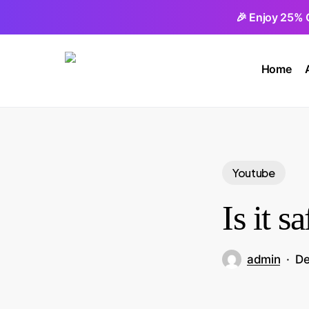
Skip
🎉 Enjoy 25% 
to
main
Home
content
Youtube
Is it 
admin
De