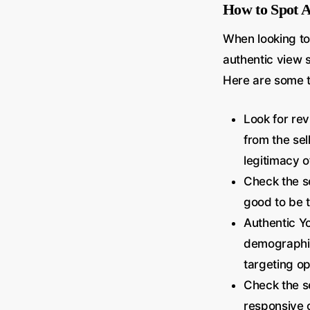
How to Spot A
When looking to
authentic view s
Here are some t
Look for re
from the sel
legitimacy of
Check the se
good to be t
Authentic Yo
demographics
targeting op
Check the se
responsive 