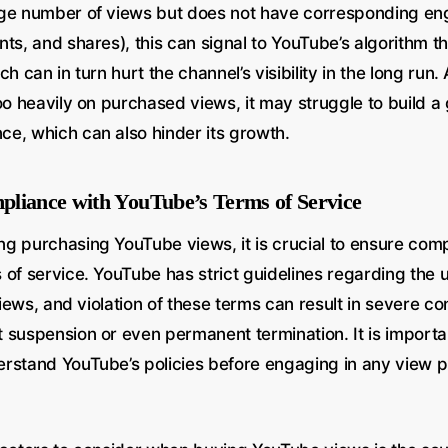
rge number of views but does not have corresponding e
ts, and shares), this can signal to YouTube’s algorithm t
h can in turn hurt the channel’s visibility in the long run. A
oo heavily on purchased views, it may struggle to build a
e, which can also hinder its growth.
liance with YouTube’s Terms of Service
g purchasing YouTube views, it is crucial to ensure comp
of service. YouTube has strict guidelines regarding the use
 views, and violation of these terms can result in severe 
 suspension or even permanent termination. It is importan
rstand YouTube’s policies before engaging in any view 