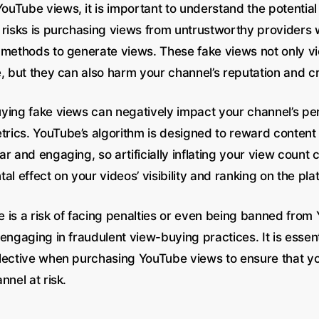
uTube views, it is important to understand the potential 
 risks is purchasing views from untrustworthy providers 
 methods to generate views. These fake views not only vi
, but they can also harm your channel’s reputation and cre
ying fake views can negatively impact your channel’s p
ics. YouTube’s algorithm is designed to reward content t
r and engaging, so artificially inflating your view count 
al effect on your videos’ visibility and ranking on the pla
re is a risk of facing penalties or even being banned from
engaging in fraudulent view-buying practices. It is essent
lective when purchasing YouTube views to ensure that yo
nnel at risk.