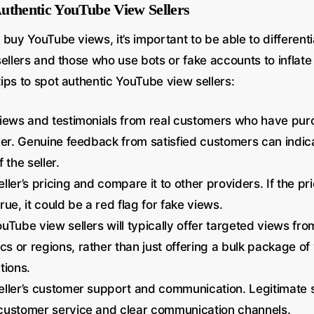
uthentic YouTube View Sellers
 buy YouTube views, it’s important to be able to differen
ellers and those who use bots or fake accounts to inflate
ips to spot authentic YouTube view sellers:
views and testimonials from real customers who have pu
ler. Genuine feedback from satisfied customers can indic
 the seller.
ller’s pricing and compare it to other providers. If the p
rue, it could be a red flag for fake views.
uTube view sellers will typically offer targeted views fro
 or regions, rather than just offering a bulk package of
tions.
ller’s customer support and communication. Legitimate se
customer service and clear communication channels.