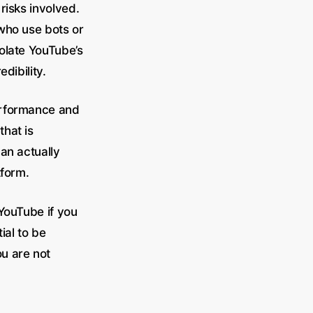
risks involved.
who use bots or
olate YouTube’s
dibility.
erformance and
hat is
can actually
tform.
 YouTube if you
ial to be
u are not