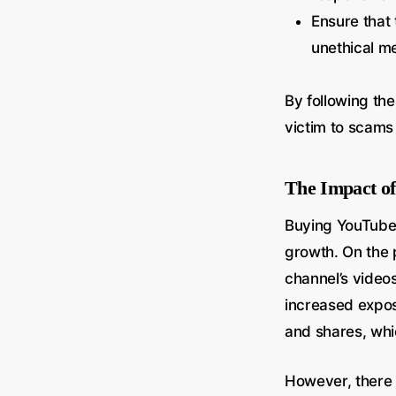
Ensure that 
unethical m
By following the
victim to scams 
The Impact o
Buying YouTube 
growth. On the p
channel’s video
increased expos
and shares, whic
However, there a