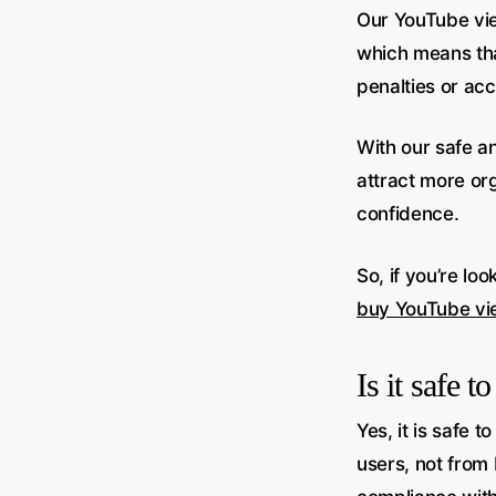
Our YouTube vie
which means tha
penalties or ac
With our safe a
attract more or
confidence.
So, if you’re lo
buy YouTube vi
Is it safe 
Yes, it is safe
users, not from