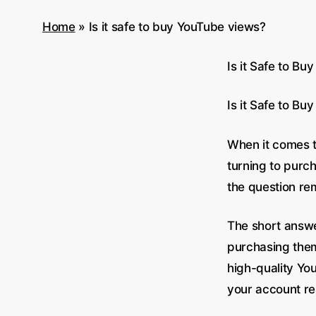
Home
»
Is it safe to buy YouTube views?
Is it Safe to B
Is it Safe to B
When it comes t
turning to purch
the question rem
The short answe
purchasing them
high-quality You
your account re