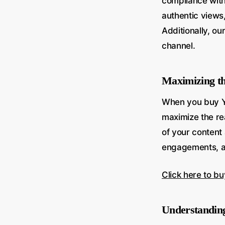
compliance with 
authentic views,
Additionally, o
channel.
Maximizing t
When you buy Y
maximize the rea
of your content
engagements, an
Click here to b
Understanding