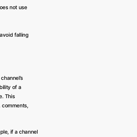
does not use
avoid falling
 channel’s
ility of a
e. This
s, comments,
le, if a channel