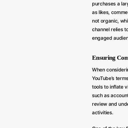
purchases a la
as likes, commen
not organic, whic
channel relies t
engaged audienc
Ensuring Comp
When considerin
YouTube’s terms 
tools to inflate
such as account
review and unde
activities.