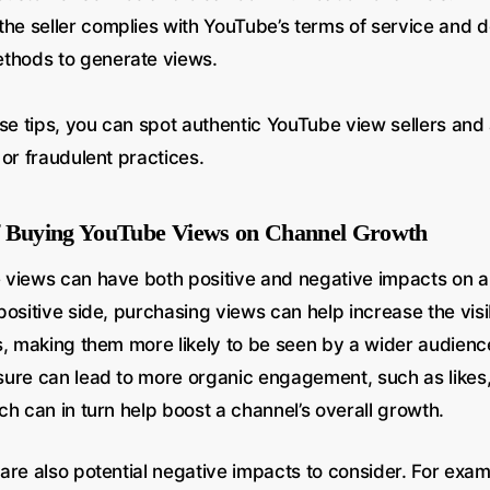
the seller complies with YouTube’s terms of service and 
ethods to generate views.
se tips, you can spot authentic YouTube view sellers and 
or fraudulent practices.
f Buying YouTube Views on Channel Growth
views can have both positive and negative impacts on a
ositive side, purchasing views can help increase the visib
s, making them more likely to be seen by a wider audienc
ure can lead to more organic engagement, such as like
h can in turn help boost a channel’s overall growth.
re also potential negative impacts to consider. For examp