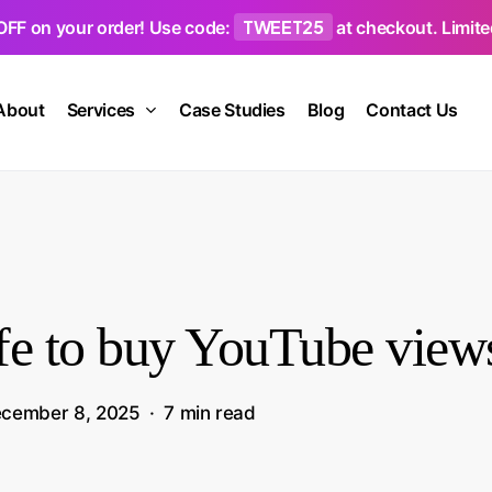
TWEET25
OFF on your order! Use code:
at checkout. Limited
About
Services
Case Studies
Blog
Contact Us
safe to buy YouTube view
cember 8, 2025
7 min read