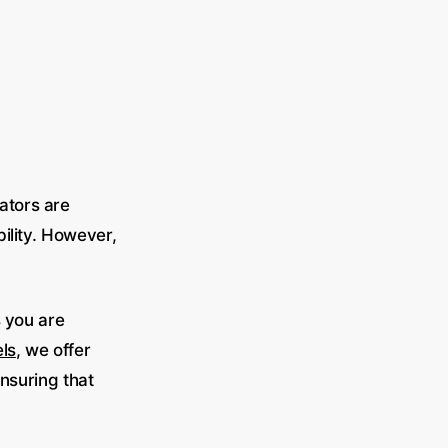
ators are
bility. However,
s you are
ls
, we offer
ensuring that