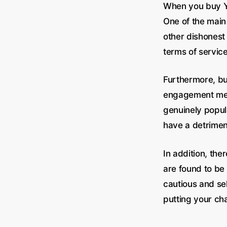
When you buy Yo
One of the main
other dishonest
terms of service
Furthermore, bu
engagement metr
genuinely popula
have a detriment
In addition, the
are found to be 
cautious and se
putting your cha