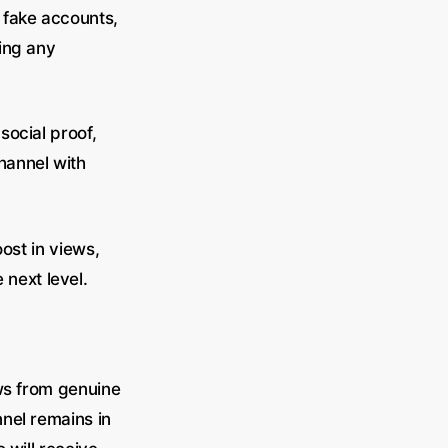
 fake accounts,
ing any
social proof,
hannel with
ost in views,
next level.
ews from genuine
nel remains in