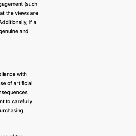
ngagement (such
hat the views are
dditionally, if a
 genuine and
liance with
 of artificial
consequences
t to carefully
purchasing