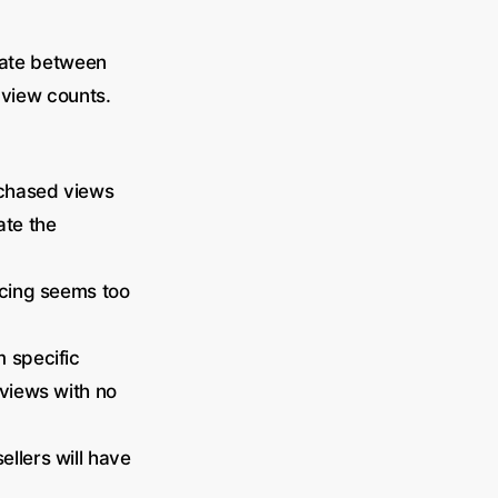
tiate between
 view counts.
rchased views
ate the
ricing seems too
m specific
 views with no
llers will have