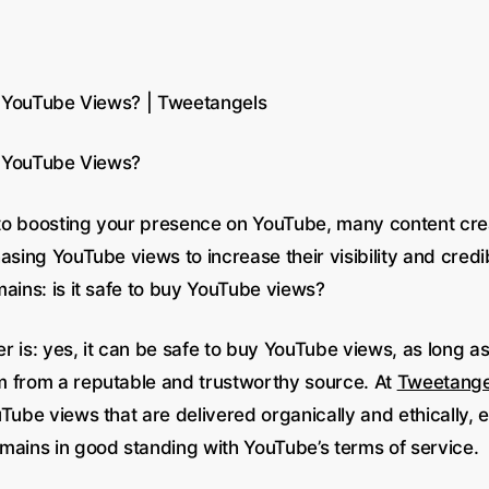
uy YouTube Views? | Tweetangels
uy YouTube Views?
o boosting your presence on YouTube, many content cre
asing YouTube views to increase their visibility and credi
ains: is it safe to buy YouTube views?
r is: yes, it can be safe to buy YouTube views, as long a
 from a reputable and trustworthy source. At
Tweetange
Tube views that are delivered organically and ethically, 
mains in good standing with YouTube’s terms of service.