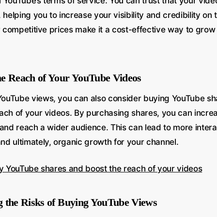
YouTube’s terms of service. You can trust that your video
 helping you to increase your visibility and credibility on 
ur competitive prices make it a cost-effective way to gro
he Reach of Your YouTube Videos
ouTube views, you can also consider buying YouTube sh
ch of your videos. By purchasing shares, you can increase
 and reach a wider audience. This can lead to more intera
d ultimately, organic growth for your channel.
uy YouTube shares and boost the reach of your videos
 the Risks of Buying YouTube Views