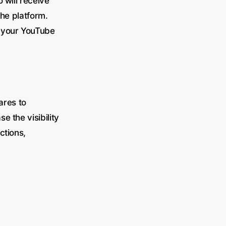
 will receive
the platform.
w your YouTube
ares to
 the visibility
ctions,