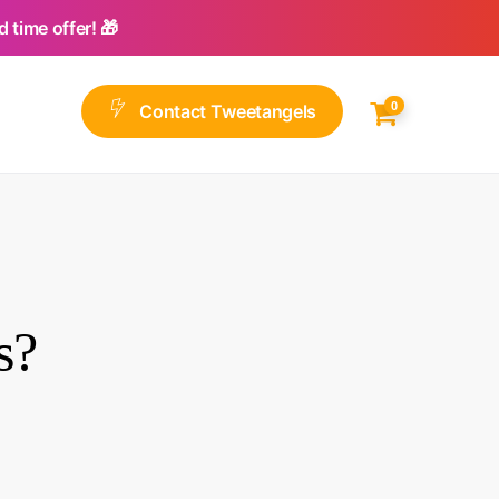
 time offer! 🎁
0
C
o
n
t
a
c
t
T
w
e
e
t
a
n
g
e
l
s
s?