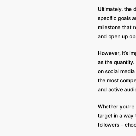
Ultimately, the
specific goals 
milestone that r
and open up opp
However, it’s im
as the quantity
on social media 
the most competi
and active audi
Whether you’re 
target in a way 
followers – cho