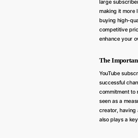
large subscriber
making it more 
buying high-qua
competitive pri
enhance your o
The Importan
YouTube subscri
successful cha
commitment to r
seen as a measur
creator, having 
also plays a key