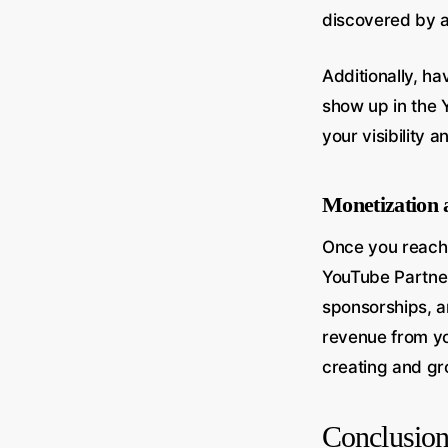
discovered by a
Additionally, ha
show up in the 
your visibility 
Monetization 
Once you reach 
YouTube Partner
sponsorships, a
revenue from yo
creating and gr
Conclusio