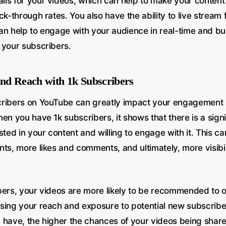
ls for your videos, which can help to make your conten
ck-through rates. You also have the ability to live stream
an help to engage with your audience in real-time and bui
 your subscribers.
nd Reach with 1k Subscribers
cribers on YouTube can greatly impact your engagement
en you have 1k subscribers, it shows that there is a sign
sted in your content and willing to engage with it. This can
ts, more likes and comments, and ultimately, more visibil
bers, your videos are more likely to be recommended to o
sing your reach and exposure to potential new subscrib
 have, the higher the chances of your videos being shar