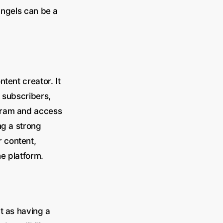
ngels can be a
tent creator. It
 subscribers,
gram and access
ng a strong
 content,
e platform.
t as having a