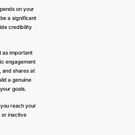
epends on your
be a significant
de credibility
t as important
ntic engagement
s, and shares at
uild a genuine
your goals.
 you reach your
 or inactive