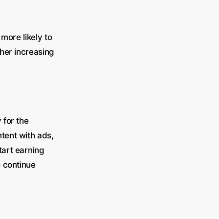
more likely to
her increasing
 for the
tent with ads,
tart earning
o continue