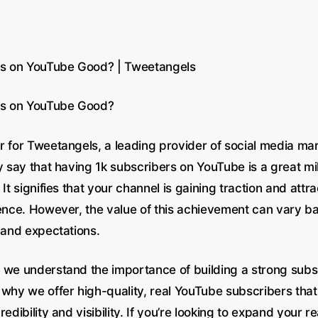
rs on YouTube Good? | Tweetangels
ers on YouTube Good?
r for Tweetangels, a leading provider of social media mar
y say that having 1k subscribers on YouTube is a great mi
 It signifies that your channel is gaining traction and attra
ience. However, the value of this achievement can vary b
 and expectations.
 we understand the importance of building a strong subs
 why we offer high-quality, real YouTube subscribers that
redibility and visibility. If you’re looking to expand your 