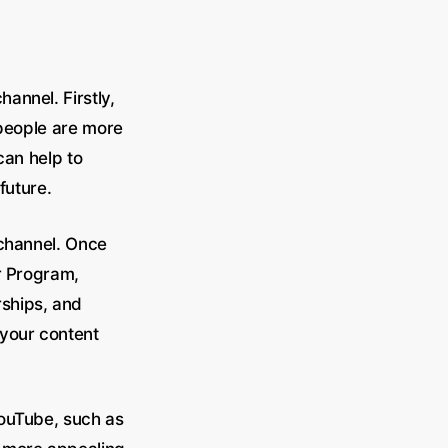
annel. Firstly,
 people are more
can help to
future.
 channel. Once
r Program,
ships, and
 your content
YouTube, such as