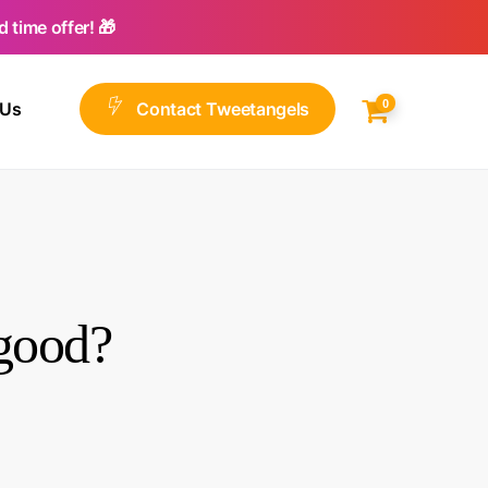
 time offer! 🎁
0
 Us
C
o
n
t
a
c
t
T
w
e
e
t
a
n
g
e
l
s
 good?