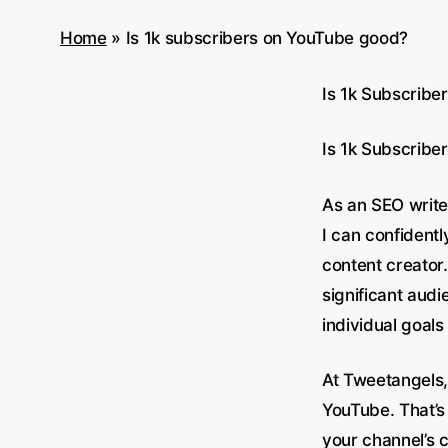
Home
»
Is 1k subscribers on YouTube good?
Is 1k Subscribe
Is 1k Subscrib
As an SEO write
I can confidentl
content creator.
significant aud
individual goals
At Tweetangels,
YouTube. That’s
your channel’s c