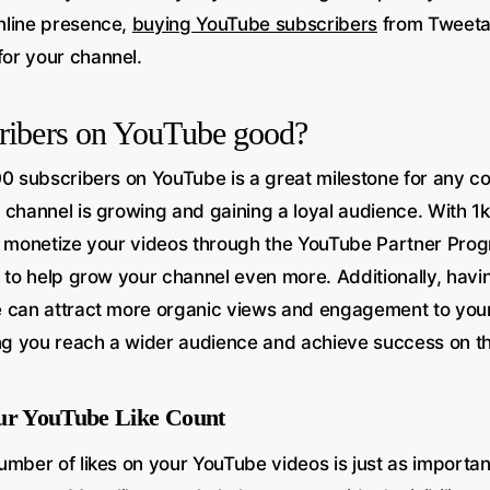
nline presence,
buying YouTube subscribers
from Tweeta
or your channel.
cribers on YouTube good?
0 subscribers on YouTube is a great milestone for any con
 channel is growing and gaining a loyal audience. With 1k
o monetize your videos through the YouTube Partner Pro
s to help grow your channel even more. Additionally, havi
 can attract more organic views and engagement to your
ing you reach a wider audience and achieve success on th
our YouTube Like Count
umber of likes on your YouTube videos is just as importan