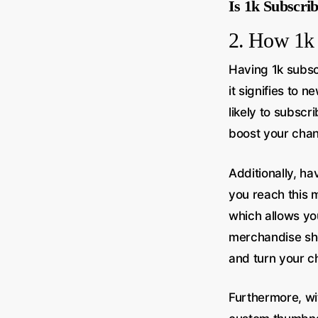
Is 1k Subscri
2. How 1k 
Having 1k subsc
it signifies to
likely to subscr
boost your chann
Additionally, h
you reach this 
which allows yo
merchandise she
and turn your ch
Furthermore, wi