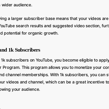
 wider audience.
ving a larger subscriber base means that your videos are 
YouTube search results and suggested video section, furt
and potential for organic growth.
and 1k Subscribers
1k subscribers on YouTube, you become eligible to apply
 Program. This program allows you to monetize your con
nd channel memberships. With 1k subscribers, you can s
ur videos and channel, which can be a great incentive t
owing your audience.
n