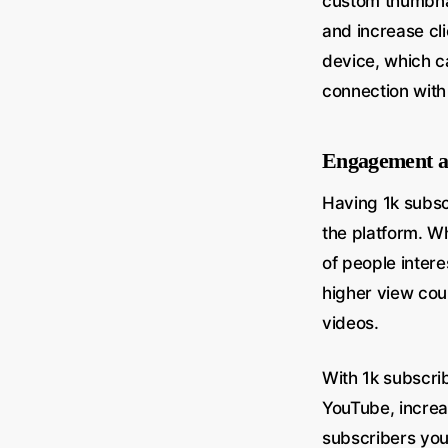
custom thumbnai
and increase cli
device, which c
connection with
Engagement a
Having 1k subs
the platform. Wh
of people intere
higher view coun
videos.
With 1k subscri
YouTube, increa
subscribers you