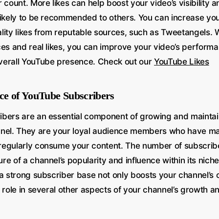
 count. More likes can help boost your video’s visibility an
likely to be recommended to others. You can increase you
lity likes from reputable sources, such as Tweetangels. 
ces and real likes, you can improve your video’s perform
verall YouTube presence. Check out our
YouTube Likes
ce of YouTube Subscribers
bers are an essential component of growing and maintai
nnel. They are your loyal audience members who have m
egularly consume your content. The number of subscribe
e of a channel’s popularity and influence within its niche
a strong subscriber base not only boosts your channel’s cre
 role in several other aspects of your channel’s growth a