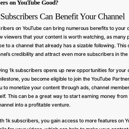
bers on YouTube Good?
Subscribers Can Benefit Your Channel
ribers on YouTube can bring numerous benefits to your ch
 new viewers that your content is worth watching, as many
ibe to a channel that already has a sizable following. This 
el’s credibility and attract even more subscribers in the 
aving 1k subscribers opens up new opportunities for your
milestone, you become eligible to join the YouTube Partne
u to monetize your content through ads, channel member
lf. This can be a great way to start earning money from
annel into a profitable venture.
th 1k subscribers, you gain access to more features on 