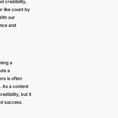
d credibility,
r like count by
With our
ance and
ning a
ade a
rs is often
. As a content
dibility, but it
nd success.