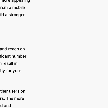
t more appealing
 from a mobile
ld a stronger
 and reach on
ificant number
 result in
ity for your
ther users on
ers. The more
ed and