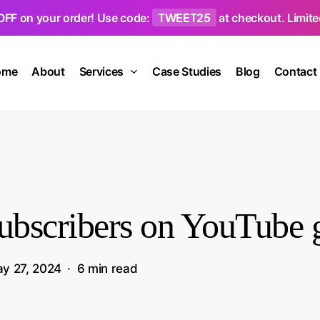
TWEET25
OFF on your order! Use code:
at checkout. Limited
ome
About
Services
Case Studies
Blog
Contact
subscribers on YouTube
y 27, 2024
6 min read