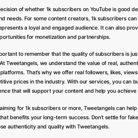
 decision of whether 1k subscribers on YouTube is good d
and needs. For some content creators, 1k subscribers can 
epresents a loyal and engaged audience. It can also provi
ortunities for monetization and partnerships.
portant to remember that the quality of subscribers is jus
. At Tweetangels, we understand the value of real, authe
platforms. That’s why we offer real followers, likes, view
tive prices in the industry. With our services, you can b
ence that will support your content and help you achieve 
aiming for 1k subscribers or more, Tweetangels can help
that benefits your long-term success. Don’t settle for fake
ose authenticity and quality with Tweetangels.