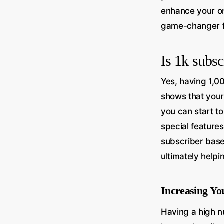
enhance your o
game-changer f
Is 1k subs
Yes, having 1,00
shows that your
you can start t
special feature
subscriber base
ultimately help
Increasing Y
Having a high n