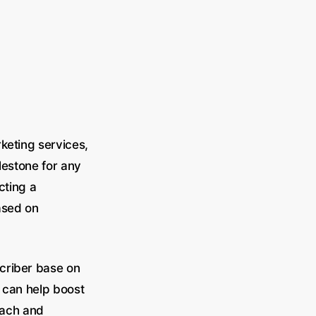
keting services,
lestone for any
cting a
ased on
criber base on
 can help boost
reach and