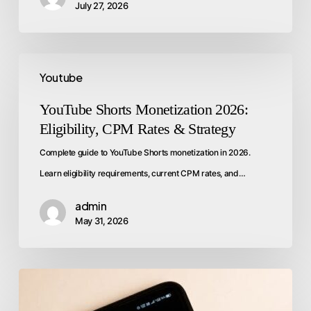
July 27, 2026
Youtube
YouTube Shorts Monetization 2026:
Eligibility, CPM Rates & Strategy
Complete guide to YouTube Shorts monetization in 2026.
Learn eligibility requirements, current CPM rates, and…
admin
May 31, 2026