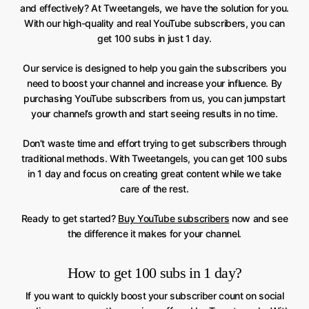
and effectively? At Tweetangels, we have the solution for you.
With our high-quality and real YouTube subscribers, you can
get 100 subs in just 1 day.
Our service is designed to help you gain the subscribers you
need to boost your channel and increase your influence. By
purchasing YouTube subscribers from us, you can jumpstart
your channel’s growth and start seeing results in no time.
Don’t waste time and effort trying to get subscribers through
traditional methods. With Tweetangels, you can get 100 subs
in 1 day and focus on creating great content while we take
care of the rest.
Ready to get started?
Buy YouTube subscribers
now and see
the difference it makes for your channel.
How to get 100 subs in 1 day?
If you want to quickly boost your subscriber count on social