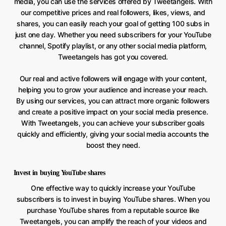
media, you can use the services offered by Tweetangels. With
our competitive prices and real followers, likes, views, and
shares, you can easily reach your goal of getting 100 subs in
just one day. Whether you need subscribers for your YouTube
channel, Spotify playlist, or any other social media platform,
Tweetangels has got you covered.
Our real and active followers will engage with your content,
helping you to grow your audience and increase your reach.
By using our services, you can attract more organic followers
and create a positive impact on your social media presence.
With Tweetangels, you can achieve your subscriber goals
quickly and efficiently, giving your social media accounts the
boost they need.
Invest in buying YouTube shares
One effective way to quickly increase your YouTube
subscribers is to invest in buying YouTube shares. When you
purchase YouTube shares from a reputable source like
Tweetangels, you can amplify the reach of your videos and