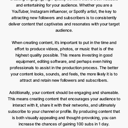
and entertaining for your audience. Whether you are a
YouTuber, Instagram influencer, or Spotify artist, the key to
attracting new followers and subscribers is to consistently
deliver content that captivates and resonates with your target
audience.
When creating content, it’s important to put in the time and
effort to produce videos, photos, or music that is of the
highest quality possible. This means investing in good
equipment, editing software, and perhaps even hiring
professionals to assist in the production process. The better
your content looks, sounds, and feels, the more likely it is to
attract and retain new followers and subscribers.
Additionally, your content should be engaging and shareable.
This means creating content that encourages your audience to
interact with it, share it with their networks, and ultimately
subscribe to your channel or profile. By producing content that
is both visually appealing and thought-provoking, you can
increase the chances of gaining 100 subs in 1 day.