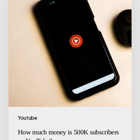
Youtube
How much money is 500K subscribers