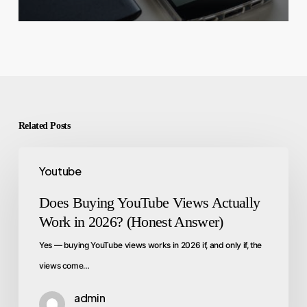
Related Posts
Youtube
Does Buying YouTube Views Actually
Work in 2026? (Honest Answer)
Yes — buying YouTube views works in 2026 if, and only if, the
views come…
admin