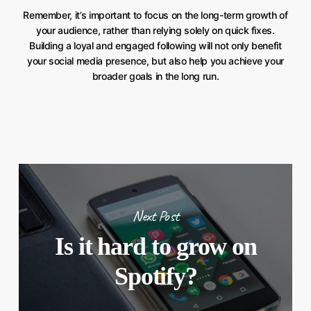
Remember, it’s important to focus on the long-term growth of
your audience, rather than relying solely on quick fixes.
Building a loyal and engaged following will not only benefit
your social media presence, but also help you achieve your
broader goals in the long run.
Next Post
Is it hard to grow on
Spotify?