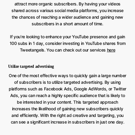
attract more organic subscribers. By having your videos
shared across various social media platforms, you increase
the chances of reaching a wider audience and gaining new
subscribers in a short amount of time.
If you’re looking to enhance your YouTube presence and gain
100 subs in 1 day, consider investing in YouTube shares from
Tweetangels. You can check out our services
here
Utilize targeted advertising
One of the most effective ways to quickly gain a large number
of subscribers is to utilize targeted advertising. By using
platforms such as Facebook Ads, Google AdWords, or Twitter
Ads, you can reach a highly specific audience that is likely to
be interested in your content. This targeted approach
increases the likelihood of gaining new subscribers quickly
and efficiently. With the right ad creative and targeting, you
can see a significant increase in subscribers in just one day.