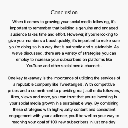
Conclusion
When it comes to growing your social media following, it’s
important to remember that building a genuine and engaged
audience takes time and effort. However, if you’re looking to
give your numbers a boost quickly, it’s important to make sure
you’re doing so in a way that is authentic and sustainable. As
we’ve discussed, there are a variety of strategies you can
employ to increase your subscribers on platforms like
YouTube and other social media channels.
One key takeaway is the importance of utilizing the services of
a reputable company like Tweetangels. With competitive
prices and a commitment to providing real, authentic followers,
likes, views and more, you can trust that you’re investing in
your social media growth in a sustainable way. By combining
these strategies with high-quality content and consistent
engagement with your audience, you’ll be well on your way to
reaching your goal of 100 new subscribers in just one day.