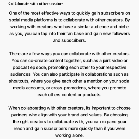
Collaborate with other creators
One of the most effective ways to quickly gain subscribers on
social media platforms is to collaborate with other creators. By
working with creators who have a similar audience and niche
as you, you can tap into their fan base and gain new followers
and subscribers.
There are a few ways you can collaborate with other creators.
You can co-create content together, such as a joint video or
podcast episode, promoting each other to your respective
audiences. You can also participate in collaborations such as
shoutouts, where you give each other a mention on your social
media accounts, or cross-promotions, where you promote
each others content or products.
When collaborating with other creators, its important to choose
partners who align with your brand and values. By choosing
the right creators to collaborate with, you can expand your
reach and gain subscribers more quickly than if you were
working alone.