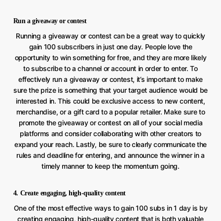
Run a giveaway or contest
Running a giveaway or contest can be a great way to quickly
gain 100 subscribers in just one day. People love the
opportunity to win something for free, and they are more likely
to subscribe to a channel or account in order to enter. To
effectively run a giveaway or contest, it’s important to make
sure the prize is something that your target audience would be
interested in. This could be exclusive access to new content,
merchandise, or a gift card to a popular retailer. Make sure to
promote the giveaway or contest on all of your social media
platforms and consider collaborating with other creators to
expand your reach. Lastly, be sure to clearly communicate the
rules and deadline for entering, and announce the winner in a
timely manner to keep the momentum going.
4. Create engaging, high-quality content
One of the most effective ways to gain 100 subs in 1 day is by
creating engaging, high-quality content that is both valuable