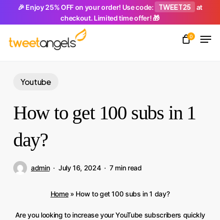
Skip
TWEET25
🎉 Enjoy 25% OFF on your order! Use code:
at
checkout. Limited time offer! 🎁
to
Men
main
0
Close
content
Menu
Youtube
How to get 100 subs in 1
day?
admin
July 16, 2024
7 min read
Home
»
How to get 100 subs in 1 day?
Are you looking to increase your YouTube subscribers quickly