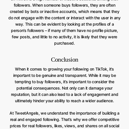
followers. When someone buys followers, they are often
created by bots or inactive accounts, which means that they
do not engage with the content or interact with the user in any
way. This can be evident by looking at the profiles of a
person’s followers – if many of them have no profile picture,
few posts, and little to no activity, it is likely that they were
purchased.
Conclusion
When it comes to growing your following on TikTok, it’s
important to be genuine and transparent. While it may be
tempting to buy followers, it’s important to consider the
potential consequences. Not only can it damage your
reputation, but it can also lead to a lack of engagement and
ultimately hinder your ability to reach a wider audience.
At TweetAngels, we understand the importance of building a
real and engaged following. That’s why we offer competitive
prices for real followers, likes, views, and shares on all social