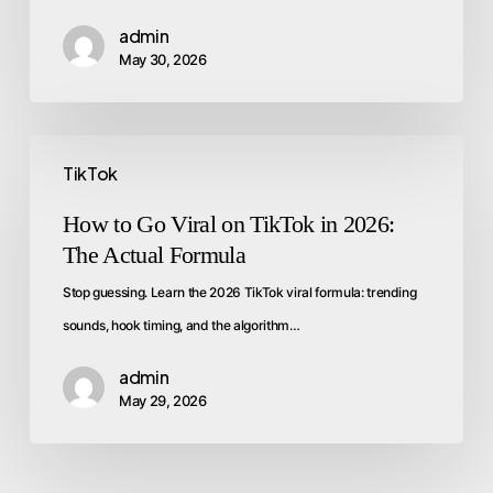
admin
May 30, 2026
TikTok
How to Go Viral on TikTok in 2026:
The Actual Formula
Stop guessing. Learn the 2026 TikTok viral formula: trending
sounds, hook timing, and the algorithm…
admin
May 29, 2026