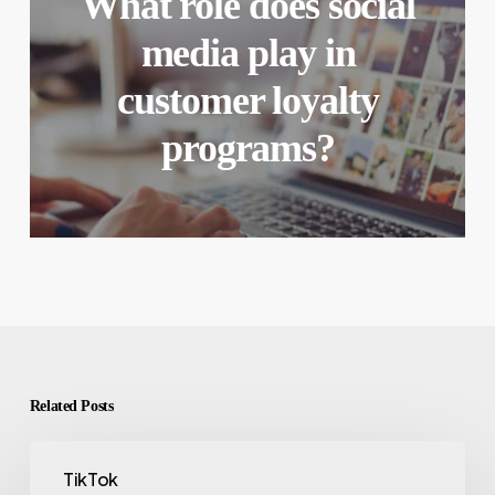
What role does social
media play in
customer loyalty
programs?
Related Posts
TikTok