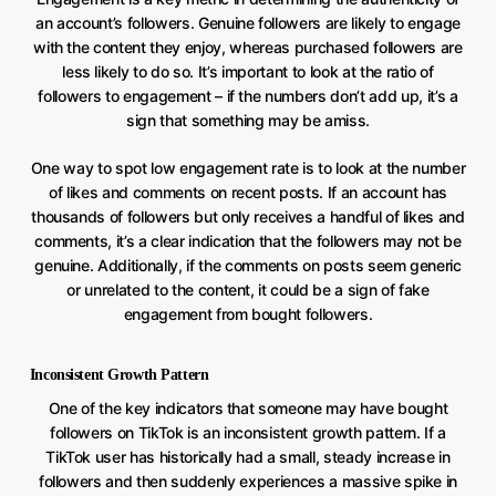
an account’s followers. Genuine followers are likely to engage
with the content they enjoy, whereas purchased followers are
less likely to do so. It’s important to look at the ratio of
followers to engagement – if the numbers don’t add up, it’s a
sign that something may be amiss.
One way to spot low engagement rate is to look at the number
of likes and comments on recent posts. If an account has
thousands of followers but only receives a handful of likes and
comments, it’s a clear indication that the followers may not be
genuine. Additionally, if the comments on posts seem generic
or unrelated to the content, it could be a sign of fake
engagement from bought followers.
Inconsistent Growth Pattern
One of the key indicators that someone may have bought
followers on TikTok is an inconsistent growth pattern. If a
TikTok user has historically had a small, steady increase in
followers and then suddenly experiences a massive spike in