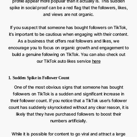
profile appear more popular than it actually is. This sudden
spike in social proof can be a red flag that the followers, likes,
and views are not organic.
If you suspect that someone has bought followers on TikTok,
it’s important to be cautious when engaging with their content.
As a business that offers real followers and likes, we
encourage you to focus on organic growth and engagement to
build a genuine following on TikTok. You can also check out
our TikTok auto likes service
here
1. Sudden Spike in Follower Count
One of the most obvious signs that someone has bought
followers on TikTok is a sudden and significant increase in
their follower count. If you notice that a TikTok user’s follower
count has suddenly skyrocketed without any clear reason, it is
likely that they have purchased followers to boost their
numbers artificially.
While it is possible for content to go viral and attract a large