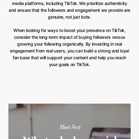
media platforms, including TikTok. We prioritize authenticity
and ensure that the followers and engagement we provide are
genuine, not just bots.
When looking for ways to boost your presence on TikTok,
consider the long-term impact of buying followers versus
growing your following organically. By investing in real
engagement from real users, you can build a strong and loyal
fan base that will support your content and help you reach
your goals on TikTok.
Next Post