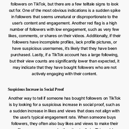
followers on TikTok, but there are a few telltale signs to look
out for. One of the most obvious indications is a sudden spike
in followers that seems unnatural or disproportionate to the
user’s content and engagement. Another red flag is a high
number of followers with low engagement, such as very few
likes, comments, or shares on their videos. Additionally, if their
followers have incomplete profiles, lack profile pictures, or
have suspicious usernames, it’s likely that they have been
purchased. Lastly, if a TikTok account has a large following,
but their view counts are significantly lower than expected, it
may indicate that they have bought followers who are not
actively engaging with their content.
Suspicious Increase in Social Proof
Another way to tell if someone has bought followers on TikTok
is by looking for a suspicious increase in social proof, such as
a sudden increase in likes and views that does not align with
the user’s typical engagement rate. When someone buys
followers, they often also buy likes and views to make their