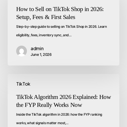
How to Sell on TikTok Shop in 2026:
Setup, Fees & First Sales
Step-by-step guide to selling on TikTok Shop in 2026. Learn
eligibility, fees, inventory sync, and…
admin
June 1, 2026
TikTok
TikTok Algorithm 2026 Explained: How
the FYP Really Works Now
Inside the TikTok algorithm in 2026: how the FYP ranking
works, what signals matter most,…