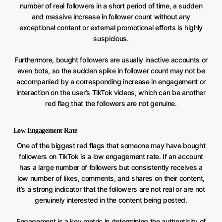
number of real followers in a short period of time, a sudden
and massive increase in follower count without any
exceptional content or external promotional efforts is highly
suspicious.
Furthermore, bought followers are usually inactive accounts or
even bots, so the sudden spike in follower count may not be
accompanied by a corresponding increase in engagement or
interaction on the user’s TikTok videos, which can be another
red flag that the followers are not genuine.
Low Engagement Rate
One of the biggest red flags that someone may have bought
followers on TikTok is a low engagement rate. If an account
has a large number of followers but consistently receives a
low number of likes, comments, and shares on their content,
it’s a strong indicator that the followers are not real or are not
genuinely interested in the content being posted.
Engagement is a key metric in determining the authenticity of