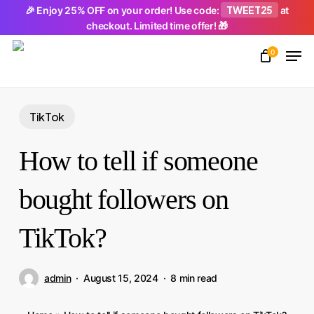
Skip
TWEET25
🎉 Enjoy 25% OFF on your order! Use code:
at
checkout. Limited time offer! 🎁
to
Men
main
0
Close
content
Menu
TikTok
How to tell if someone
bought followers on
TikTok?
admin
August 15, 2024
8 min read