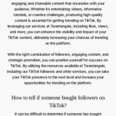
engaging and shareable content that resonates with your
audience. Whether it’s entertaining videos, informative
tutorials, or creative challenges, producing high-quality
content is essential for getting trending on TikTok. By
leveraging our services at Tweetangels, including likes, views,
and more, you can enhance the visibility and impact of your
TikTok content, ultimately increasing your chances of trending
on the platform.
With the right combination of followers, engaging content, and
strategic promotion, you can position yourself for success on
TikTok. By utilizing the resources available at Tweetangels,
including our TikTok followers and other services, you can take
your TikTok presence to the next level and increase your
opportunities for trending on the platform.
How to tell if someone bought followers on
TikTok?
It can be difficult to determine if someone has bought