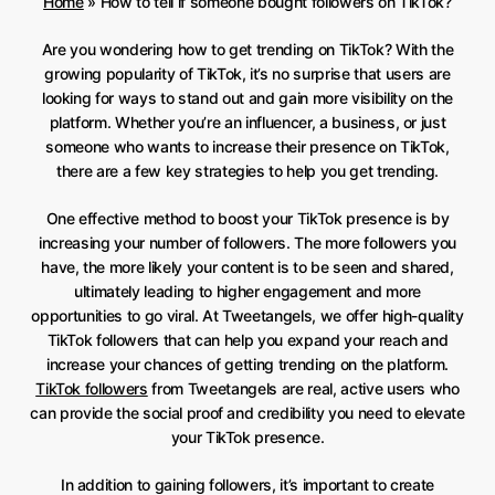
Home
»
How to tell if someone bought followers on TikTok?
Are you wondering how to get trending on TikTok? With the
growing popularity of TikTok, it’s no surprise that users are
looking for ways to stand out and gain more visibility on the
platform. Whether you’re an influencer, a business, or just
someone who wants to increase their presence on TikTok,
there are a few key strategies to help you get trending.
One effective method to boost your TikTok presence is by
increasing your number of followers. The more followers you
have, the more likely your content is to be seen and shared,
ultimately leading to higher engagement and more
opportunities to go viral. At Tweetangels, we offer high-quality
TikTok followers that can help you expand your reach and
increase your chances of getting trending on the platform.
TikTok followers
from Tweetangels are real, active users who
can provide the social proof and credibility you need to elevate
your TikTok presence.
In addition to gaining followers, it’s important to create