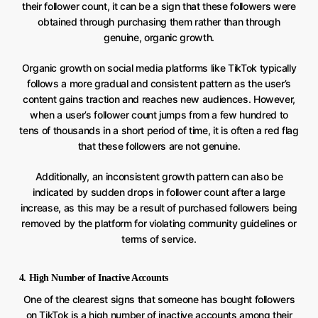
their follower count, it can be a sign that these followers were
obtained through purchasing them rather than through
genuine, organic growth.
Organic growth on social media platforms like TikTok typically
follows a more gradual and consistent pattern as the user’s
content gains traction and reaches new audiences. However,
when a user’s follower count jumps from a few hundred to
tens of thousands in a short period of time, it is often a red flag
that these followers are not genuine.
Additionally, an inconsistent growth pattern can also be
indicated by sudden drops in follower count after a large
increase, as this may be a result of purchased followers being
removed by the platform for violating community guidelines or
terms of service.
4. High Number of Inactive Accounts
One of the clearest signs that someone has bought followers
on TikTok is a high number of inactive accounts among their